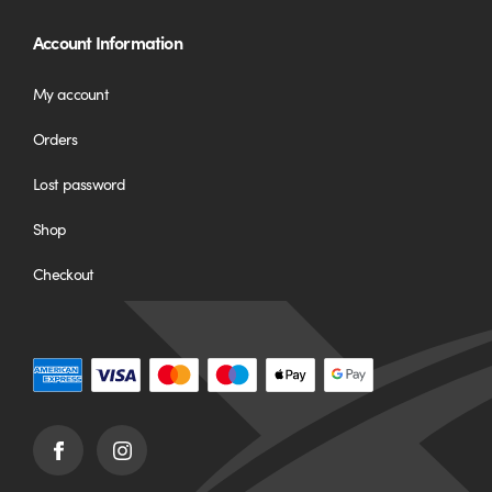
Account Information
My account
Orders
Lost password
Shop
Checkout
Facebook
Instagram