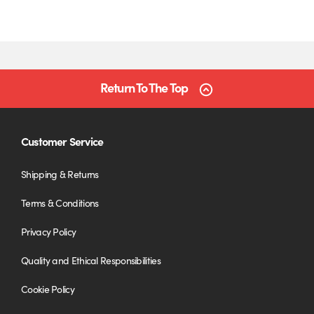
Return To The Top
Customer Service
Shipping & Returns
Terms & Conditions
Privacy Policy
Quality and Ethical Responsibilities
Cookie Policy