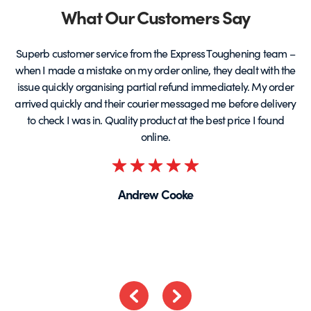
page
Partners
What Our Customers Say
Superb customer service from the Express Toughening team –
when I made a mistake on my order online, they dealt with the
be
issue quickly organising partial refund immediately. My order
arrived quickly and their courier messaged me before delivery
t
to check I was in. Quality product at the best price I found
online.
Rated
5
Andrew Cooke
out
of
5
Previous
Next