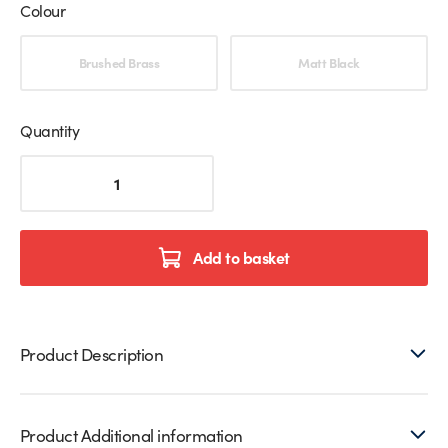
Colour
Choose an option
Brushed Brass
Matt Black
Quantity
Adjustable
Wall
Mounted
Shower
Door
Add to basket
Hinge
(Single)
quantity
Product Description
Product Additional information