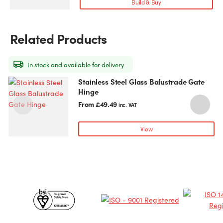
Build & Buy
The
options
may
Related Products
be
chosen
on
In stock and available for delivery
the
Stainless Steel Glass Balustrade Gate
This
T
product
Hinge
product
p
page
has
h
From
£
49.49
inc. VAT
multiple
m
variants.
v
View
The
T
options
o
may
be
chosen
c
Certificates
on
o
the
t
&
product
p