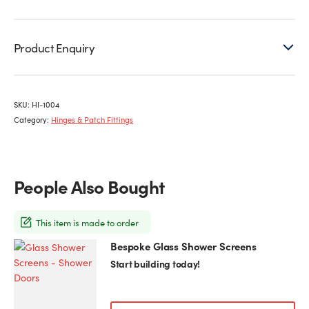
Product Enquiry
SKU:
HI-1004
Category:
Hinges & Patch Fittings
People Also Bought
This item is made to order
Bespoke Glass Shower Screens
This
product
Start building today!
has
multiple
variants.