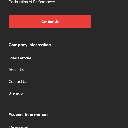
Declaration of Performance
Contact Us
Company Information
Latest Articles
About Us
Contact Us
Sitemap
Account Information
My account