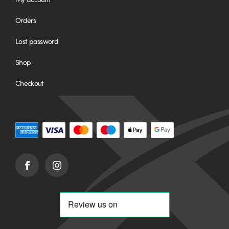
Orders
Lost password
Shop
Checkout
Facebook
Instagram
(opens
(opens
in
in
new
new