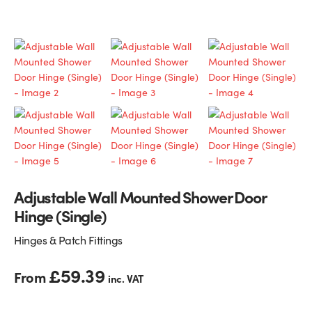
Glass Partitions
Glazing Channels for Partitions
Fire Rated Glass
Shower Screen Channels & Accessories
Walk-On Glass
Hinges & Patch Fittings
Bath Screens
Shelf Supports
Bespoke Mirrors
Support Bars
Adjustable Wall Mounted Shower Door
Hinge (Single)
Hinges & Patch Fittings
£
59.39
From
inc. VAT