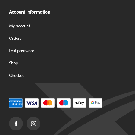
Account Information
My account
Orders
Lost password
Shop
Checkout
Facebook
Instagram