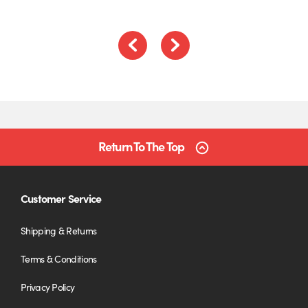
Previous
Next
Return To The Top
Customer Service
Shipping & Returns
Terms & Conditions
Privacy Policy