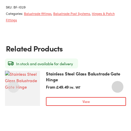
SKU:
BF-1029
Categories:
Balustrade fittings
,
Balustrade Post Systems
,
Hinges & Patch
Fittings
Related Products
In stock and available for delivery
Stainless Steel Glass Balustrade Gate
This
T
Hinge
product
p
has
h
From
£
49.49
inc. VAT
multiple
m
variants.
v
View
The
T
options
o
may
be