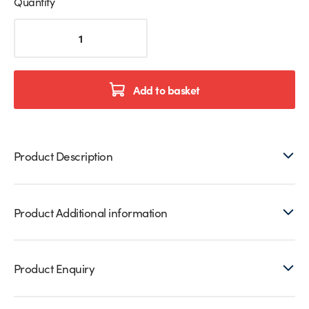
Quantity
Stainless
Steel
Glass
Balustrade
Gate
Add to basket
Latch
quantity
Product Description
Product Additional information
Product Enquiry