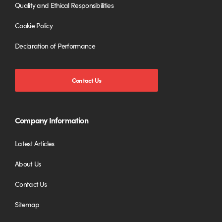
Quality and Ethical Responsibilities
Cookie Policy
Declaration of Performance
Contact Us
Company Information
Latest Articles
About Us
Contact Us
Sitemap