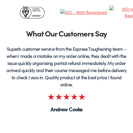
chosen
c
Certificates
on
o
the
t
&
product
p
page
Partners
What Our Customers Say
Superb customer service from the Express Toughening team –
when I made a mistake on my order online, they dealt with the
be
issue quickly organising partial refund immediately. My order
arrived quickly and their courier messaged me before delivery
t
to check I was in. Quality product at the best price I found
online.
Rated
5
Andrew Cooke
out
of
5