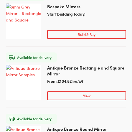
Bespoke Mirrors
This
Glass Partitions
Glazing Channels for Partitions
product
Start building today!
has
Fire Rated Glass
Shower Screen Channels & Accessories
multiple
variants.
Build & Buy
The
Walk-On Glass
Hinges & Patch Fittings
options
may
Bath Screens
Shelf Supports
Available for delivery
be
chosen
Antique Bronze Rectangle and Square
This
Bespoke Mirrors
Support Bars
on
Mirror
product
the
has
From
£
104.82
inc. VAT
product
multiple
page
variants.
View
The
options
may
Available for delivery
be
chosen
Antique Bronze Round Mirror
This