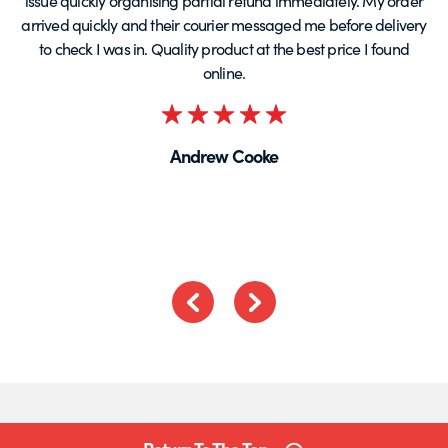
issue quickly organising partial refund immediately. My order
arrived quickly and their courier messaged me before delivery
t
to check I was in. Quality product at the best price I found
online.
Rated
5
Andrew Cooke
out
of
5
Previous
Next