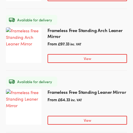
The
options
may
Available for delivery
be
chosen
Frameless Free Standing Arch Leaner
This
on
Mirror
product
the
has
From
£
97.33
inc. VAT
product
multiple
page
variants.
View
The
options
may
Available for delivery
be
chosen
Frameless Free Standing Leaner Mirror
This
on
product
From
£
64.33
inc. VAT
the
has
product
multiple
page
variants.
View
The
options