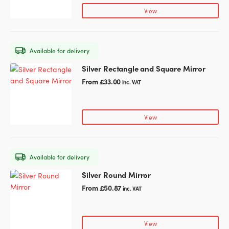
page
variants.
View
The
options
may
Available for delivery
be
chosen
Silver Rectangle and Square Mirror
This
on
product
From
£
33.00
inc. VAT
the
has
product
multiple
page
variants.
View
The
options
may
Available for delivery
be
chosen
Silver Round Mirror
This
on
product
From
£
50.87
inc. VAT
the
has
product
multiple
page
variants.
View