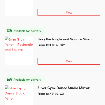
has
product
multiple
page
variants.
View
The
options
may
Available for delivery
be
chosen
Grey Rectangle and Square Mirror
This
on
product
From
£
33.00
inc. VAT
the
has
product
multiple
page
variants.
View
The
options
may
Available for delivery
be
chosen
Silver Gym, Dance Studio Mirror
This
on
product
From
£
77.21
inc. VAT
the
has
product
multiple