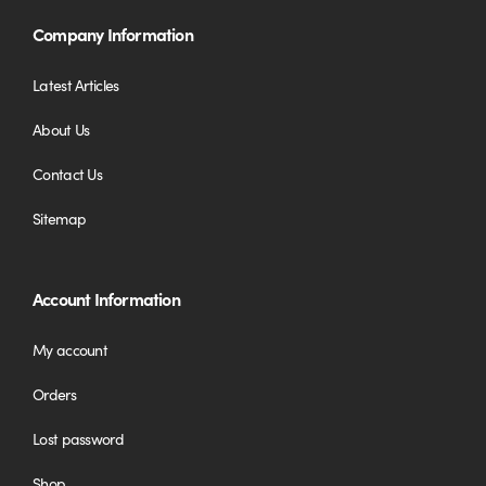
Company Information
Latest Articles
About Us
Contact Us
Sitemap
Account Information
My account
Orders
Lost password
Shop