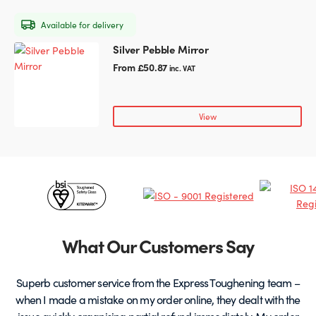
may
Available for delivery
be
chosen
Silver Pebble Mirror
This
on
product
From
£
50.87
inc. VAT
the
has
product
multiple
page
variants.
View
The
options
may
be
Certificates
chosen
on
&
the
Partners
product
What Our Customers Say
page
Superb customer service from the Express Toughening team –
when I made a mistake on my order online, they dealt with the
be