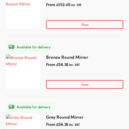
on
product
From
£
152.45
inc. VAT
the
has
product
multiple
page
variants.
View
The
options
may
Available for delivery
be
chosen
Bronze Round Mirror
This
on
product
From
£
56.38
inc. VAT
the
has
product
multiple
page
variants.
View
The
options
may
Available for delivery
be
chosen
Grey Round Mirror
This
on
product
From
£
56.38
inc. VAT
the