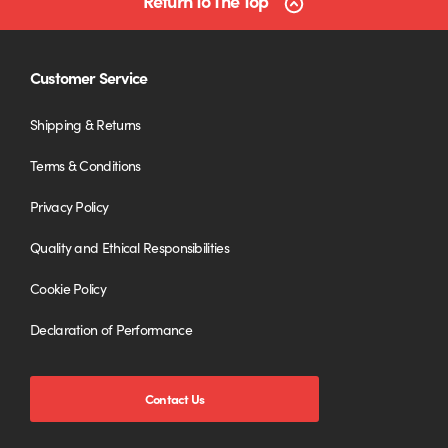
Return To The Top
Customer Service
Shipping & Returns
Terms & Conditions
Privacy Policy
Quality and Ethical Responsibilities
Cookie Policy
Declaration of Performance
Contact Us