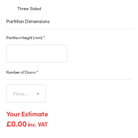
Three Sided
Partition Dimensions
Partition Height (mm)
*
Number of Doors
*
Please select
£
0.00
inc. VAT