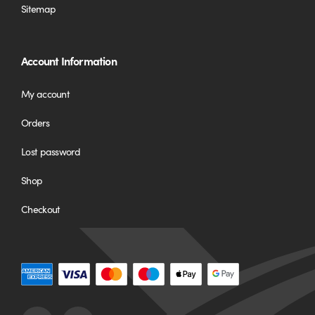
Sitemap
Account Information
My account
Orders
Lost password
Shop
Checkout