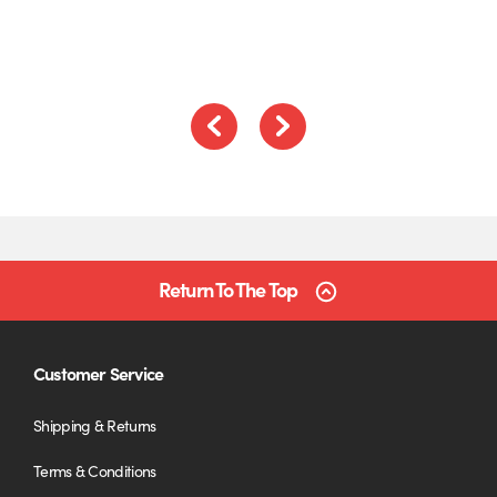
5
Previous
Next
Return To The Top
Customer Service
Shipping & Returns
Terms & Conditions