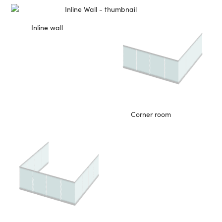
Inline wall
Corner room