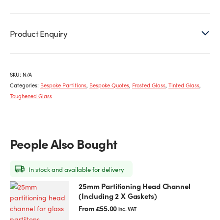
Product Enquiry
SKU:
N/A
Categories:
Bespoke Partitions
,
Bespoke Quotes
,
Frosted Glass
,
Tinted Glass
,
Toughened Glass
People Also Bought
In stock and available for delivery
25mm Partitioning Head Channel
This
(Including 2 X Gaskets)
product
has
From
£
55.00
inc. VAT
multiple