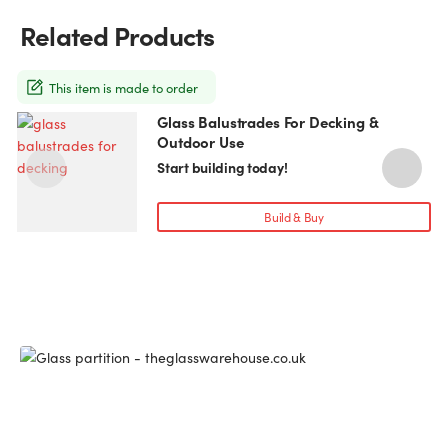
may
Related Products
be
chosen
on
This item is made to order
the
Glass Balustrades For Decking &
This
product
Outdoor Use
product
page
has
Start building today!
multiple
variants.
Build & Buy
The
options
may
be
chosen
on
the
product
page