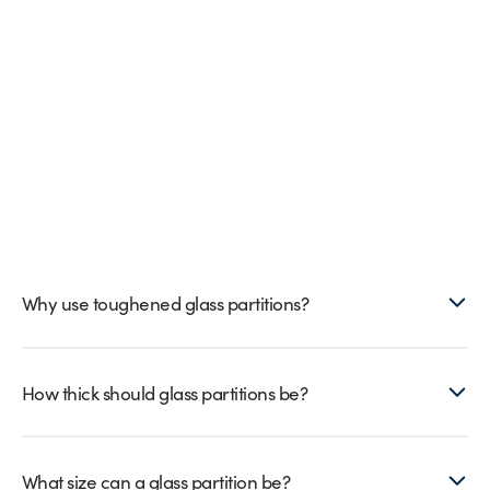
Why use toughened glass partitions?
How thick should glass partitions be?
What size can a glass partition be?