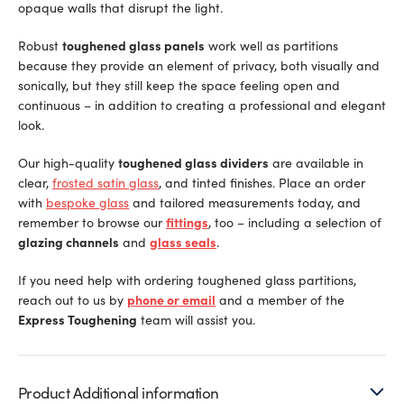
opaque walls that disrupt the light.
Robust
toughened glass panels
work well as partitions
because they provide an element of privacy, both visually and
sonically, but they still keep the space feeling open and
continuous – in addition to creating a professional and elegant
look.
Our high-quality
toughened glass dividers
are available in
clear,
frosted satin glass
, and tinted finishes. Place an order
with
bespoke glass
and tailored measurements today, and
remember to browse our
fittings
, too – including a selection of
glazing channels
and
glass seals
.
If you need help with ordering toughened glass partitions,
reach out to us by
phone or email
and a member of the
Express Toughening
team will assist you.
Product Additional information