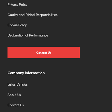
Privacy Policy
Quality and Ethical Responsibilities
Cookie Policy
Declaration of Performance
Contact Us
Company Information
Latest Articles
About Us
Contact Us