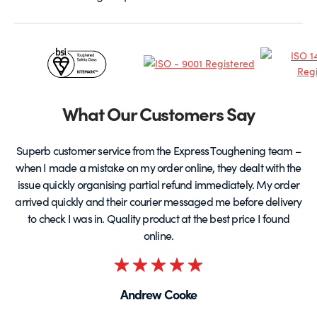
Certificates
&
Partners
What Our Customers Say
Superb customer service from the Express Toughening team –
when I made a mistake on my order online, they dealt with the
be
issue quickly organising partial refund immediately. My order
arrived quickly and their courier messaged me before delivery
t
to check I was in. Quality product at the best price I found
online.
Rated
5
Andrew Cooke
out
of