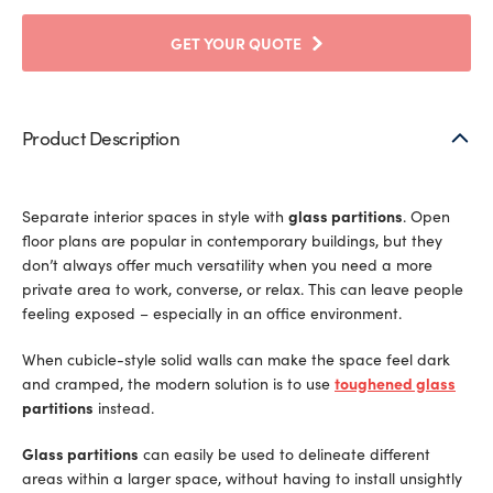
GET YOUR QUOTE
Product Description
Separate interior spaces in style with
glass partitions
. Open
floor plans are popular in contemporary buildings, but they
don’t always offer much versatility when you need a more
private area to work, converse, or relax. This can leave people
feeling exposed – especially in an office environment.
When cubicle-style solid walls can make the space feel dark
and cramped, the modern solution is to use
toughened glass
partitions
instead.
Glass partitions
can easily be used to delineate different
areas within a larger space, without having to install unsightly