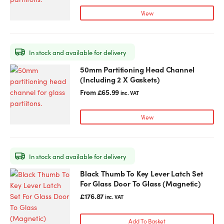
variants.
View
The
options
may
In stock and available for delivery
be
chosen
50mm Partitioning Head Channel
This
on
(Including 2 X Gaskets)
product
the
has
From
£
65.99
inc. VAT
product
multiple
page
variants.
View
The
options
may
In stock and available for delivery
be
chosen
Black Thumb To Key Lever Latch Set
on
For Glass Door To Glass (Magnetic)
the
£
176.87
inc. VAT
product
page
Add To Basket