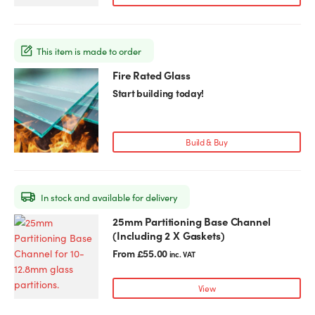
This item is made to order
Fire Rated Glass
This
product
Start building today!
has
multiple
variants.
Build & Buy
The
options
may
In stock and available for delivery
be
chosen
25mm Partitioning Base Channel
This
on
(Including 2 X Gaskets)
product
the
has
From
£
55.00
inc. VAT
product
multiple
page
variants.
View
The
options