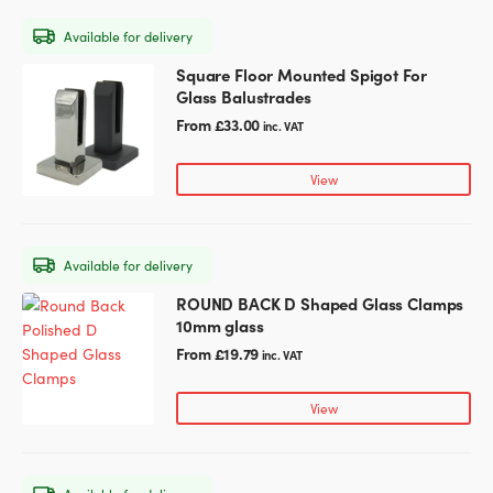
may
Available for delivery
be
chosen
Square Floor Mounted Spigot For
This
on
Glass Balustrades
product
the
has
From
£
33.00
inc. VAT
product
multiple
page
variants.
View
The
options
may
Available for delivery
be
chosen
ROUND BACK D Shaped Glass Clamps
This
on
10mm glass
product
the
has
From
£
19.79
inc. VAT
product
multiple
page
variants.
View
The
options
may