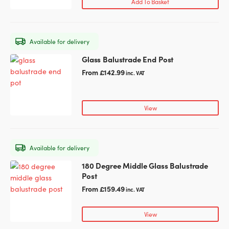
Add To Basket
Available for delivery
Glass Balustrade End Post
This
product
From
£
142.99
inc. VAT
has
multiple
variants.
View
The
options
may
Available for delivery
be
chosen
180 Degree Middle Glass Balustrade
This
on
Post
product
the
has
From
£
159.49
inc. VAT
product
multiple
page
variants.
View
The