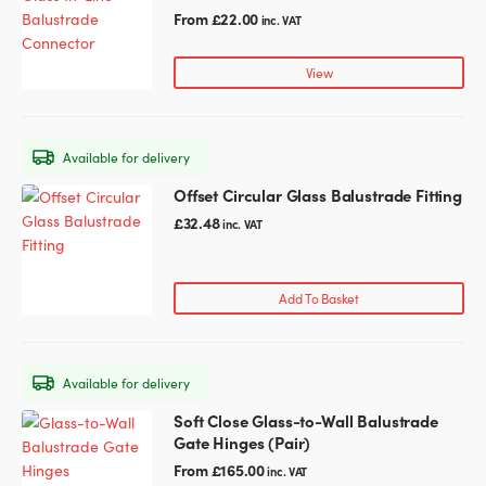
the
has
From
£
22.00
inc. VAT
product
multiple
page
variants.
View
The
options
may
Available for delivery
be
chosen
Offset Circular Glass Balustrade Fitting
on
£
32.48
inc. VAT
the
product
page
Add To Basket
Available for delivery
Soft Close Glass-to-Wall Balustrade
This
Gate Hinges (Pair)
product
has
From
£
165.00
inc. VAT