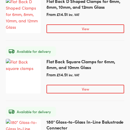
Flat Back D Shaped Clamps for 6mm,
This
on
8mm, 10mm, and 12mm Glass
product
the
has
From
£
14.51
inc. VAT
product
multiple
page
variants.
View
The
options
may
Available for delivery
be
chosen
Flat Back Square Clamps for 6mm,
This
on
8mm, and 10mm Glass
product
the
has
From
£
14.51
inc. VAT
product
multiple
page
variants.
View
The
options
may
Available for delivery
be
chosen
180° Glass-to-Glass In-Line Balustrade
This
on
Connector
product