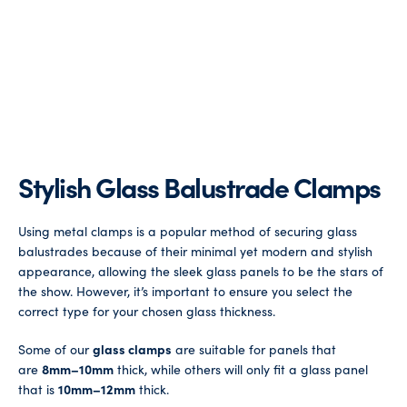
Stylish Glass Balustrade Clamps
Using metal clamps is a popular method of securing glass
balustrades because of their minimal yet modern and stylish
appearance, allowing the sleek glass panels to be the stars of
the show. However, it’s important to ensure you select the
correct type for your chosen glass thickness.
Some of our
glass clamps
are suitable for panels that
are
8mm–10mm
thick, while others will only fit a glass panel
that is
10mm–12mm
thick.