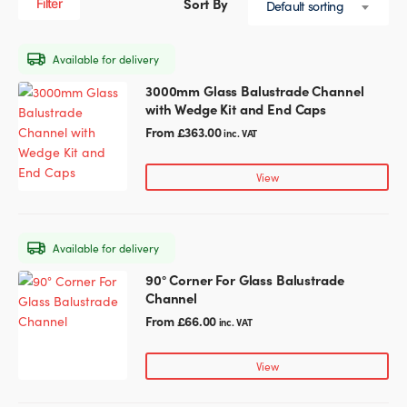
Filter
Default sorting
Whether they’re for indoor or outdoor use, you’re bound
Glass Partitions
Glazing Channels for Partitions
to find the perfect glass balustrade fittings for your
project within our collection.
Available for delivery
Fire Rated Glass
Shower Screen Channels & Accessories
3000mm Glass Balustrade Channel
This
Shop our range below, explore our other
glass fittings
, or
with Wedge Kit and End Caps
product
get in touch
with our team for help and advice!
Walk-On Glass
Hinges & Patch Fittings
has
From
£
363.00
inc. VAT
multiple
variants.
Bath Screens
Shelf Supports
View
The
options
Bespoke Mirrors
Support Bars
may
Available for delivery
be
chosen
90° Corner For Glass Balustrade
This
on
Channel
product
the
has
From
£
66.00
inc. VAT
product
multiple
page
variants.
View
The
options