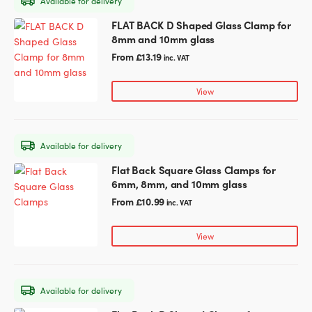
Available for delivery
be
chosen
FLAT BACK D Shaped Glass Clamp for
This
on
8mm and 10mm glass
product
the
has
From
£
13.19
inc. VAT
product
multiple
page
variants.
View
The
options
may
Available for delivery
be
chosen
Flat Back Square Glass Clamps for
This
on
6mm, 8mm, and 10mm glass
product
the
has
From
£
10.99
inc. VAT
product
multiple
page
variants.
View
The
options
may
Available for delivery
be
chosen