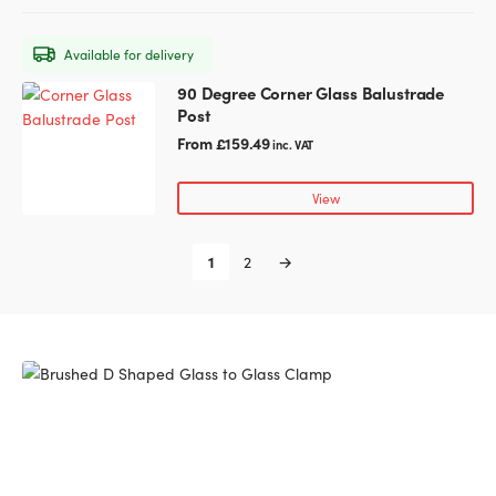
options
may
Available for delivery
be
chosen
90 Degree Corner Glass Balustrade
This
on
Post
product
the
has
From
£
159.49
inc. VAT
product
multiple
page
variants.
View
The
options
1
2
→
may
be
chosen
on
the
product
page