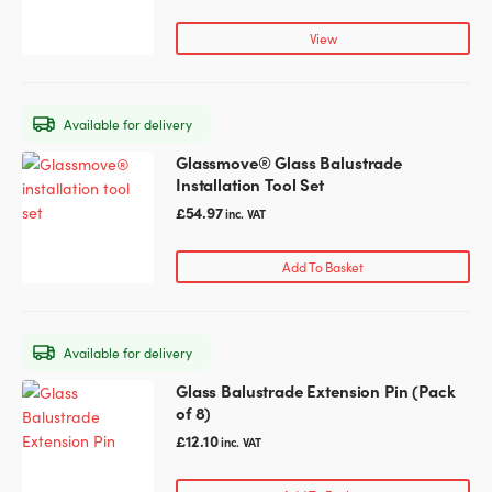
multiple
variants.
View
The
options
may
Available for delivery
be
chosen
Glassmove® Glass Balustrade
on
Installation Tool Set
the
£
54.97
inc. VAT
product
page
Add To Basket
Available for delivery
Glass Balustrade Extension Pin (Pack
of 8)
£
12.10
inc. VAT