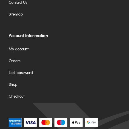
Contact Us
Sitemap
Account Information
My account
Orders
Lost password
Shop
Checkout