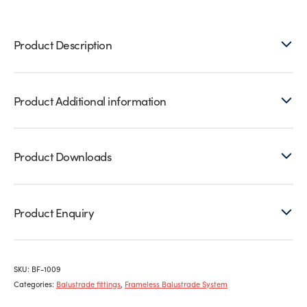
8)
quantity
Product Description
Product Additional information
Product Downloads
Product Enquiry
SKU:
BF-1009
Categories:
Balustrade fittings
,
Frameless Balustrade System