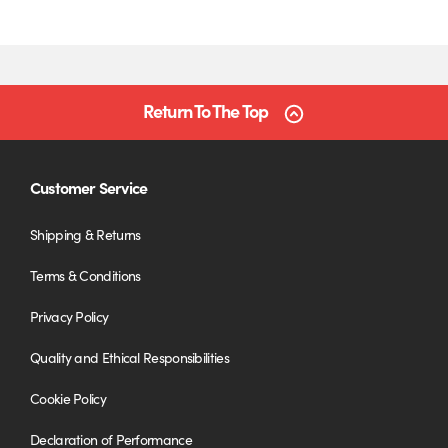
Return To The Top
Customer Service
Shipping & Returns
Terms & Conditions
Privacy Policy
Quality and Ethical Responsibilities
Cookie Policy
Declaration of Performance