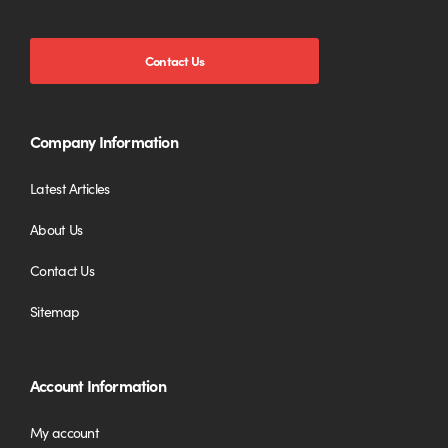
Contact Us
Company Information
Latest Articles
About Us
Contact Us
Sitemap
Account Information
My account