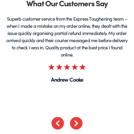
Partners
What Our Customers Say
Superb customer service from the Express Toughening team –
when I made a mistake on my order online, they dealt with the
be
issue quickly organising partial refund immediately. My order
arrived quickly and their courier messaged me before delivery
t
to check I was in. Quality product at the best price I found
online.
Rated
5
Andrew Cooke
out
of
5
Previous
Next