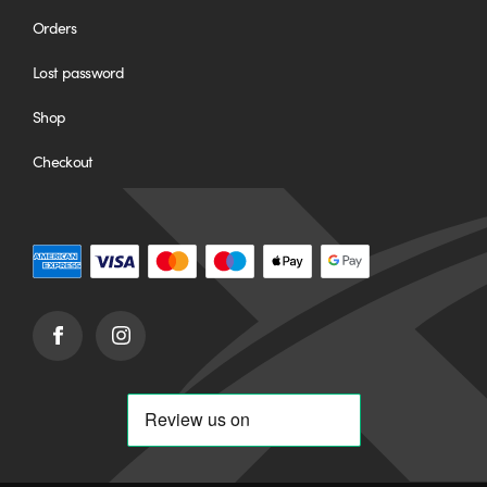
Orders
Lost password
Shop
Checkout
Facebook
Instagram
(opens
(opens
in
in
new
new