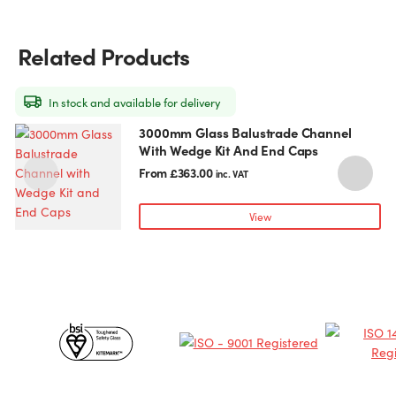
Related Products
In stock and available for delivery
3000mm Glass Balustrade Channel
This
With Wedge Kit And End Caps
product
has
From
£
363.00
inc. VAT
multiple
variants.
View
The
options
may
be
chosen
Certificates
on
the
&
product
page