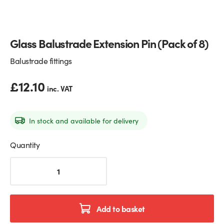
Glass Partitions
Glazing Channels for Partitions
Glass Balustrade Extension Pin (Pack of 8)
Fire Rated Glass
Shower Screen Channels & Accessories
Balustrade fittings
Walk-On Glass
Hinges & Patch Fittings
£
12.10
inc. VAT
Bath Screens
Shelf Supports
Bespoke Mirrors
Support Bars
In stock and available for delivery
Quantity
Glass
Balustrade
Extension
Pin
(Pack
Add to basket
of