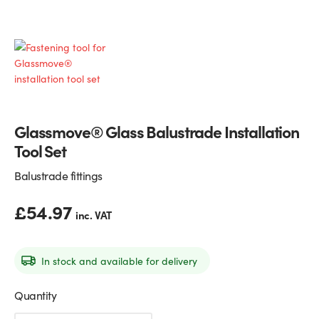
Glass Partitions
Glazing Channels for Partitions
Fire Rated Glass
Shower Screen Channels & Accessories
Walk-On Glass
Hinges & Patch Fittings
Glassmove® Glass Balustrade Installation
Bath Screens
Shelf Supports
Tool Set
Bespoke Mirrors
Support Bars
Balustrade fittings
£
54.97
inc. VAT
In stock and available for delivery
Quantity