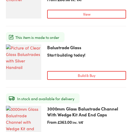
multiple
variants.
View
The
options
may
This item is made to order
be
chosen
Balustrade Glass
This
on
product
Start building today!
the
has
product
multiple
page
variants.
Build & Buy
The
options
may
In stock and available for delivery
be
chosen
3000mm Glass Balustrade Channel
This
on
With Wedge Kit And End Caps
product
the
has
From
£
363.00
inc. VAT
product
multiple
page