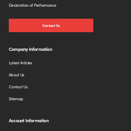
Declaration of Performance
Contact Us
Company Information
Latest Articles
About Us
Contact Us
Sitemap
Account Information