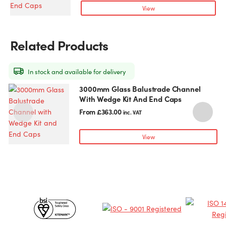
variants.
View
The
options
may
Related Products
be
chosen
on
In stock and available for delivery
the
3000mm Glass Balustrade Channel
This
T
product
With Wedge Kit And End Caps
product
p
page
has
h
From
£
363.00
inc. VAT
multiple
m
variants.
v
View
The
T
options
o
may
be
chosen
c
Certificates
on
o
the
t
&
product
p