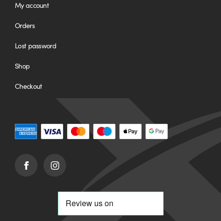
My account
Orders
Lost password
Shop
Checkout
Facebook
Instagram
(opens
(opens
in
in