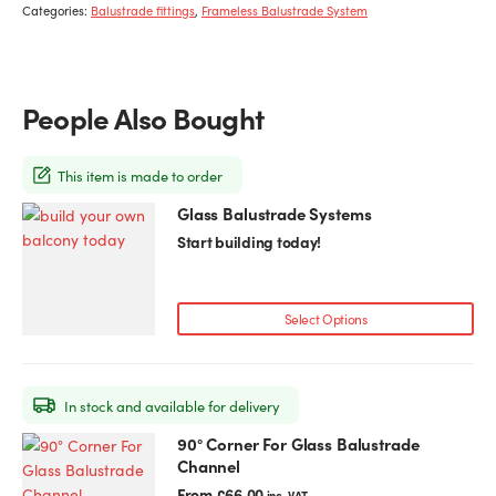
Categories:
Balustrade fittings
,
Frameless Balustrade System
People Also Bought
This item is made to order
Glass Balustrade Systems
Start building today!
Select Options
In stock and available for delivery
90° Corner For Glass Balustrade
This
Channel
product
has
From
£
66.00
inc. VAT