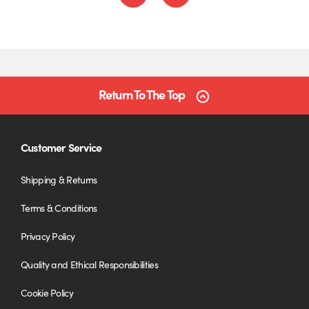
Return To The Top
Customer Service
Shipping & Returns
Terms & Conditions
Privacy Policy
Quality and Ethical Responsibilities
Cookie Policy