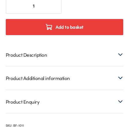
Glassmove®
Glass
Balustrade
Installation
Tool
Add to basket
Set
quantity
Product Description
Product Additional information
Product Enquiry
SKU:
BF-1011