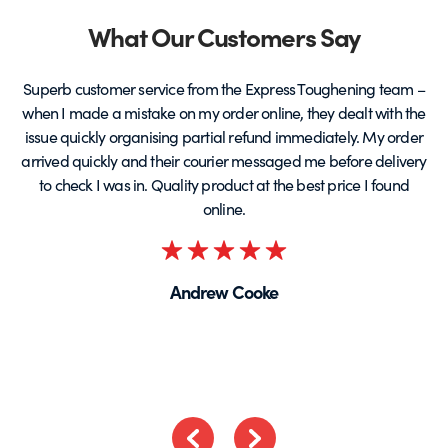
page
Partners
What Our Customers Say
Superb customer service from the Express Toughening team –
when I made a mistake on my order online, they dealt with the
be
issue quickly organising partial refund immediately. My order
arrived quickly and their courier messaged me before delivery
t
to check I was in. Quality product at the best price I found
online.
Rated
5
Andrew Cooke
out
of
5
Previous
Next