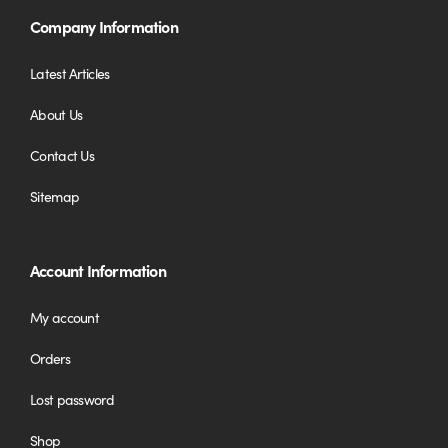
Company Information
Latest Articles
About Us
Contact Us
Sitemap
Account Information
My account
Orders
Lost password
Shop