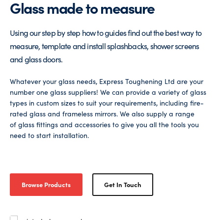
Glass made to measure
Glass Partitions
Glazing Channels for Partitions
Using our step by step how to guides find out the best way to
Fire Rated Glass
Shower Screen Channels & Accessories
measure, template and install splashbacks, shower screens
and glass doors.
Walk-On Glass
Hinges & Patch Fittings
Whatever your glass needs, Express Toughening Ltd are your
number one glass suppliers! We can provide a variety of glass
Bath Screens
Shelf Supports
types in custom sizes to suit your requirements, including fire-
rated glass and frameless mirrors. We also supply a range
Bespoke Mirrors
Support Bars
of glass fittings and accessories to give you all the tools you
need to start installation.
Browse Products
Get In Touch