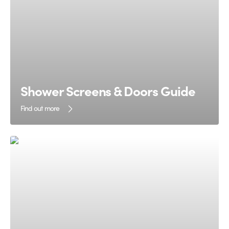
Shower Screens & Doors Guide
Find out more