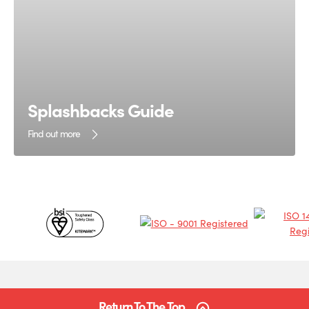
Splashbacks Guide
Find out more
Certificates
&
Partners
Return To The Top