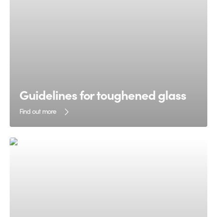
Guidelines for toughened glass
Find out more