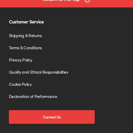
Customer Service
Shipping & Returns
Terms & Conditions
Privacy Policy
Quality and Ethical Responsibilities
Cookie Policy
Declaration of Performance
Contact Us