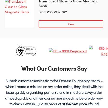
Translucent Glass to Glass Magnetic
This
on
Seals
product
the
has
From
£
36.29
inc. VAT
product
multiple
page
variants.
View
The
options
may
be
Certificates
chosen
on
&
the
Partners
product
What Our Customers Say
page
Superb customer service from the Express Toughening team –
when I made a mistake on my order online, they dealt with the
be
issue quickly organising partial refund immediately. My order
arrived quickly and their courier messaged me before delivery
t
to check I was in. Quality product at the best price I found