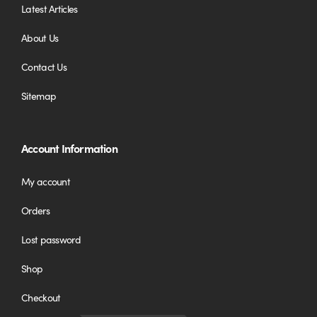
Latest Articles
About Us
Contact Us
Sitemap
Account Information
My account
Orders
Lost password
Shop
Checkout