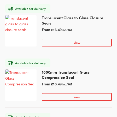
may
Available for delivery
be
chosen
Translucent Glass to Glass Closure
This
on
Seals
product
the
has
From
£
16.49
inc. VAT
product
multiple
page
variants.
View
The
options
may
Available for delivery
be
chosen
1000mm Translucent Glass
This
on
Compression Seal
product
the
has
From
£
16.49
inc. VAT
product
multiple
page
variants.
View
The
options
may