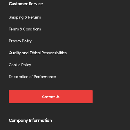
Customer Service
Shipping & Returns
Terms & Conditions
Privacy Policy
Quality and Ethical Responsibilities
Cookie Policy
Declaration of Performance
Contact Us
Company Information