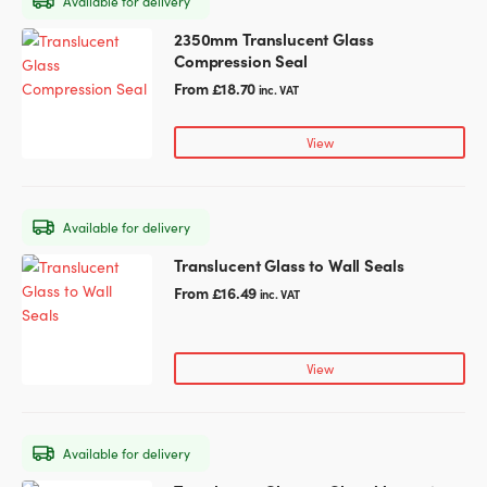
Available for delivery
be
chosen
2350mm Translucent Glass
This
on
Compression Seal
product
the
has
From
£
18.70
inc. VAT
product
multiple
page
variants.
View
The
options
may
Available for delivery
be
chosen
Translucent Glass to Wall Seals
This
on
product
From
£
16.49
inc. VAT
the
has
product
multiple
page
variants.
View
The
options
may
Available for delivery
be
chosen