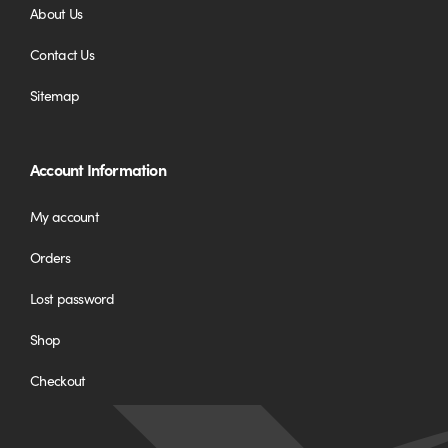
About Us
Contact Us
Sitemap
Account Information
My account
Orders
Lost password
Shop
Checkout