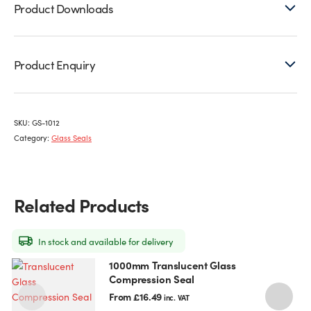
Product Downloads
Product Enquiry
SKU:
GS-1012
Category:
Glass Seals
Related Products
In stock and available for delivery
1000mm Translucent Glass
This
T
Compression Seal
product
p
has
h
From
£
16.49
inc. VAT
multiple
m