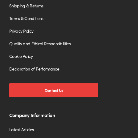
Shipping & Returns
Terms & Conditions
Privacy Policy
Quality and Ethical Responsibilities
Cookie Policy
Declaration of Performance
Contact Us
Company Information
Latest Articles