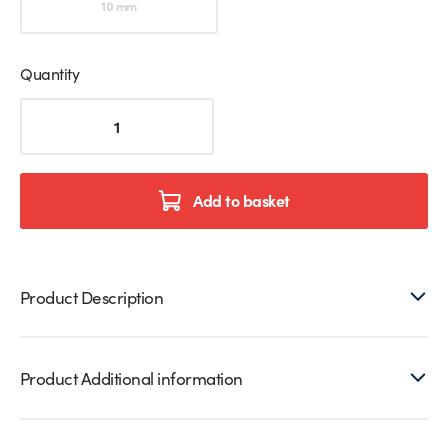
10 mm
Quantity
Translucent
Glass
to
Glass
Closure
Add to basket
Seals
quantity
Product Description
Product Additional information