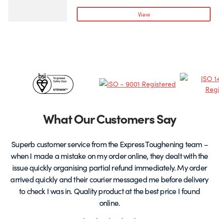
variants.
v
View
The
T
options
o
may
be
chosen
c
Certificates
on
o
the
t
&
product
p
page
Partners
What Our Customers Say
Superb customer service from the Express Toughening team –
when I made a mistake on my order online, they dealt with the
be
issue quickly organising partial refund immediately. My order
arrived quickly and their courier messaged me before delivery
t
to check I was in. Quality product at the best price I found
online.