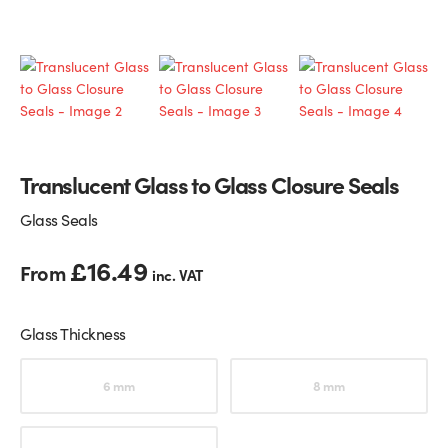
Glass Partitions
Glazing Channels for Partitions
Fire Rated Glass
Shower Screen Channels & Accessories
Walk-On Glass
Hinges & Patch Fittings
Translucent Glass to Glass Closure Seals
Bath Screens
Shelf Supports
Glass Seals
Bespoke Mirrors
Support Bars
£
16.49
From
inc. VAT
Glass Thickness
Choose an option
6 mm
8 mm