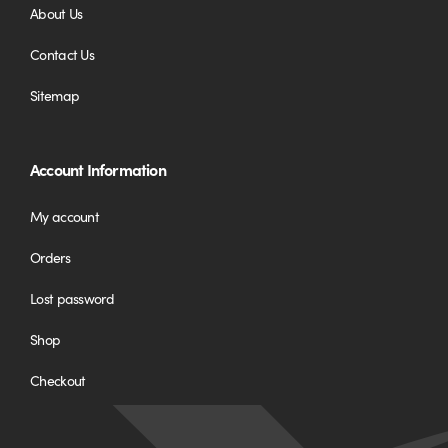
About Us
Contact Us
Sitemap
Account Information
My account
Orders
Lost password
Shop
Checkout