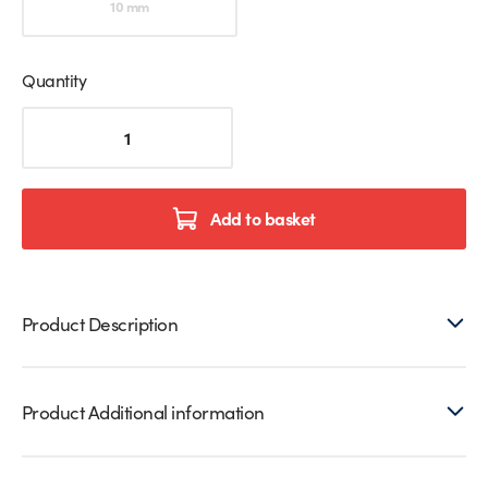
10 mm
Quantity
2350mm
Translucent
Glass
to
Floor
Add to basket
Seals
quantity
Product Description
Product Additional information