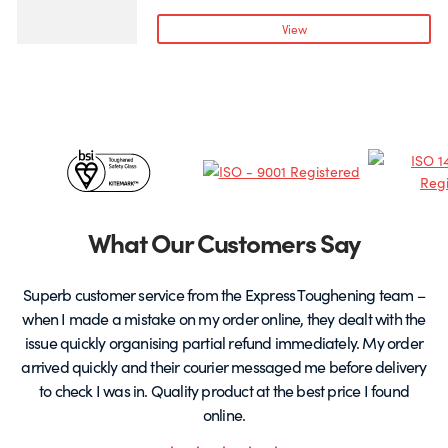
variants.
v
View
The
T
options
o
may
be
chosen
c
Certificates
on
o
the
t
&
product
p
page
Partners
What Our Customers Say
Superb customer service from the Express Toughening team –
when I made a mistake on my order online, they dealt with the
be
issue quickly organising partial refund immediately. My order
arrived quickly and their courier messaged me before delivery
t
to check I was in. Quality product at the best price I found
online.