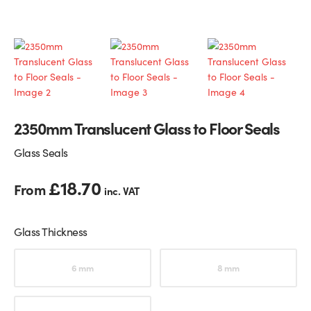
Glass Partitions
Glazing Channels for Partitions
Fire Rated Glass
Shower Screen Channels & Accessories
Walk-On Glass
Hinges & Patch Fittings
2350mm Translucent Glass to Floor Seals
Bath Screens
Shelf Supports
Glass Seals
Bespoke Mirrors
Support Bars
£
18.70
From
inc. VAT
Glass Thickness
Choose an option
6 mm
8 mm