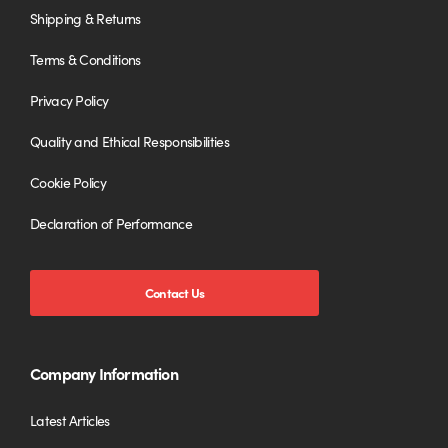
Shipping & Returns
Terms & Conditions
Privacy Policy
Quality and Ethical Responsibilities
Cookie Policy
Declaration of Performance
Contact Us
Company Information
Latest Articles