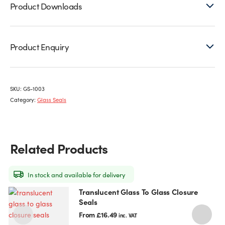
Product Downloads
Product Enquiry
SKU:
GS-1003
Category:
Glass Seals
Related Products
In stock and available for delivery
Translucent Glass To Glass Closure
This
T
Seals
product
p
has
h
From
£
16.49
inc. VAT
multiple
m