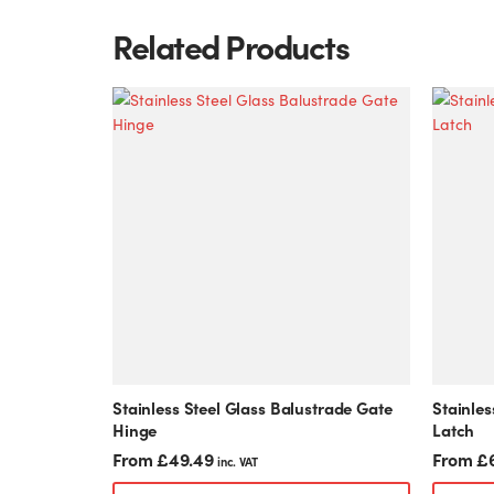
Related Products
This
This
product
product
has
has
multiple
multiple
variants.
variants.
The
The
options
options
may
may
be
be
chosen
chosen
on
on
the
the
product
product
Stainless Steel Glass Balustrade Gate
Stainles
page
page
Hinge
Latch
From
£
49.49
From
£
inc. VAT