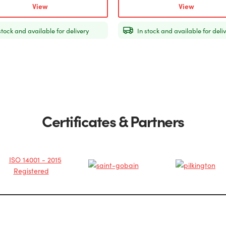
View
View
stock and available for delivery
In stock and available for deli
Certificates & Partners