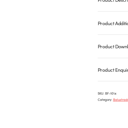
Product Additi
Product Down
Product Enqui
SKU:
BF-1014
Category:
Balustrade