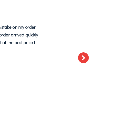
istake on my order
A massive Thankyou to Helen from Expre
order arrived quickly
with my orders. She resolved a re-make
at the best price I
want glass – go t
Next