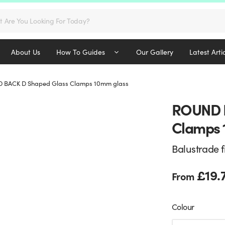
s
About Us
How To Guides
Our Gallery
Latest Arti
 BACK D Shaped Glass Clamps 10mm glass
ROUND B
Clamps 
Balustrade f
£
19.
From
Colour