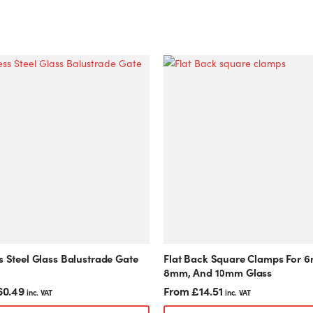
This
product
has
multiple
variants.
The
options
may
be
chosen
on
the
product
s Steel Glass Balustrade Gate
Flat Back Square Clamps For 
page
8mm, And 10mm Glass
60.49
From
£
14.51
inc. VAT
inc. VAT