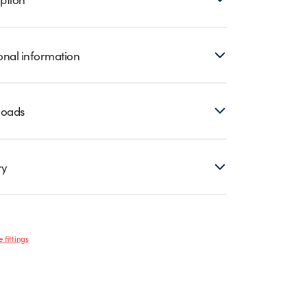
onal information
loads
ry
 fittings