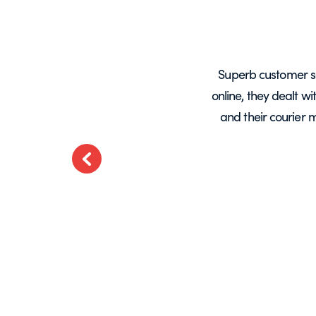
years, mainly for glass screens and
Superb customer s
liable, deliveries always on time and
online, they dealt w
.
and their courier 
ted
Previous
t