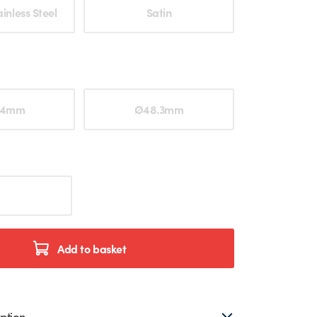
ption
inless Steel
Satin
ption
.4mm
Ø48.3mm
Add to basket
ption