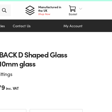
Manufactured in
the UK
Shop Now
cles
Contact Us
My Account
ACK D Shaped Glass
10mm glass
ittings
79
inc. VAT