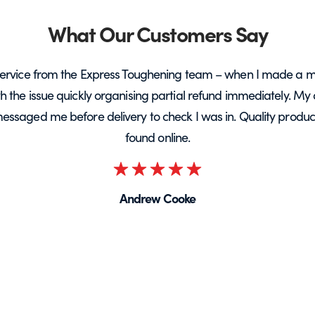
What Our Customers Say
ervice from the Express Toughening team – when I made a m
ith the issue quickly organising partial refund immediately. My 
messaged me before delivery to check I was in. Quality product 
found online.
Rated
5
Andrew Cooke
out
of
5