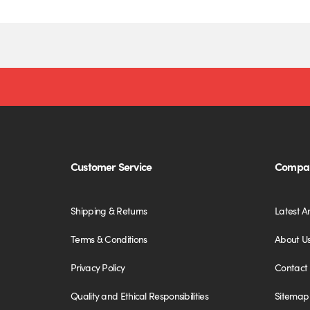
Customer Service
Compan
Shipping & Returns
Latest Ar
Terms & Conditions
About U
Privacy Policy
Contact
Quality and Ethical Responsibilities
Sitemap