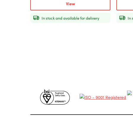
View
In stock and available for delivery
In 