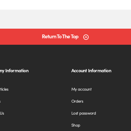
Return To The Top
y Information
Account Information
ticles
My account
s
Orders
 Us
Lost password
Shop