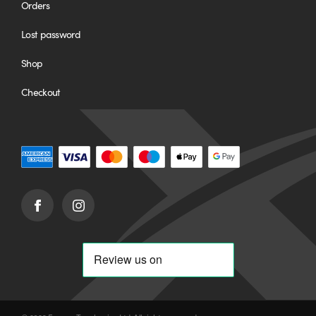
Orders
Lost password
Shop
Checkout
Facebook
Instagram
(opens
(opens
in
in
new
new
window)
window)