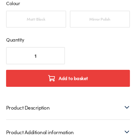
Colour
Choose an option
Matt Black
Mirror Polish
Quantity
Square
Floor
Mounted
Spigot
For
Add to basket
Glass
Balustrades
quantity
Product Description
Product Additional information