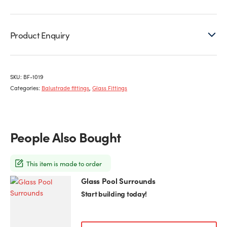
Product Enquiry
SKU:
BF-1019
Categories:
Balustrade fittings
,
Glass Fittings
People Also Bought
This item is made to order
Glass Pool Surrounds
Start building today!