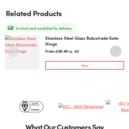
options
may
Related Products
be
chosen
on
In stock and available for delivery
the
Stainless Steel Glass Balustrade Gate
This
T
product
Hinge
product
p
page
has
h
From
£
49.49
inc. VAT
multiple
m
variants.
v
View
The
T
options
o
may
be
chosen
c
Certificates
on
o
the
t
&
product
p
page
Partners
What Our Customers Say