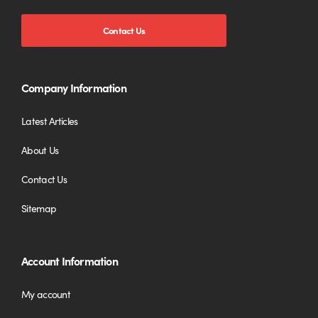
Contact Us
Company Information
Latest Articles
About Us
Contact Us
Sitemap
Account Information
My account