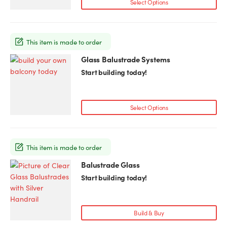
Select Options
This item is made to order
Glass Balustrade Systems
Start building today!
Select Options
This item is made to order
Balustrade Glass
This
product
Start building today!
has
multiple
variants.
Build & Buy
The