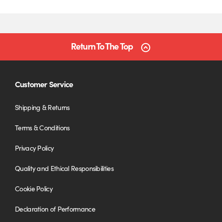
Return To The Top
Customer Service
Shipping & Returns
Terms & Conditions
Privacy Policy
Quality and Ethical Responsibilities
Cookie Policy
Declaration of Performance