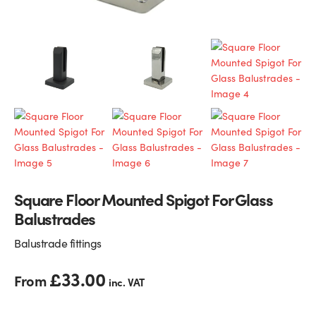
Glass Partitions
Glazing Channels for Partitions
Fire Rated Glass
Shower Screen Channels & Accessories
Walk-On Glass
Hinges & Patch Fittings
Bath Screens
Shelf Supports
Bespoke Mirrors
Support Bars
Square Floor Mounted Spigot For Glass
Balustrades
Balustrade fittings
£
33.00
From
inc. VAT