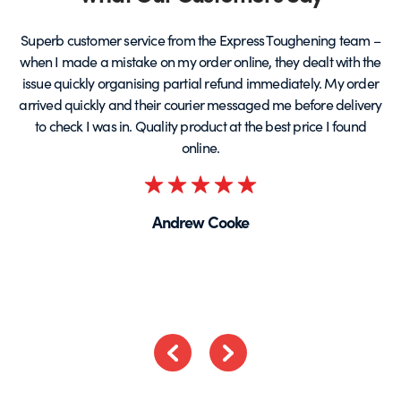
Superb customer service from the Express Toughening team –
when I made a mistake on my order online, they dealt with the
be
issue quickly organising partial refund immediately. My order
arrived quickly and their courier messaged me before delivery
t
to check I was in. Quality product at the best price I found
online.
Rated
5
Andrew Cooke
out
of
5
Previous
Next