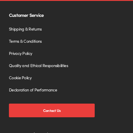
Customer Service
Shipping & Returns
Terms & Conditions
Privacy Policy
Quality and Ethical Responsibilities
Cookie Policy
Declaration of Performance
Contact Us