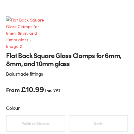
Glass Partitions
Glazing Channels for Partitions
Fire Rated Glass
Shower Screen Channels & Accessories
Walk-On Glass
Hinges & Patch Fittings
Flat Back Square Glass Clamps for 6mm,
Bath Screens
Shelf Supports
8mm, and 10mm glass
Bespoke Mirrors
Support Bars
Balustrade fittings
£
10.99
From
inc. VAT
Colour
Choose an option
Polished Chrome
Satin