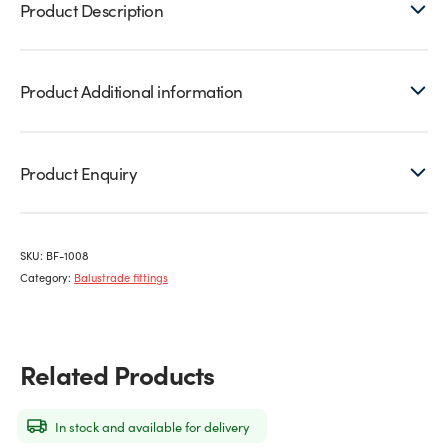
Product Description
10mm
glass
quantity
Product Additional information
Product Enquiry
SKU:
BF-1008
Category:
Balustrade fittings
Related Products
In stock and available for delivery