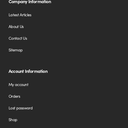
Company Information
Latest Articles
About Us
Contact Us
Sitemap
Account Information
My account
Orders
Lost password
Shop