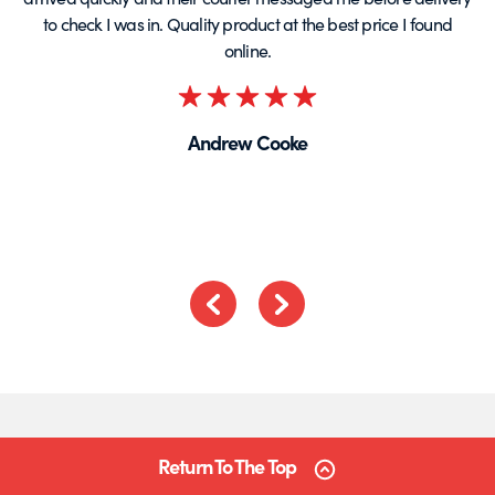
to check I was in. Quality product at the best price I found
online.
Rated
5
Andrew Cooke
out
of
5
Previous
Next
Return To The Top