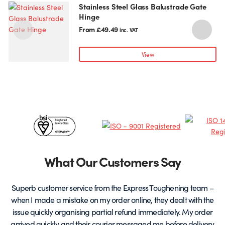
Stainless Steel Glass Balustrade Gate
This
T
Hinge
product
p
has
h
From
£
49.49
inc. VAT
multiple
m
variants.
v
View
The
T
options
o
may
be
chosen
c
Certificates
on
o
the
t
&
product
p
page
Partners
What Our Customers Say
Superb customer service from the Express Toughening team –
when I made a mistake on my order online, they dealt with the
be
issue quickly organising partial refund immediately. My order
arrived quickly and their courier messaged me before delivery
t