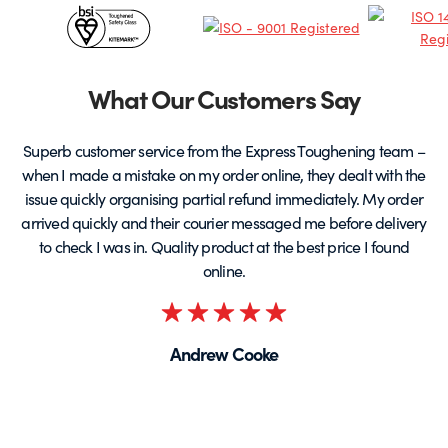
Certificates
the
product
&
page
Partners
What Our Customers Say
Superb customer service from the Express Toughening team –
when I made a mistake on my order online, they dealt with the
be
issue quickly organising partial refund immediately. My order
arrived quickly and their courier messaged me before delivery
t
to check I was in. Quality product at the best price I found
online.
Rated
5
Andrew Cooke
out
of
5