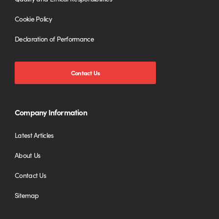
Cookie Policy
Declaration of Performance
Contact Us
Company Information
Latest Articles
About Us
Contact Us
Sitemap