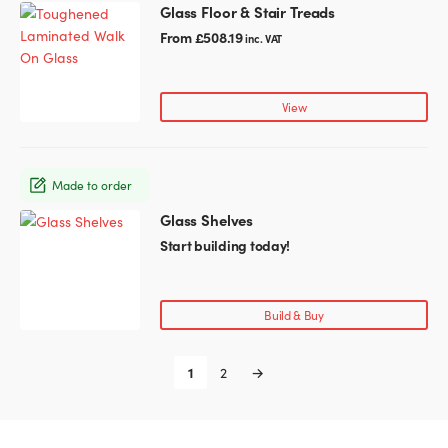
chosen
Glass Floor & Stair Treads
This
on
product
From
£
508.19
inc. VAT
the
has
product
multiple
page
variants.
View
The
options
may
Made to order
be
chosen
Glass Shelves
This
on
product
Start building today!
the
has
product
multiple
page
variants.
Build & Buy
The
options
1
2
→
may
be
chosen
on