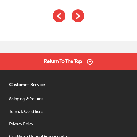
Previous
Next
Return To The Top
Customer Service
Shipping & Returns
Terms & Conditions
Privacy Policy
Quality and Ethical Responsibilities