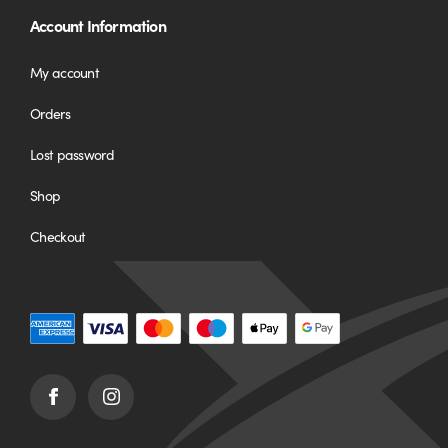
Account Information
My account
Orders
Lost password
Shop
Checkout
Facebook
Instagram
(opens
(opens