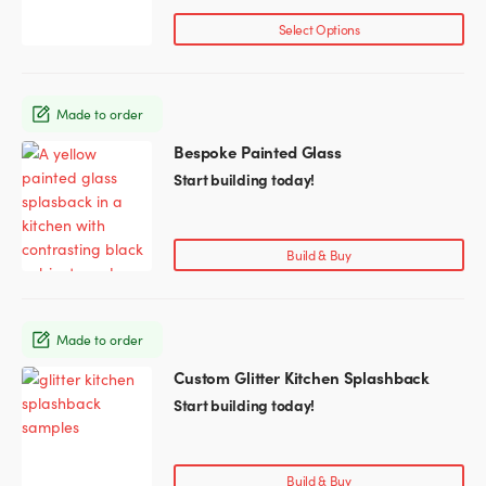
page
Select Options
Made to order
Bespoke Painted Glass
This
product
Start building today!
has
multiple
variants.
Build & Buy
The
options
may
Made to order
be
chosen
Custom Glitter Kitchen Splashback
This
on
product
Start building today!
the
has
product
multiple
page
variants.
Build & Buy