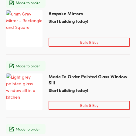
Made to order
be
chosen
Bespoke Mirrors
This
on
product
Start building today!
the
has
product
multiple
page
variants.
Build & Buy
The
options
may
Made to order
be
chosen
Made To Order Painted Glass Window
This
on
Sill
product
the
has
Start building today!
product
multiple
page
variants.
Build & Buy
The
options
may
Made to order
be