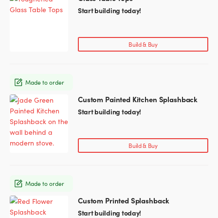
product
Start building today!
has
multiple
variants.
Build & Buy
The
options
may
Made to order
be
chosen
Custom Painted Kitchen Splashback
This
on
product
Start building today!
the
has
product
multiple
page
variants.
Build & Buy
The
options
may
Made to order
be
chosen
Custom Printed Splashback
This
on
product
Start building today!
the