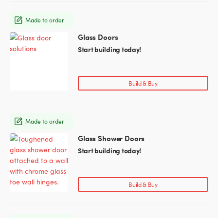
options
may
Made to order
be
chosen
Glass Doors
This
on
product
Start building today!
the
has
product
multiple
page
variants.
Build & Buy
The
options
may
Made to order
be
chosen
Glass Shower Doors
This
on
product
Start building today!
the
has
product
multiple
page
variants.
Build & Buy
The
options
may