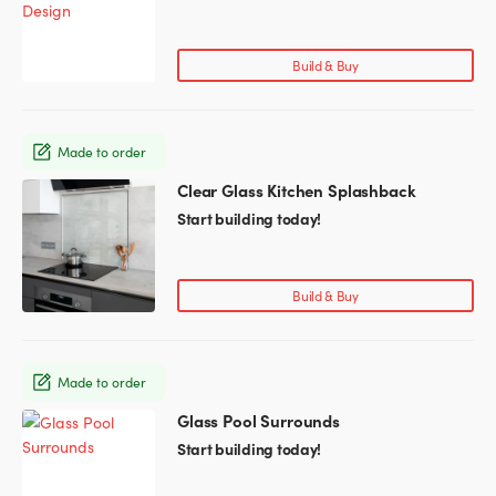
has
product
multiple
page
variants.
Build & Buy
The
options
may
Made to order
be
chosen
Clear Glass Kitchen Splashback
This
on
product
Start building today!
the
has
product
multiple
page
variants.
Build & Buy
The
options
may
Made to order
be
chosen
Glass Pool Surrounds
on
Start building today!
the
product