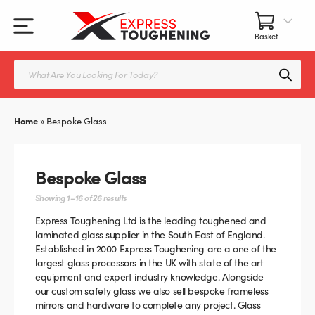
Skip
to
content
All Our Products
All Accessories
Splashbacks Guide
Products
search
Glass Juliet Balconies
Balustrade fittings
Shower Screens & Doors Guide
Home
»
Bespoke Glass
Balustrade Glass
Balustrade Post Systems
Kitchen Splashbacks
Brackets
Bespoke Glass
Table Tops
Handles, Knobs, and Locks
Showing 1–16 of 26 results
Express Toughening Ltd is the leading toughened and
Shower Screens
Fittings and Glue
laminated glass supplier in the South East of England.
Established in 2000 Express Toughening are a one of the
largest glass processors in the UK with state of the art
Glass Doors
Frameless Balustrade System
equipment and expert industry knowledge. Alongside
our custom safety glass we also sell bespoke frameless
Balustrade Systems
Glass Seals
mirrors and hardware to complete any project. Glass