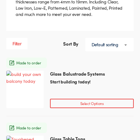
thicknesses range from 4mm to 19mm. Including Clear,
Low Iron, Low-E, Patterned, Laminated, Painted, Printed
Glass Partitions
Glazing Channels for Partitions
and much more to meet your ever need.
Fire Rated Glass
Shower Screen Channels & Accessories
Walk-On Glass
Hinges & Patch Fittings
Filter
Default sorting
Bath Screens
Shelf Supports
Made to order
Glass Balustrade Systems
Bespoke Mirrors
Support Bars
Start building today!
Select Options
Made to order
Glass Table Tops
This