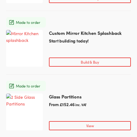
The
options
may
Made to order
be
chosen
Custom Mirror Kitchen Splashback
This
on
product
Start building today!
the
has
product
multiple
page
variants.
Build & Buy
The
options
may
Made to order
be
chosen
Glass Partitions
This
on
product
From
£
152.46
inc. VAT
the
has
product
multiple
page
variants.
View
The