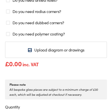
Do you need radius corners?
Do you need dubbed corners?
Do you need polymer coating?
Upload diagram or drawings
£
0.00
inc. VAT
Please note
All bespoke glass pieces are subject to a minimum charge of £30
each, which will be adjusted at checkout if necessary.
Quantity