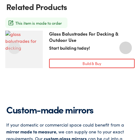
may
Related Products
be
chosen
on
This item is made to order
the
Glass Balustrades For Decking &
This
T
product
Outdoor Use
product
p
page
has
h
Start building today!
multiple
m
variants.
v
Build & Buy
The
T
options
o
may
be
chosen
c
on
o
Custom-made mirrors
the
t
product
p
page
If your domestic or commercial space could benefit from a
mirror made to measure
, we can supply one to your exact
requirements. Our
custom glass mirrors
can be cut into a