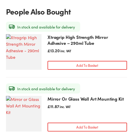
People Also Bought
In stock and available for delivery
Xtragrip High Strength Mirror
Adhesive – 290ml Tube
£
13.20
inc. VAT
Add To Basket
In stock and available for delivery
Mirror Or Glass Wall Art Mounting Kit
£
11.87
inc. VAT
Add To Basket