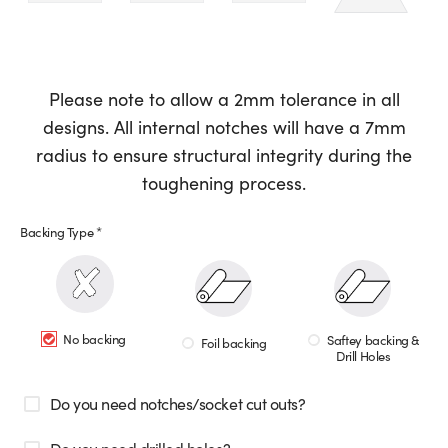
Please note to allow a 2mm tolerance in all
designs. All internal notches will have a 7mm
radius to ensure structural integrity during the
toughening process.
Backing Type
*
No backing
Saftey backing &
Foil backing
Drill Holes
Do you need notches/socket cut outs?
Do you need drilled holes?