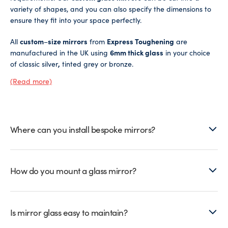
variety of shapes, and you can also specify the dimensions to
ensure they fit into your space perfectly.
All
custom
–
size mirrors
from
Express Toughening
are
manufactured in the UK using
6mm thick glass
in your choice
of classic silver
,
tinted grey or bronze.
(Read more)
Our tinted mirrors are a particularly popular choice for those
who want all the functional benefits of a standard mirror, but
also want to introduce a pop of colour into their living space
and enhance their room decor.
Where can you install bespoke mirrors?
We also offer an
antique bronze mirror
option if you want to
achieve a vintage aesthetic.
How do you mount a glass mirror?
You’ll also have the choice of safety backing with drill holes for
screw mounting, or foil backing suitable for directly adhering
to the wall. Don’t forget to browse our
mirror fittings
for any
extras you might need when placing your order.
Is mirror glass easy to maintain?