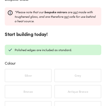
*Please note that our
bespoke mirrors
are
not
made with
toughened glass, and are therefore
not
safe for use behind
a heat source.
Start building today!
Polished edges are included as standard.
Colour
Choose an option
Silver
Grey
Bronze
Antique Bronze