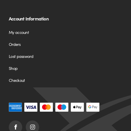
Account Information
My account
Orders
Lost password
Shop
Checkout