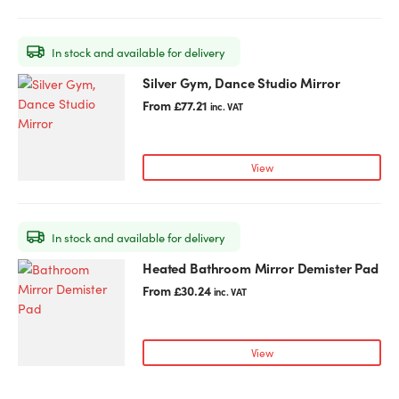
In stock and available for delivery
Silver Gym, Dance Studio Mirror
This
product
From
£
77.21
inc. VAT
has
multiple
variants.
View
The
options
may
In stock and available for delivery
be
chosen
Heated Bathroom Mirror Demister Pad
This
on
product
From
£
30.24
inc. VAT
the
has
product
multiple
page
variants.
View
The
options