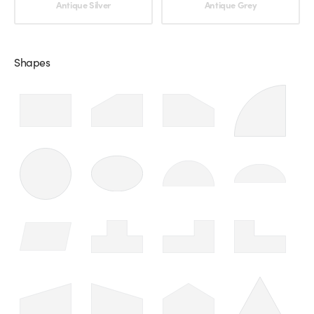
Antique Silver
Antique Grey
Shapes
Choose an option