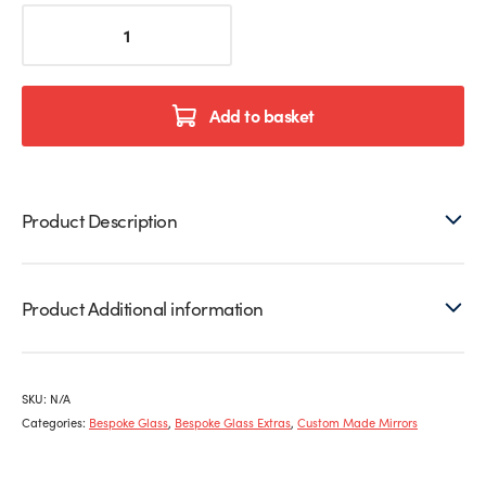
Bespoke
Mirrors
quantity
Add to basket
Product Description
Product Additional information
SKU:
N/A
Categories:
Bespoke Glass
,
Bespoke Glass Extras
,
Custom Made Mirrors