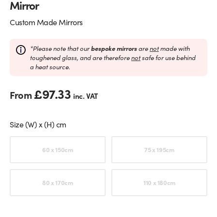
Mirror
Custom Made Mirrors
*Please note that our
bespoke mirrors
are
not
made with
toughened glass, and are therefore
not
safe for use behind
a heat source.
£
97.33
From
inc. VAT
Size (W) x (H) cm
Choose an option
60 x 150cm
75 x 195cm
80 x 170cm
110 x 180cm