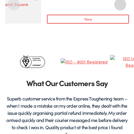
page
has
h
multiple
m
variants.
v
View
The
T
options
o
may
be
chosen
c
Certificates
on
o
the
t
&
product
p
page
Partners
What Our Customers Say
Superb customer service from the Express Toughening team –
when I made a mistake on my order online, they dealt with the
be
issue quickly organising partial refund immediately. My order
arrived quickly and their courier messaged me before delivery
t
to check I was in. Quality product at the best price I found