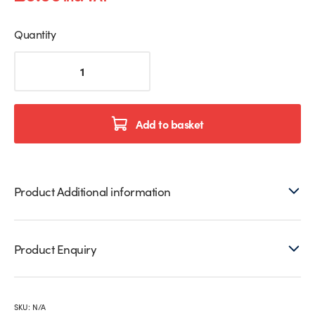
Quantity
Frameless
Free
Standing
Arch
Leaner
Add to basket
Mirror
quantity
Product Additional information
Product Enquiry
SKU:
N/A