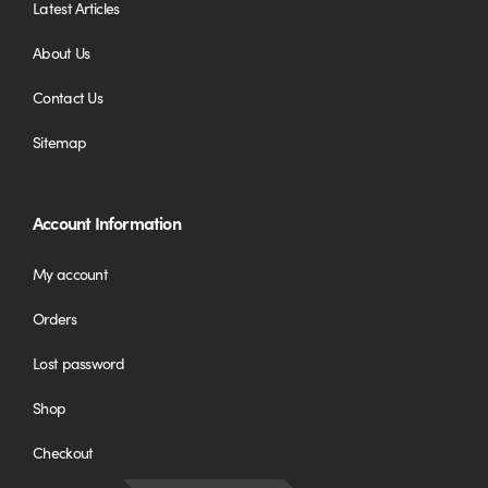
Latest Articles
About Us
Contact Us
Sitemap
Account Information
My account
Orders
Lost password
Shop
Checkout