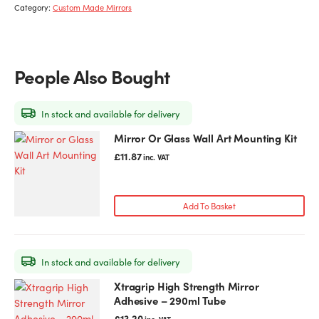
Category:
Custom Made Mirrors
People Also Bought
In stock and available for delivery
Mirror Or Glass Wall Art Mounting Kit
£
11.87
inc. VAT
Add To Basket
In stock and available for delivery
Xtragrip High Strength Mirror
Adhesive – 290ml Tube
£
13.20