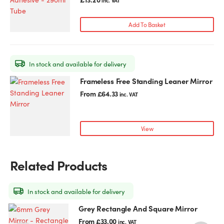
inc. VAT
Add To Basket
In stock and available for delivery
Frameless Free Standing Leaner Mirror
This
product
From
£
64.33
inc. VAT
has
multiple
variants.
View
The
options
may
Related Products
be
chosen
on
In stock and available for delivery
the
Grey Rectangle And Square Mirror
This
T
product
product
p
From
£
33.00
inc. VAT