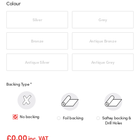
Colour
Choose an option
Silver
Grey
Bronze
Antique Bronze
Antique Silver
Antique Grey
Backing Type
*
No backing
Foil backing
Saftey backing &
Drill Holes
£
0.00
inc. VAT