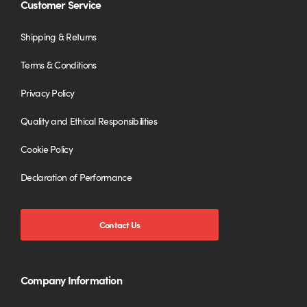
Customer Service
Shipping & Returns
Terms & Conditions
Privacy Policy
Quality and Ethical Responsibilities
Cookie Policy
Declaration of Performance
Contact Us
Company Information