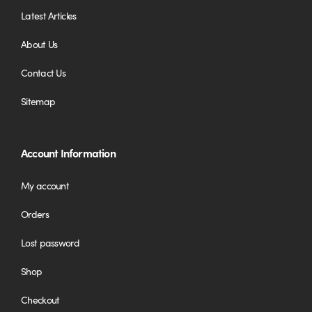
Latest Articles
About Us
Contact Us
Sitemap
Account Information
My account
Orders
Lost password
Shop
Checkout