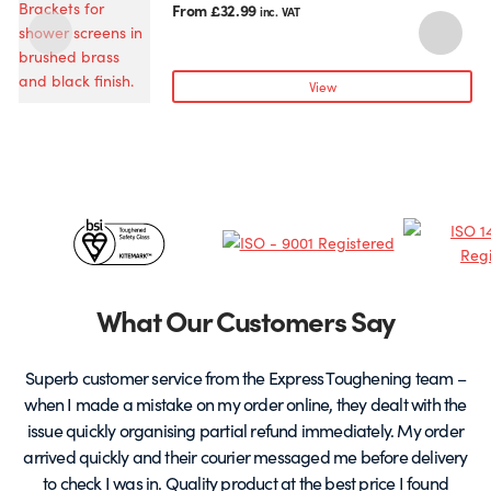
product
From
£
32.99
inc. VAT
has
multiple
variants.
View
The
options
may
be
chosen
Certificates
on
the
&
product
page
Partners
What Our Customers Say
Superb customer service from the Express Toughening team –
when I made a mistake on my order online, they dealt with the
be
issue quickly organising partial refund immediately. My order
arrived quickly and their courier messaged me before delivery
t
to check I was in. Quality product at the best price I found