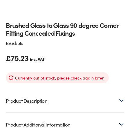
Glass Partitions
Glazing Channels for Partitions
Brushed Glass to Glass 90 degree Corner
Fire Rated Glass
Shower Screen Channels & Accessories
Fitting Concealed Fixings
Walk-On Glass
Hinges & Patch Fittings
Brackets
Bath Screens
Shelf Supports
£
75.23
inc. VAT
Bespoke Mirrors
Support Bars
Currently out of stock, please check again later
Product Description
Product Additional information