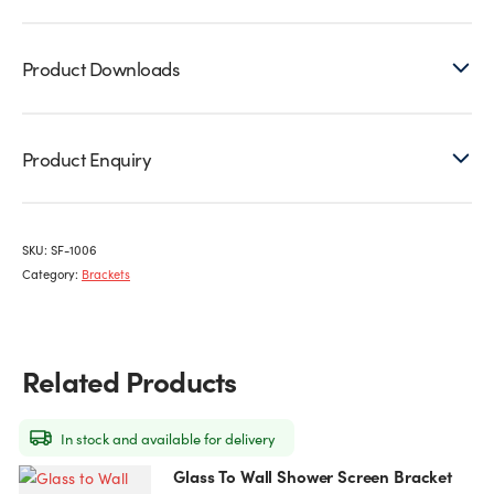
Product Downloads
Product Enquiry
SKU:
SF-1006
Category:
Brackets
Related Products
In stock and available for delivery
Glass To Wall Shower Screen Bracket
This