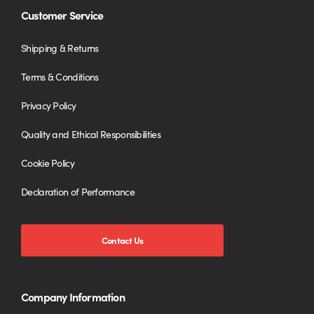
Customer Service
Shipping & Returns
Terms & Conditions
Privacy Policy
Quality and Ethical Responsibilities
Cookie Policy
Declaration of Performance
Contact Us
Company Information