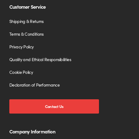
Customer Service
Shipping & Returns
Terms & Conditions
Privacy Policy
Quality and Ethical Responsibilities
Cookie Policy
Declaration of Performance
Contact Us
Company Information