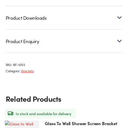
Product Downloads
Product Enquiry
SKU:
BF-1003
Category:
Brackets
Related Products
In stock and available for delivery
Glass To Wall Shower Screen Bracket
This