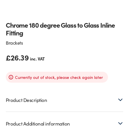
Glass Partitions
Glazing Channels for Partitions
Chrome 180 degree Glass to Glass Inline
Fire Rated Glass
Shower Screen Channels & Accessories
Fitting
Walk-On Glass
Hinges & Patch Fittings
Brackets
Bath Screens
Shelf Supports
£
26.39
inc. VAT
Bespoke Mirrors
Support Bars
Currently out of stock, please check again later
Product Description
Product Additional information