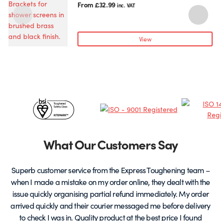
product
From
£
32.99
inc. VAT
has
multiple
variants.
View
The
options
may
be
chosen
Certificates
on
the
&
product
page
Partners
What Our Customers Say
Superb customer service from the Express Toughening team –
when I made a mistake on my order online, they dealt with the
be
issue quickly organising partial refund immediately. My order
arrived quickly and their courier messaged me before delivery
t
to check I was in. Quality product at the best price I found