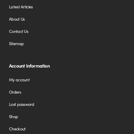
Latest Articles
About Us
Contact Us
Sitemap
Account Information
My account
Orders
Lost password
Shop
Checkout