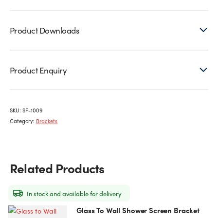
Product Downloads
Product Enquiry
SKU:
SF-1009
Category:
Brackets
Related Products
In stock and available for delivery
Glass To Wall Shower Screen Bracket
This