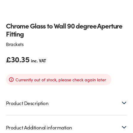
Glass Partitions
Glazing Channels for Partitions
Chrome Glass to Wall 90 degree Aperture
Fire Rated Glass
Shower Screen Channels & Accessories
Fitting
Walk-On Glass
Hinges & Patch Fittings
Brackets
Bath Screens
Shelf Supports
£
30.35
inc. VAT
Bespoke Mirrors
Support Bars
Currently out of stock, please check again later
Product Description
Product Additional information