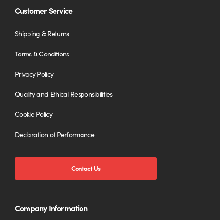
Customer Service
Shipping & Returns
Terms & Conditions
Privacy Policy
Quality and Ethical Responsibilities
Cookie Policy
Declaration of Performance
Contact Us
Company Information