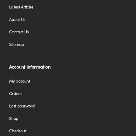
Latest Articles
About Us
Contact Us
Sitemap
Account Information
My account
Orders
Lost password
Shop
Checkout