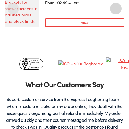
product
From
£
32.99
inc. VAT
has
multiple
variants.
View
The
options
may
be
chosen
Certificates
on
the
&
product
page
Partners
What Our Customers Say
Superb customer service from the Express Toughening team –
when I made a mistake on my order online, they dealt with the
be
issue quickly organising partial refund immediately. My order
arrived quickly and their courier messaged me before delivery
t
to check I was in. Quality product at the best price I found