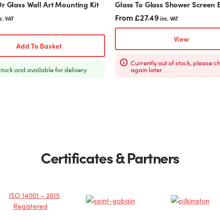
r Glass Wall Art Mounting Kit
Glass To Glass Shower Screen 
page
From
£
27.49
c. VAT
inc. VAT
View
Add To Basket
Currently out of stock, please c
stock and available for delivery
again later
Certificates & Partners