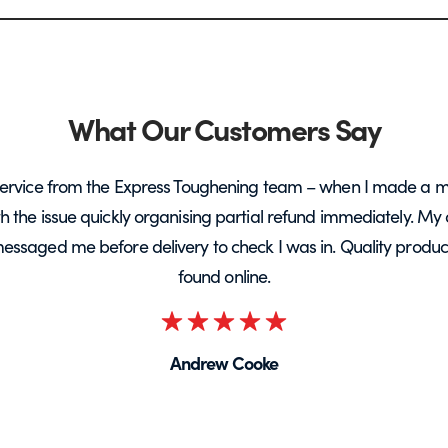
What Our Customers Say
ervice from the Express Toughening team – when I made a m
ith the issue quickly organising partial refund immediately. My 
messaged me before delivery to check I was in. Quality product 
found online.
Rated
5
Andrew Cooke
out
of
5