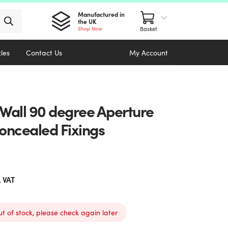
Manufactured in
the UK
Shop Now
cles
Contact Us
My Account
 Wall 90 degree Aperture
Concealed Fixings
. VAT
ut of stock, please check again later