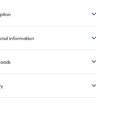
ption
onal information
loads
ry