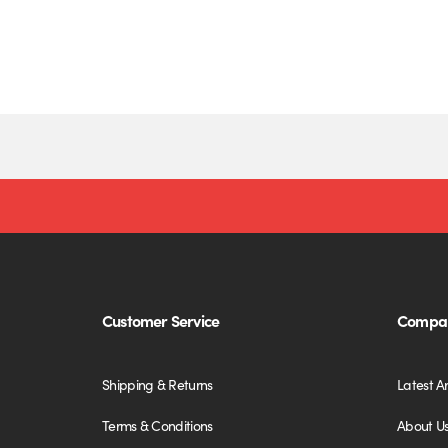
Customer Service
Compan
Shipping & Returns
Latest Ar
Terms & Conditions
About U