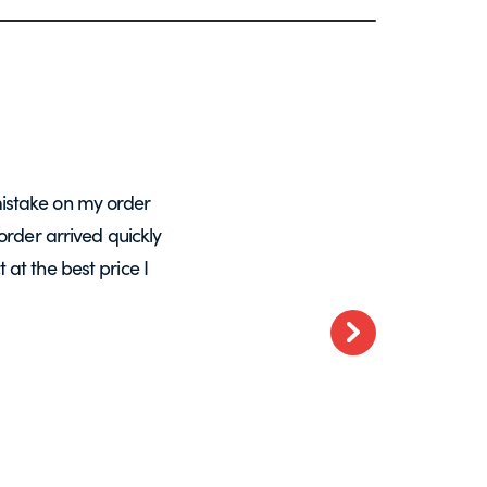
istake on my order
A massive Thankyou to Helen from Expre
order arrived quickly
with my orders. She resolved a re-make
at the best price I
want glass – go t
Next