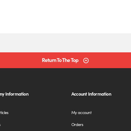
Return To The Top
y Information
Account Information
ticles
My account
s
Orders