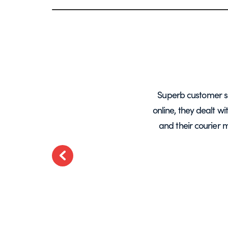
years, mainly for glass screens and
Superb customer s
liable, deliveries always on time and
online, they dealt w
.
and their courier 
ted
Previous
t