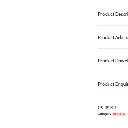
Product Descri
Product Additi
Product Down
Product Enqui
SKU:
SF-1013
Category:
Brackets