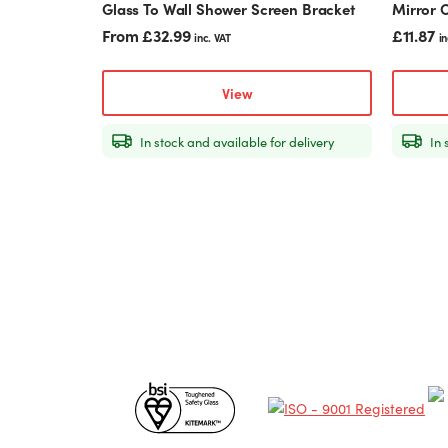
Glass To Wall Shower Screen Bracket
Mirror O
page
From
£
32.99
£
11.87
inc. VAT
in
View
In stock and available for delivery
In 