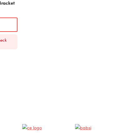
Bracket
heck