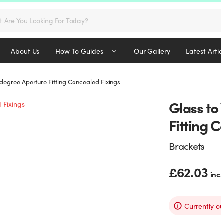
s
About Us
How To Guides
Our Gallery
Latest Arti
 degree Aperture Fitting Concealed Fixings
Glass to
Fitting 
Brackets
£
62.03
inc
Currently o