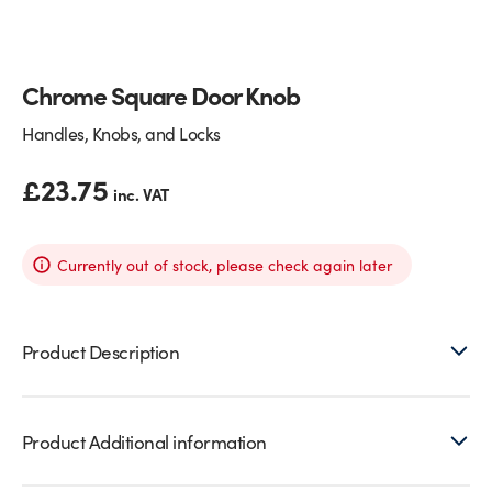
Glass Partitions
Glazing Channels for Partitions
Chrome Square Door Knob
Fire Rated Glass
Shower Screen Channels & Accessories
Handles, Knobs, and Locks
Walk-On Glass
Hinges & Patch Fittings
£
23.75
inc. VAT
Bath Screens
Shelf Supports
Bespoke Mirrors
Support Bars
Currently out of stock, please check again later
Product Description
Product Additional information