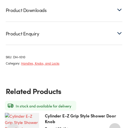
Product Downloads
Product Enquiry
SKU:
DH-1010
Category:
Handles, Knobs, and Locks
Related Products
In stock and available for delivery
Cylinder E-Z Grip Style Shower Door
This
Knob
product