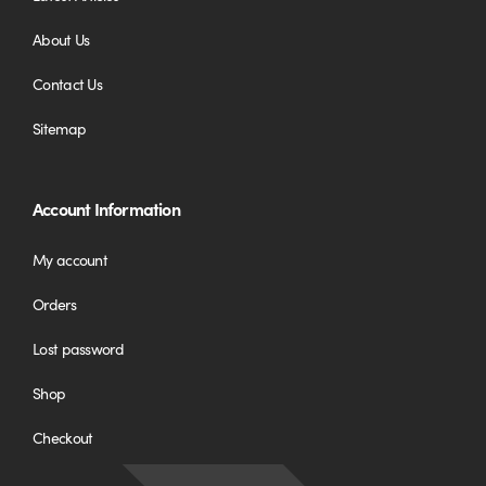
About Us
Contact Us
Sitemap
Account Information
My account
Orders
Lost password
Shop
Checkout