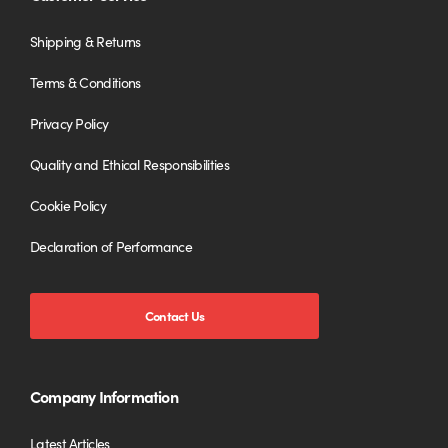
Shipping & Returns
Terms & Conditions
Privacy Policy
Quality and Ethical Responsibilities
Cookie Policy
Declaration of Performance
Contact Us
Company Information
Latest Articles