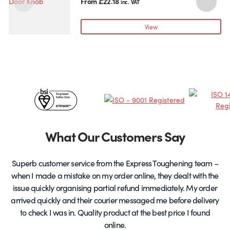
has
From
£
22.18
inc. VAT
multiple
variants.
View
The
options
may
be
chosen
Certificates
on
the
&
product
page
Partners
What Our Customers Say
Superb customer service from the Express Toughening team –
when I made a mistake on my order online, they dealt with the
be
issue quickly organising partial refund immediately. My order
arrived quickly and their courier messaged me before delivery
t
to check I was in. Quality product at the best price I found
online.