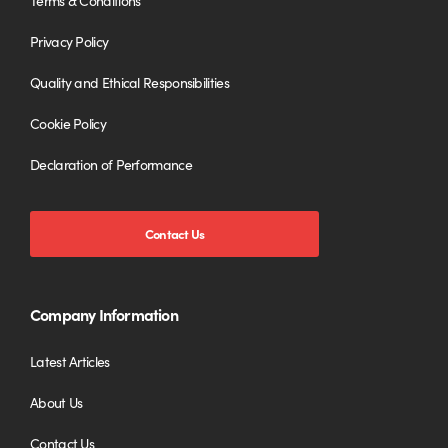
Terms & Conditions
Privacy Policy
Quality and Ethical Responsibilities
Cookie Policy
Declaration of Performance
Contact Us
Company Information
Latest Articles
About Us
Contact Us