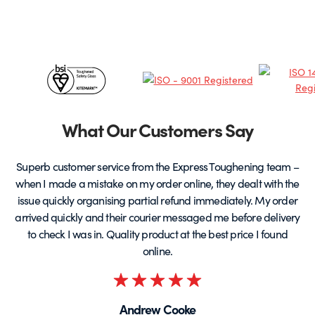
options
may
be
chosen
Certificates
on
the
&
product
page
Partners
What Our Customers Say
Superb customer service from the Express Toughening team –
when I made a mistake on my order online, they dealt with the
be
issue quickly organising partial refund immediately. My order
arrived quickly and their courier messaged me before delivery
t
to check I was in. Quality product at the best price I found
online.
Rated
5
Andrew Cooke
out