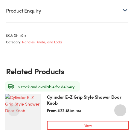
Product Enquiry
SKU:
DH-1015
Category:
Handles, Knobs, and Locks
Related Products
In stock and available for delivery
Cylinder E-Z Grip Style Shower Door
This
Knob
product
has
From
£
22.18
inc. VAT
multiple
variants.
View
The