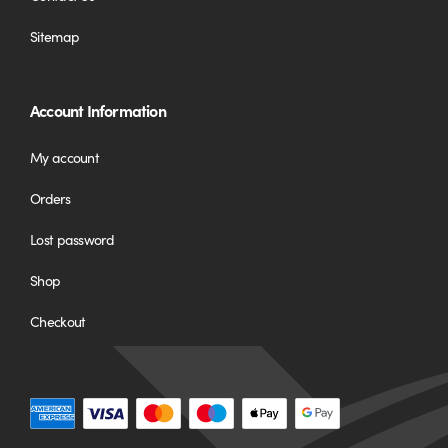
Sitemap
Account Information
My account
Orders
Lost password
Shop
Checkout