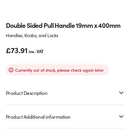
Glass Partitions
Glazing Channels for Partitions
Double Sided Pull Handle 19mm x 400mm
Fire Rated Glass
Shower Screen Channels & Accessories
Handles, Knobs, and Locks
Walk-On Glass
Hinges & Patch Fittings
£
73.91
inc. VAT
Bath Screens
Shelf Supports
Bespoke Mirrors
Support Bars
Currently out of stock, please check again later
Product Description
Product Additional information