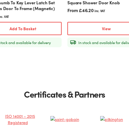
humb To Key Lever Latch Set
Square Shower Door Knob
page
ss Door To Frame (Magnetic)
From
£
46.20
inc. VAT
nc. VAT
Add To Basket
View
stock and available for delivery
In stock and available for deli
Certificates & Partners