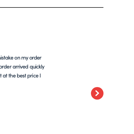
istake on my order
A massive Thankyou to Helen from Expre
order arrived quickly
with my orders. She resolved a re-make
at the best price I
want glass – go t
Next