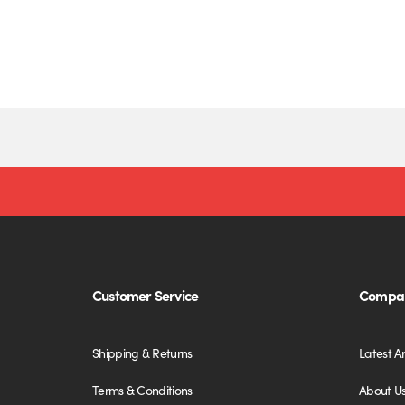
Customer Service
Compan
Shipping & Returns
Latest Ar
Terms & Conditions
About U