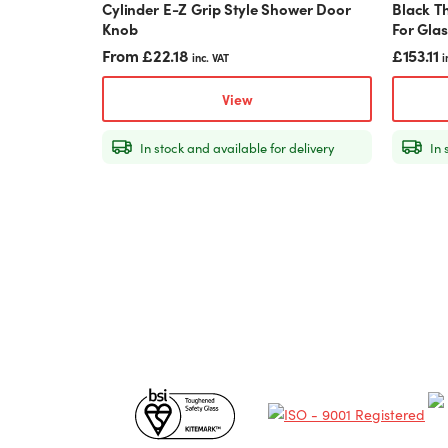
Cylinder E-Z Grip Style Shower Door
Black T
page
Knob
For Gla
From
£
22.18
£
153.11
inc. VAT
i
View
In stock and available for delivery
In 