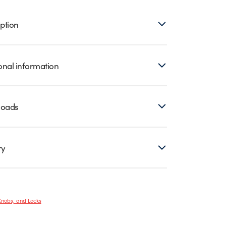
ption
onal information
loads
ry
Knobs, and Locks