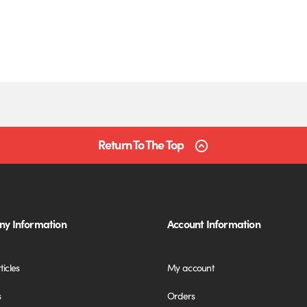
Return To The Top
y Information
Account Information
ticles
My account
s
Orders