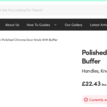
s
About Us
How To Guides
Our Gallery
Latest Arti
»
Polished Chrome Door Knob With Buffer
Polishe
Buffer
Handles, Kn
£
22.43
inc
Currently o