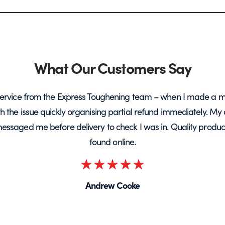
What Our Customers Say
ervice from the Express Toughening team – when I made a m
ith the issue quickly organising partial refund immediately. My 
messaged me before delivery to check I was in. Quality product 
found online.
Rated
5
Andrew Cooke
out
of
5