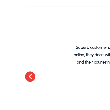
years, mainly for glass screens and
Superb customer s
liable, deliveries always on time and
online, they dealt w
.
and their courier 
ted
Previous
t