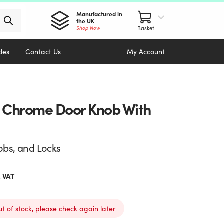
Manufactured in
the UK
Shop Now
cles
Contact Us
My Account
d Chrome Door Knob With
obs, and Locks
. VAT
ut of stock, please check again later