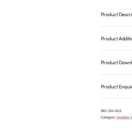
Product Descri
Product Additi
Product Down
Product Enqui
SKU:
DH-1023
Category:
Handles, 