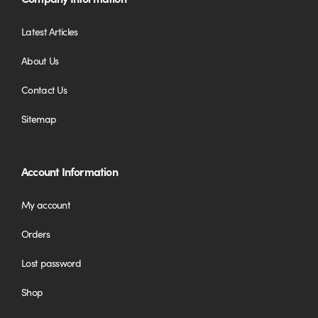
Latest Articles
About Us
Contact Us
Sitemap
Account Information
My account
Orders
Lost password
Shop