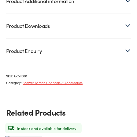
Product Additional information
Product Downloads
Product Enquiry
SKU:
GC-1001
Category:
Shower Screen Channels & Accessories
Related Products
In stock and available for delivery