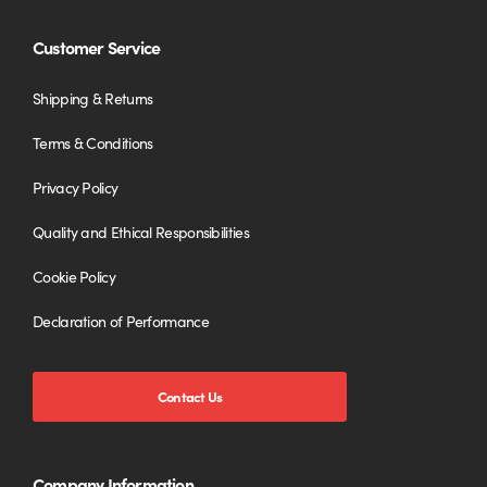
Customer Service
Shipping & Returns
Terms & Conditions
Privacy Policy
Quality and Ethical Responsibilities
Cookie Policy
Declaration of Performance
Contact Us
Company Information