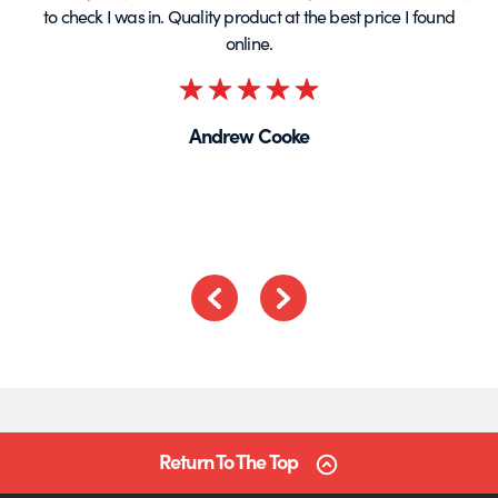
to check I was in. Quality product at the best price I found
online.
Rated
5
Andrew Cooke
out
of
5
Previous
Next
Return To The Top