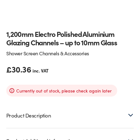
Glass Partitions
Glazing Channels for Partitions
Fire Rated Glass
Shower Screen Channels & Accessories
1,200mm Electro Polished Aluminium
Glazing Channels – up to 10mm Glass
Walk-On Glass
Hinges & Patch Fittings
Shower Screen Channels & Accessories
Bath Screens
Shelf Supports
£
30.36
inc. VAT
Bespoke Mirrors
Support Bars
Currently out of stock, please check again later
Product Description