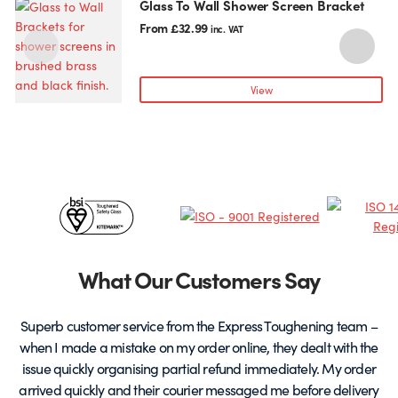
Glass To Wall Shower Screen Bracket
This
T
product
p
From
£
32.99
inc. VAT
has
h
multiple
m
variants.
v
View
The
T
options
o
may
be
chosen
c
Certificates
on
o
the
t
&
product
p
page
Partners
What Our Customers Say
Superb customer service from the Express Toughening team –
when I made a mistake on my order online, they dealt with the
be
issue quickly organising partial refund immediately. My order
arrived quickly and their courier messaged me before delivery
t