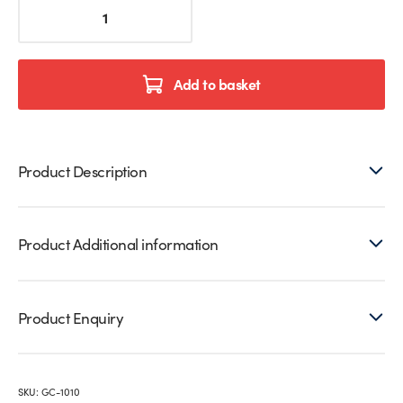
Black
2,350mm
Glazing
Channels
–
Add to basket
8mm
–
10mm
Glass
Product Description
quantity
Product Additional information
Product Enquiry
SKU:
GC-1010