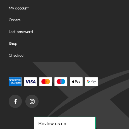
My account
Orders
Lost password
Shop
Checkout
Facebook
Instagram
(opens
(opens
in
in