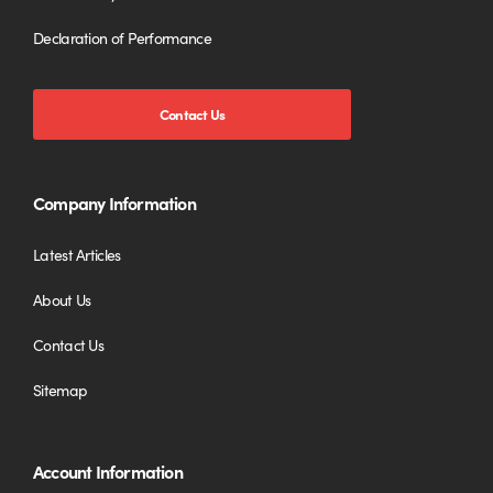
Declaration of Performance
Contact Us
Company Information
Latest Articles
About Us
Contact Us
Sitemap
Account Information