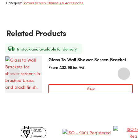
Category:
Shower Screen Channels & Accessories
Related Products
In stock and available for delivery
Glass To Wall Shower Screen Bracket
This
T
product
p
From
£
32.99
inc. VAT
has
h
multiple
m
variants.
v
View
The
T
options
o
may
be
chosen
c
Certificates
on
o
the
t