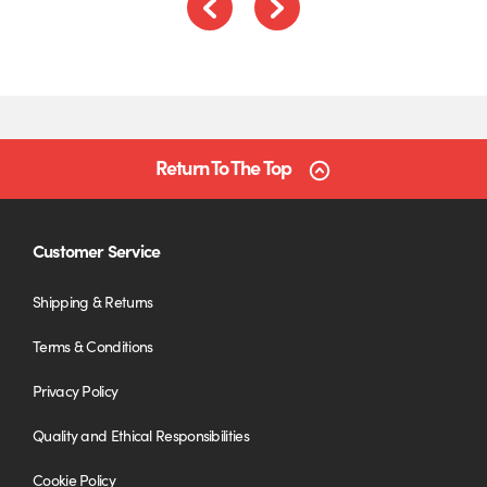
Previous
Next
Return To The Top
Customer Service
Shipping & Returns
Terms & Conditions
Privacy Policy
Quality and Ethical Responsibilities
Cookie Policy