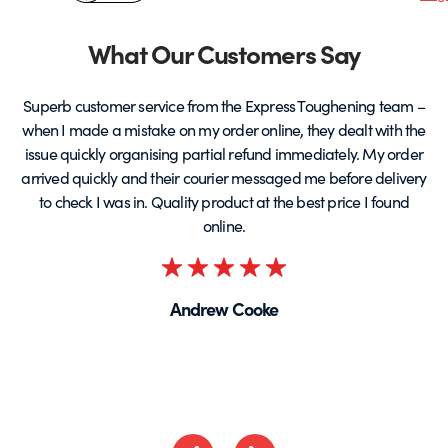
&
product
p
page
Partners
What Our Customers Say
Superb customer service from the Express Toughening team –
when I made a mistake on my order online, they dealt with the
be
issue quickly organising partial refund immediately. My order
arrived quickly and their courier messaged me before delivery
t
to check I was in. Quality product at the best price I found
online.
Rated
5
Andrew Cooke
out
of
5