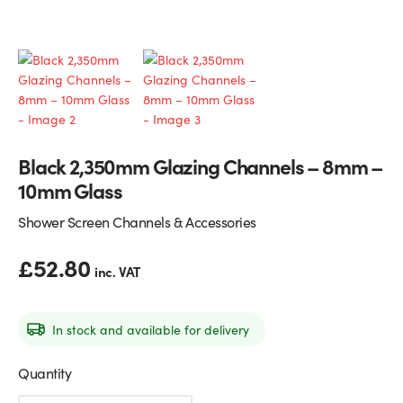
Glass Partitions
Glazing Channels for Partitions
Fire Rated Glass
Shower Screen Channels & Accessories
Walk-On Glass
Hinges & Patch Fittings
Black 2,350mm Glazing Channels – 8mm –
Bath Screens
Shelf Supports
10mm Glass
Bespoke Mirrors
Support Bars
Shower Screen Channels & Accessories
£
52.80
inc. VAT
In stock and available for delivery
Quantity