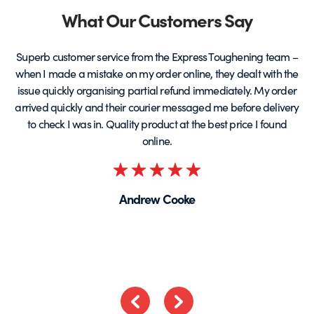
page
Partners
What Our Customers Say
Superb customer service from the Express Toughening team –
when I made a mistake on my order online, they dealt with the
be
issue quickly organising partial refund immediately. My order
arrived quickly and their courier messaged me before delivery
t
to check I was in. Quality product at the best price I found
online.
Rated
5
Andrew Cooke
out
of
5
Previous
Next