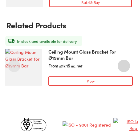
variants.
Build & Buy
The
options
may
Related Products
be
chosen
on
In stock and available for delivery
the
Ceiling Mount Glass Bracket For
This
T
product
Ø19mm Bar
product
p
page
has
h
From
£
17.15
inc. VAT
multiple
m
variants.
v
View
The
T
options
o
may
be
chosen
c
Certificates
on
o
the
t
&
product
p