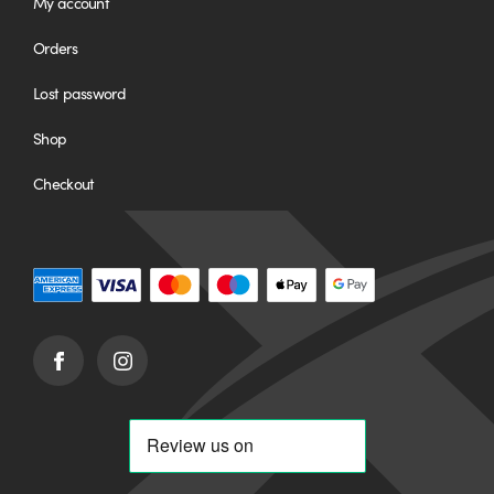
My account
Orders
Lost password
Shop
Checkout
Facebook
Instagram
(opens
(opens
in
in
new
new