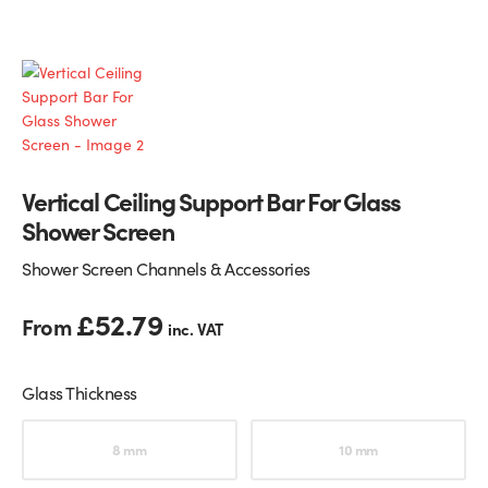
Glass Partitions
Glazing Channels for Partitions
Fire Rated Glass
Shower Screen Channels & Accessories
Walk-On Glass
Hinges & Patch Fittings
Vertical Ceiling Support Bar For Glass
Bath Screens
Shelf Supports
Shower Screen
Bespoke Mirrors
Support Bars
Shower Screen Channels & Accessories
£
52.79
From
inc. VAT
Glass Thickness
Choose an option
8 mm
10 mm