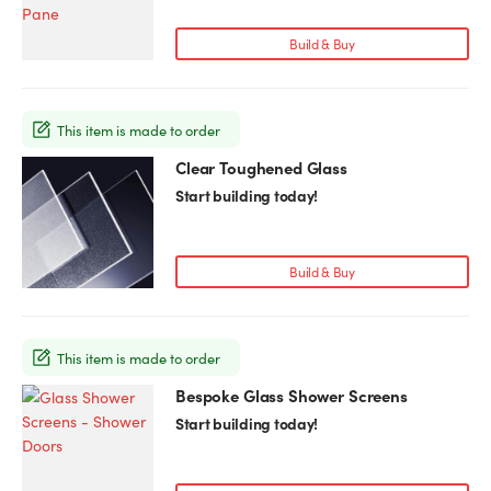
multiple
variants.
Build & Buy
The
options
may
This item is made to order
be
chosen
Clear Toughened Glass
This
on
product
Start building today!
the
has
product
multiple
page
variants.
Build & Buy
The
options
may
This item is made to order
be
chosen
Bespoke Glass Shower Screens
This
on
product
Start building today!
the
has
product
multiple
page