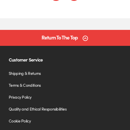
Return To The Top
Customer Service
Shipping & Returns
Terms & Conditions
Privacy Policy
Quality and Ethical Responsibilities
Cookie Policy