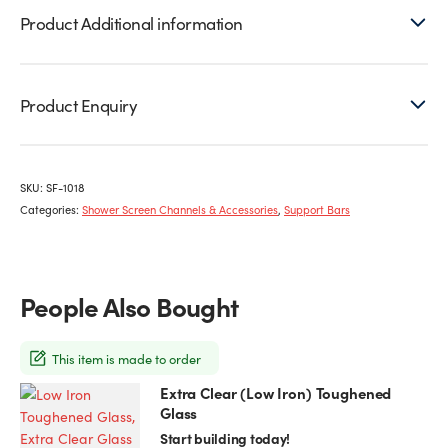
Product Additional information
Product Enquiry
SKU:
SF-1018
Categories:
Shower Screen Channels & Accessories
,
Support Bars
People Also Bought
This item is made to order
Extra Clear (Low Iron) Toughened
This
Glass
product
has
Start building today!