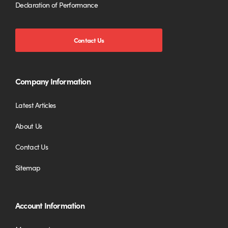
Declaration of Performance
Contact Us
Company Information
Latest Articles
About Us
Contact Us
Sitemap
Account Information