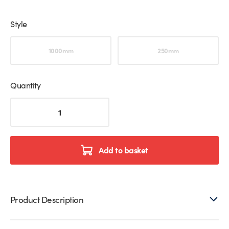
Style
Choose an option
1000mm
250mm
Quantity
Vertical
Ceiling
Support
Bar
For
Add to basket
Glass
Shower
Screen
quantity
Product Description