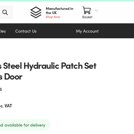
Manufactured in
the UK
Shop Now
cles
Contact Us
My Account
s Steel Hydraulic Patch Set
s Door
s
nc. VAT
nd available for delivery