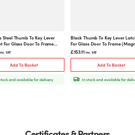
s Steel Thumb To Key Lever
Black Thumb To Key Lever Latc
et For Glass Door To Frame
For Glass Door To Frame (Magn
ic)
£
153.11
inc. VAT
inc. VAT
Add To Basket
Add To Basket
stock and available for delivery
In stock and available for deli
Certificates & Partners