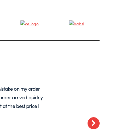
istake on my order
A massive Thankyou to Helen from Expre
order arrived quickly
with my orders. She resolved a re-make
at the best price I
want glass – go t
Next