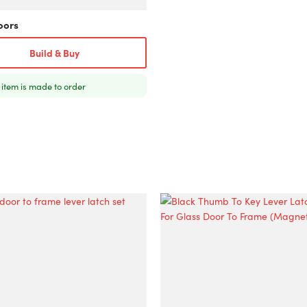
oors
Build & Buy
 item is made to order