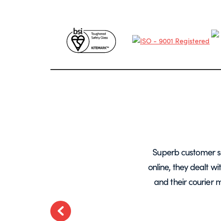
years, mainly for glass screens and
Superb customer s
liable, deliveries always on time and
online, they dealt w
.
and their courier 
ted
Previous