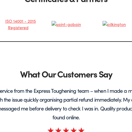
What Our Customers Say
ervice from the Express Toughening team – when I made a m
ith the issue quickly organising partial refund immediately. My 
messaged me before delivery to check I was in. Quality product 
found online.
Rated