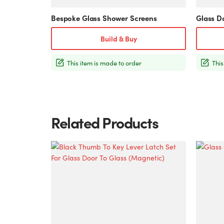
product
product
Bespoke Glass Shower Screens
Glass D
page
page
Build & Buy
This item is made to order
This
Related Products