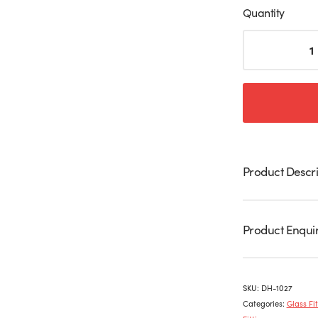
Quantity
Stainless
Steel
Hydraulic
Patch
Set
For
Glass
Door
quantity
Product Descri
Product Enqui
SKU:
DH-1027
Categories:
Glass Fit