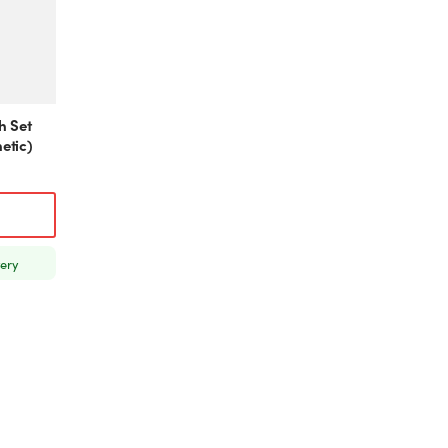
h Set
etic)
very