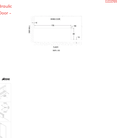
Fittings