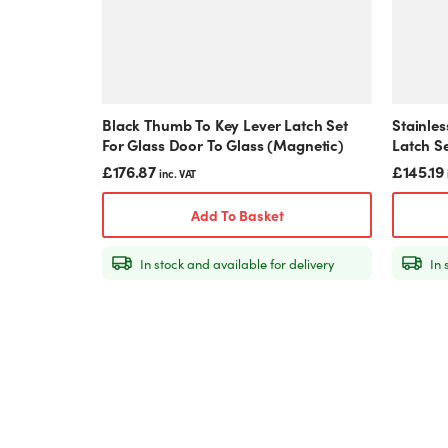
Black Thumb To Key Lever Latch Set
Stainles
For Glass Door To Glass (Magnetic)
Latch S
(Magnet
£
176.87
£
145.19
inc. VAT
Add To Basket
In stock and available for delivery
In 