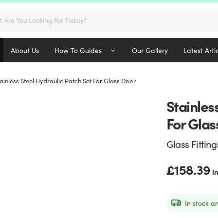
s
About Us
How To Guides
Our Gallery
Latest Arti
ainless Steel Hydraulic Patch Set For Glass Door
Stainles
For Glas
Glass Fitting
£
158.39
i
In stock a