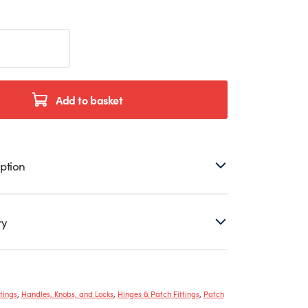
Add to basket
ption
ry
tings
,
Handles, Knobs, and Locks
,
Hinges & Patch Fittings
,
Patch