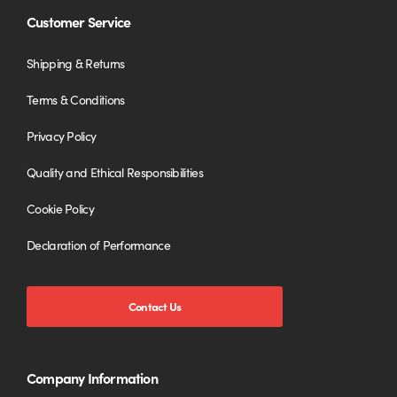
Customer Service
Shipping & Returns
Terms & Conditions
Privacy Policy
Quality and Ethical Responsibilities
Cookie Policy
Declaration of Performance
Contact Us
Company Information