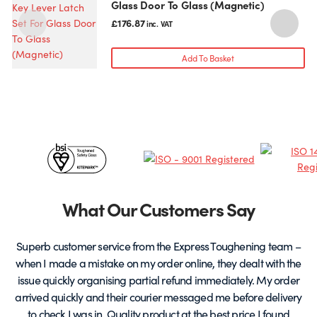
Glass Door To Glass (Magnetic)
£
176.87
inc. VAT
Add To Basket
Certificates
&
Partners
What Our Customers Say
Superb customer service from the Express Toughening team –
when I made a mistake on my order online, they dealt with the
be
issue quickly organising partial refund immediately. My order
arrived quickly and their courier messaged me before delivery
t
to check I was in. Quality product at the best price I found