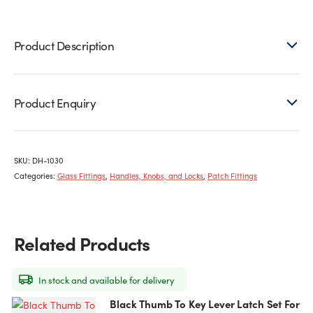
Latch
quantity
Product Description
Product Enquiry
SKU:
DH-1030
Categories:
Glass Fittings
,
Handles, Knobs, and Locks
,
Patch Fittings
Related Products
In stock and available for delivery
Black Thumb To Key Lever Latch Set For