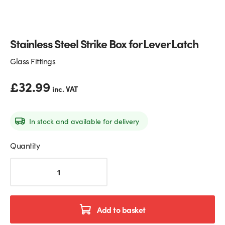
Glass Partitions
Glazing Channels for Partitions
Stainless Steel Strike Box for Lever Latch
Fire Rated Glass
Shower Screen Channels & Accessories
Glass Fittings
Walk-On Glass
Hinges & Patch Fittings
£
32.99
inc. VAT
Bath Screens
Shelf Supports
Bespoke Mirrors
Support Bars
In stock and available for delivery
Quantity
Stainless
Steel
Strike
Box
for
Add to basket
Lever