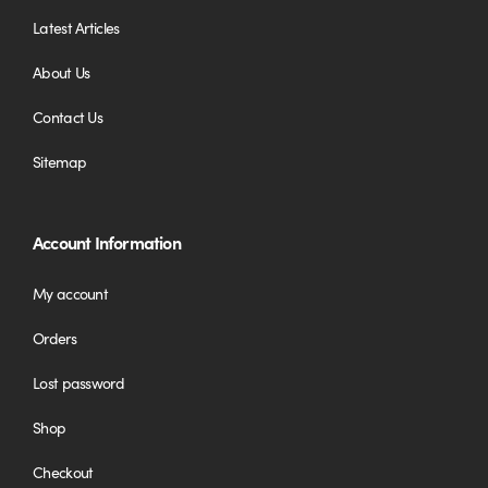
Latest Articles
About Us
Contact Us
Sitemap
Account Information
My account
Orders
Lost password
Shop
Checkout