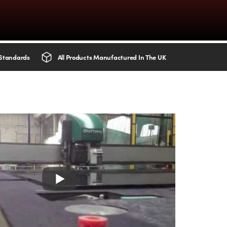
 Standards
All Products Manufactured In The UK