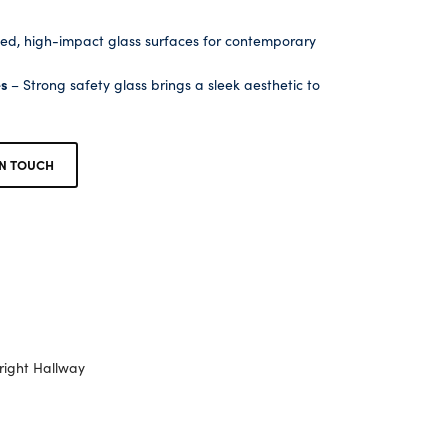
ed, high-impact glass surfaces for contemporary
es
– Strong safety glass brings a sleek aesthetic to
IN TOUCH