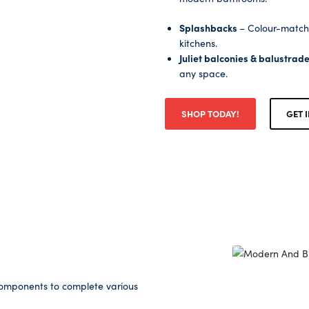
Splashbacks
– Colour-match
kitchens.
Juliet balconies & balustrad
any space.
SHOP TODAY!
GET 
 components to complete various