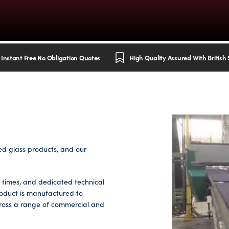
Instant Free No Obligation Quotes
High Quality Assured With British
ed glass products, and our
d times, and dedicated technical
roduct is manufactured to
cross a range of commercial and