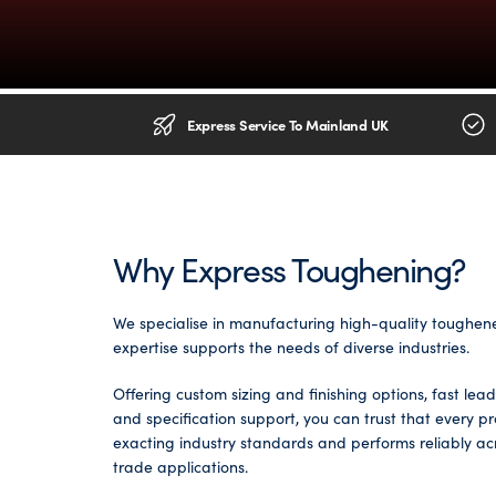
Glass Partitions
Glazing Channels for Partitions
Fire Rated Glass
Shower Screen Channels & Accessories
Express Service To Mainland UK
Walk-On Glass
Hinges & Patch Fittings
Bath Screens
Shelf Supports
Why Express Toughening?
Bespoke Mirrors
Support Bars
We specialise in manufacturing high-quality toughen
expertise supports the needs of diverse industries.
Offering custom sizing and finishing options, fast lea
and specification support, you can trust that every p
exacting industry standards and performs reliably a
trade applications.