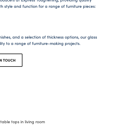
 style and function for a range of furniture pieces:
ishes, and a selection of thickness options, our glass
lity to a range of furniture-making projects.
IN TOUCH