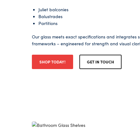
Juliet balconies
Balustrades
Partitions
Our glass meets exact specifications and integrates 
frameworks – engineered for strength and visual clari
SHOP TODAY!
GET IN TOUCH