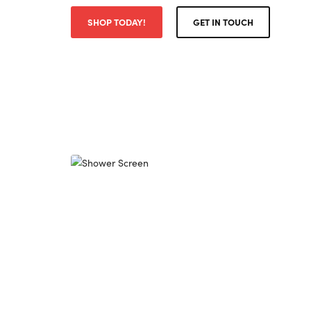
SHOP TODAY!
GET IN TOUCH