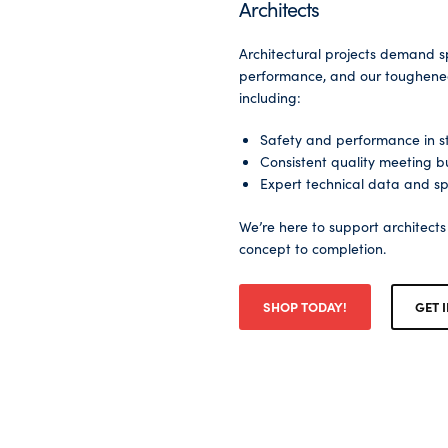
Architects
Architectural projects demand s
performance, and our toughened 
including:
Safety and performance in st
Consistent quality meeting bu
Expert technical data and sp
We’re here to support architect
concept to completion.
SHOP TODAY!
GET 