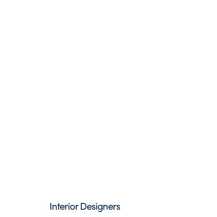
Interior Designers