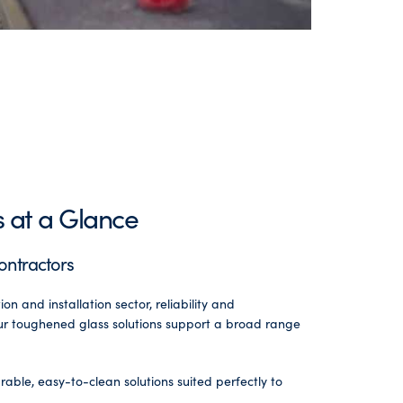
s at a Glance
Contractors
ion and installation sector, reliability and
 toughened glass solutions support a broad range
rable, easy-to-clean solutions suited perfectly to