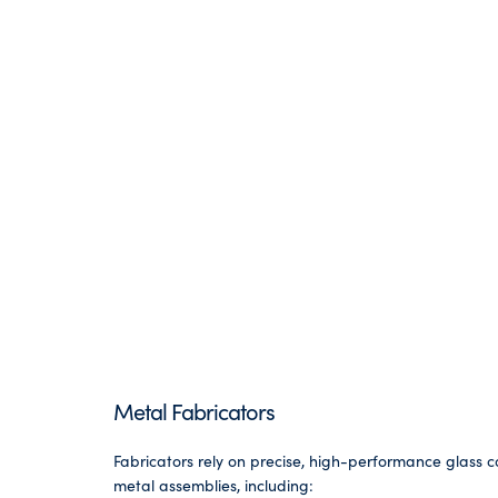
Metal Fabricators
Fabricators rely on precise, high-performance glass
metal assemblies, including: