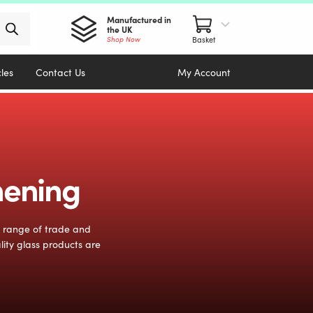
Manufactured in
the UK
Shop Now
cles
Contact Us
My Account
hening
e range of trade and
lity glass products are