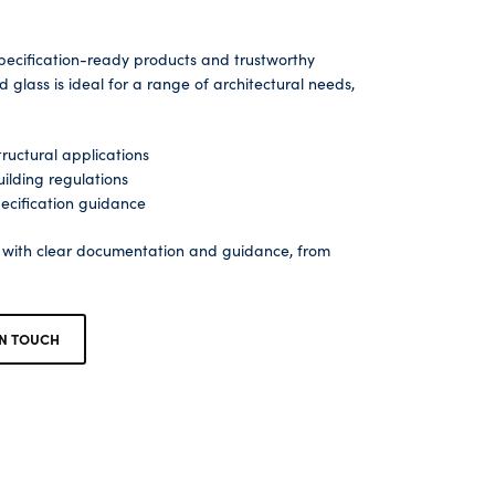
pecification-ready products and trustworthy
glass is ideal for a range of architectural needs,
ructural applications
ilding regulations
ecification guidance
s with clear documentation and guidance, from
IN TOUCH