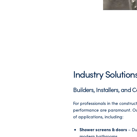
Industry Solution
Builders, Installers, and 
For professionals in the construct
performance are paramount. Our
of applications, including:
Shower screens & doors
– Du
modern bathrooms.