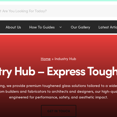
s
About Us
How To Guides
Our Gallery
Latest Arti
Home
»
Industry Hub
try Hub – Express Toug
ng, we provide premium toughened glass solutions tailored to a wid
om builders and fabricators to architects and designers, our high-qua
engineered for performance, safety, and aesthetic impact.
GET IN TOUCH