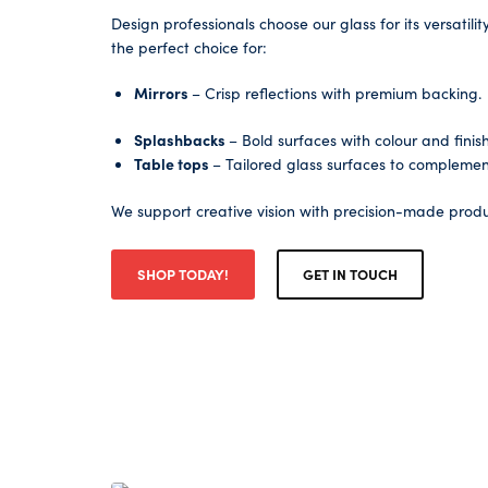
Design professionals choose our glass for its versatili
the perfect choice for:
Mirrors
– Crisp reflections with premium backing.
Splashbacks
– Bold surfaces with colour and finish f
Table tops
– Tailored glass surfaces to complemen
We support creative vision with precision-made produ
SHOP TODAY!
GET IN TOUCH