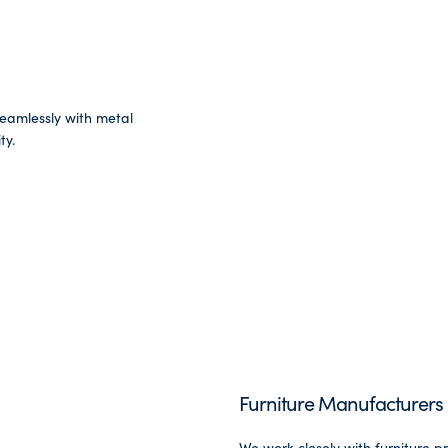
seamlessly with metal
ty.
Furniture Manufacturers
We work closely with furniture p