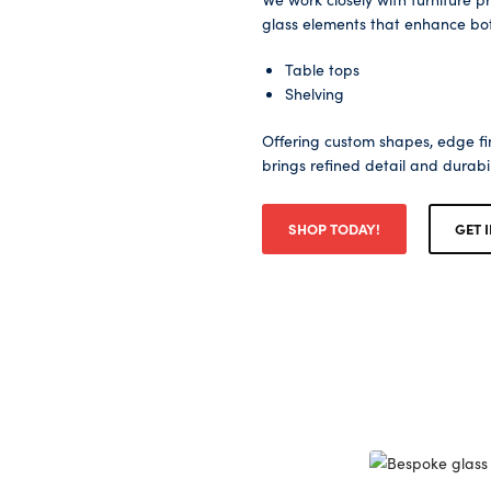
glass elements that enhance both
Table tops
Shelving
Offering custom shapes, edge fin
brings refined detail and durabi
SHOP TODAY!
GET 