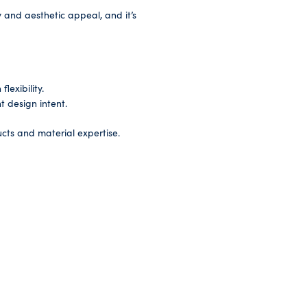
ty and aesthetic appeal, and it’s
lexibility.
t design intent.
cts and material expertise.