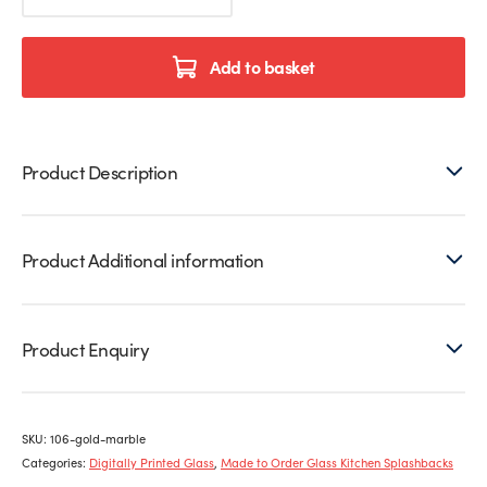
Printed
Glass
Splashback
Add to basket
quantity
Product Description
Product Additional information
Product Enquiry
SKU:
106-gold-marble
Categories:
Digitally Printed Glass
,
Made to Order Glass Kitchen Splashbacks