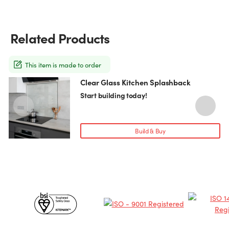
Related Products
This item is made to order
Clear Glass Kitchen Splashback
This
T
product
p
Start building today!
has
h
multiple
m
variants.
v
Build & Buy
The
T
options
o
may
be
chosen
c
Certificates
on
o
the
t
&
product
p
page