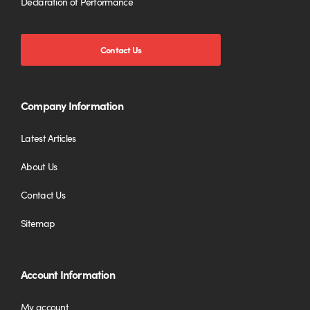
Declaration of Performance
Contact Us
Company Information
Latest Articles
About Us
Contact Us
Sitemap
Account Information
My account