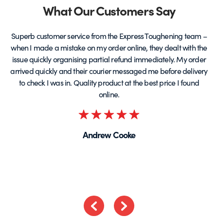
Partners
What Our Customers Say
Superb customer service from the Express Toughening team –
when I made a mistake on my order online, they dealt with the
be
issue quickly organising partial refund immediately. My order
arrived quickly and their courier messaged me before delivery
t
to check I was in. Quality product at the best price I found
online.
Rated
5
Andrew Cooke
out
of
5
Previous
Next