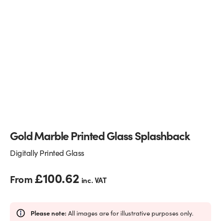
Glass Partitions
Glazing Channels for Partitions
Fire Rated Glass
Shower Screen Channels & Accessories
Walk-On Glass
Hinges & Patch Fittings
Bath Screens
Shelf Supports
Bespoke Mirrors
Support Bars
Gold Marble Printed Glass Splashback
Digitally Printed Glass
£
100.62
From
inc. VAT
Please note:
All images are for illustrative purposes only.