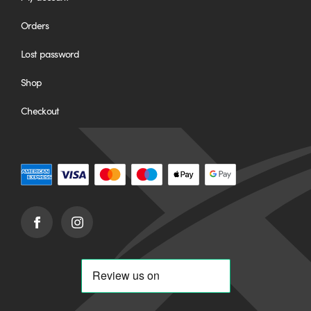
Orders
Lost password
Shop
Checkout
Facebook
Instagram
(opens
(opens
in
in
new
new