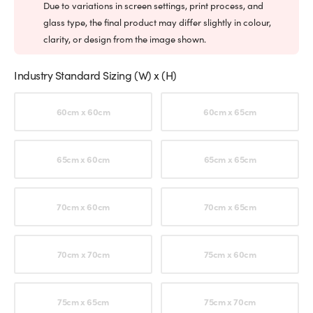
Due to variations in screen settings, print process, and
glass type, the final product may differ slightly in colour,
clarity, or design from the image shown.
Industry Standard Sizing (W) x (H)
Choose an option
60cm x 60cm
60cm x 65cm
65cm x 60cm
65cm x 65cm
70cm x 60cm
70cm x 65cm
70cm x 70cm
75cm x 60cm
75cm x 65cm
75cm x 70cm