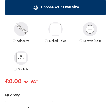
Choose Your Own Size
Adhesive
Drilled Holes
Screws (4pk)
Sockets
£
0.00
inc. VAT
Quantity
Gold
Marble