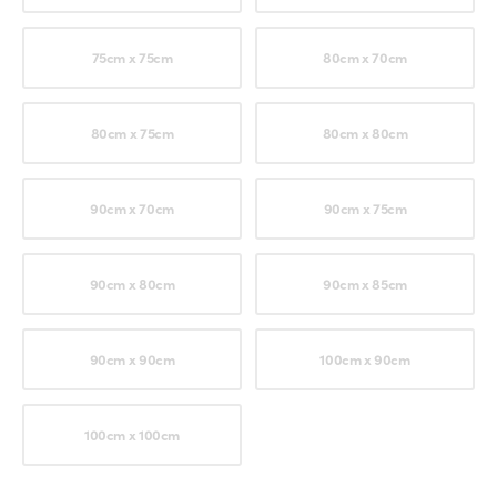
75cm x 75cm
80cm x 70cm
80cm x 75cm
80cm x 80cm
90cm x 70cm
90cm x 75cm
90cm x 80cm
90cm x 85cm
90cm x 90cm
100cm x 90cm
100cm x 100cm