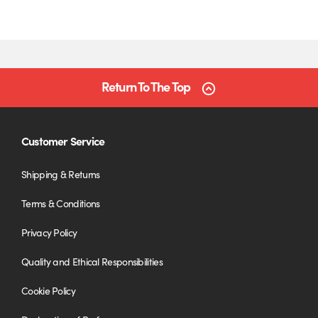
Return To The Top
Customer Service
Shipping & Returns
Terms & Conditions
Privacy Policy
Quality and Ethical Responsibilities
Cookie Policy