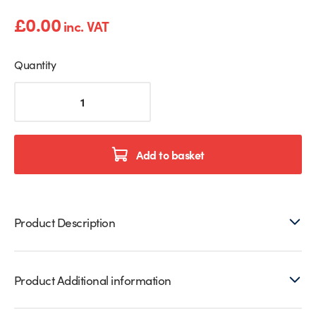
£
0.00
inc. VAT
Quantity
Highland
Cow
Print
Splashback
quantity
Add to basket
Product Description
Product Additional information