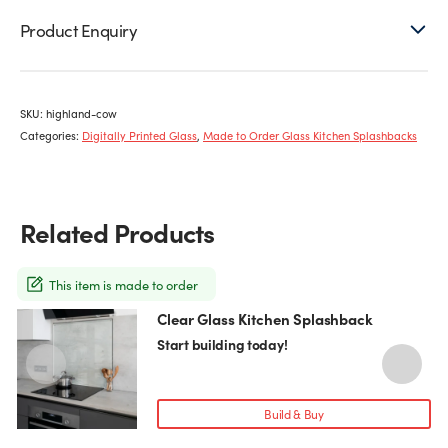
Product Enquiry
SKU:
highland-cow
Categories:
Digitally Printed Glass
,
Made to Order Glass Kitchen Splashbacks
Related Products
This item is made to order
Clear Glass Kitchen Splashback
This
T
product
p
Start building today!
has
h
multiple
m
variants.
v
Build & Buy
The
T