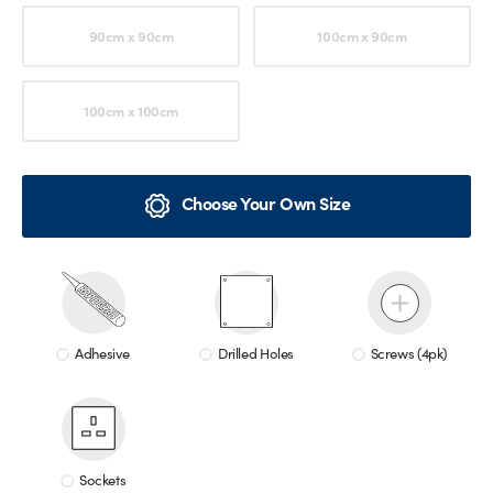
90cm x 90cm
100cm x 90cm
100cm x 100cm
Choose Your Own Size
Adhesive
Drilled Holes
Screws (4pk)
Sockets