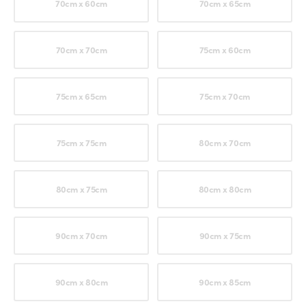
70cm x 60cm
70cm x 65cm
70cm x 70cm
75cm x 60cm
75cm x 65cm
75cm x 70cm
75cm x 75cm
80cm x 70cm
80cm x 75cm
80cm x 80cm
90cm x 70cm
90cm x 75cm
90cm x 80cm
90cm x 85cm