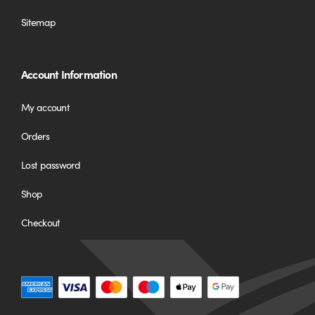
Sitemap
Account Information
My account
Orders
Lost password
Shop
Checkout