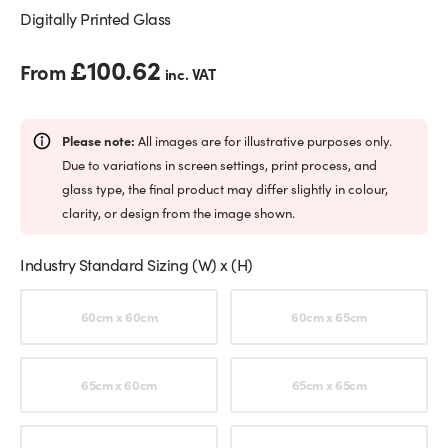
Digitally Printed Glass
£
100.62
From
inc. VAT
Please note:
All images are for illustrative purposes only.
Due to variations in screen settings, print process, and
glass type, the final product may differ slightly in colour,
clarity, or design from the image shown.
Industry Standard Sizing (W) x (H)
Choose an option
60cm x 60cm
60cm x 65cm
65cm x 60cm
65cm x 65cm