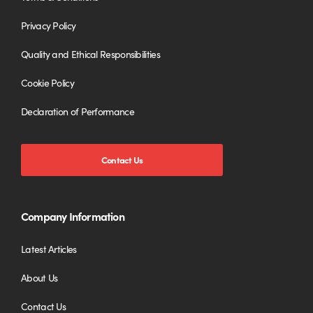
Privacy Policy
Quality and Ethical Responsibilities
Cookie Policy
Declaration of Performance
Contact Us
Company Information
Latest Articles
About Us
Contact Us