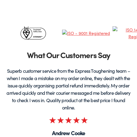
options
o
may
be
chosen
c
Certificates
on
o
the
t
&
product
p
page
Partners
What Our Customers Say
Superb customer service from the Express Toughening team –
when I made a mistake on my order online, they dealt with the
be
issue quickly organising partial refund immediately. My order
arrived quickly and their courier messaged me before delivery
t
to check I was in. Quality product at the best price I found
online.
Rated
5
Andrew Cooke
out