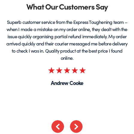
Partners
What Our Customers Say
Superb customer service from the Express Toughening team –
when I made a mistake on my order online, they dealt with the
be
issue quickly organising partial refund immediately. My order
arrived quickly and their courier messaged me before delivery
t
to check I was in. Quality product at the best price I found
online.
Rated
5
Andrew Cooke
out
of
5
Previous
Next