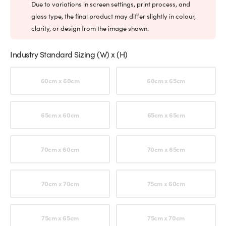
Due to variations in screen settings, print process, and
glass type, the final product may differ slightly in colour,
clarity, or design from the image shown.
Industry Standard Sizing (W) x (H)
Choose an option
60cm x 60cm
60cm x 65cm
65cm x 60cm
65cm x 65cm
70cm x 60cm
70cm x 65cm
70cm x 70cm
75cm x 60cm
75cm x 65cm
75cm x 70cm