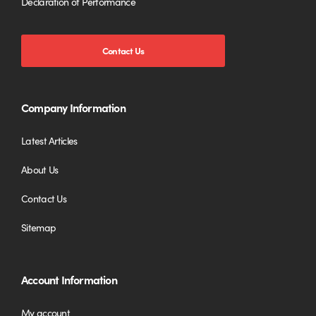
Declaration of Performance
Contact Us
Company Information
Latest Articles
About Us
Contact Us
Sitemap
Account Information
My account