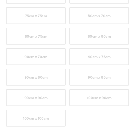
75cm x 75cm
80cm x 70cm
80cm x 75cm
80cm x 80cm
90cm x 70cm
90cm x 75cm
90cm x 80cm
90cm x 85cm
90cm x 90cm
100cm x 90cm
100cm x 100cm