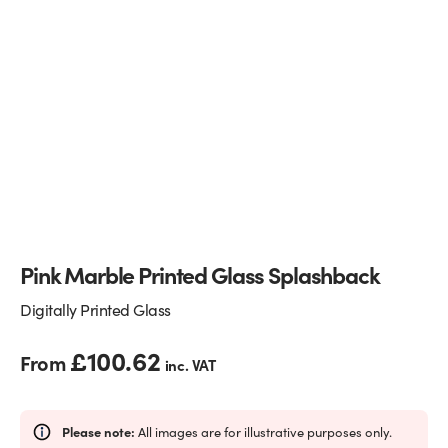
Glass Partitions
Glazing Channels for Partitions
Fire Rated Glass
Shower Screen Channels & Accessories
Walk-On Glass
Hinges & Patch Fittings
Bath Screens
Shelf Supports
Bespoke Mirrors
Support Bars
Pink Marble Printed Glass Splashback
Digitally Printed Glass
£
100.62
From
inc. VAT
Please note:
All images are for illustrative purposes only.