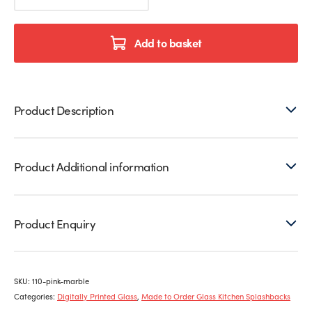
Printed
Glass
Splashback
Add to basket
quantity
Product Description
Product Additional information
Product Enquiry
SKU:
110-pink-marble
Categories:
Digitally Printed Glass
,
Made to Order Glass Kitchen Splashbacks