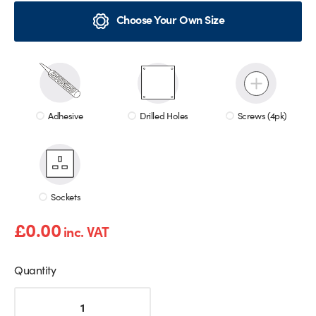
Choose Your Own Size
Adhesive
Drilled Holes
Screws (4pk)
Sockets
£
0.00
inc. VAT
Quantity
Pink
Marble