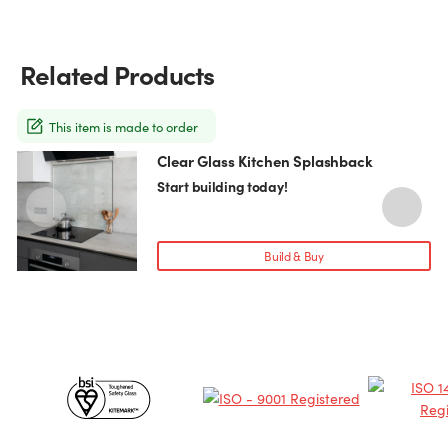
Related Products
This item is made to order
Clear Glass Kitchen Splashback
This
T
product
p
Start building today!
has
h
multiple
m
variants.
v
Build & Buy
The
T
options
o
may
be
chosen
c
Certificates
on
o
the
t
&
product
p
page