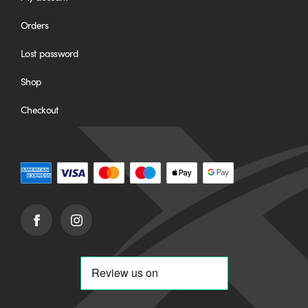
Orders
Lost password
Shop
Checkout
Facebook
Instagram
(opens
(opens
in
in
new
new