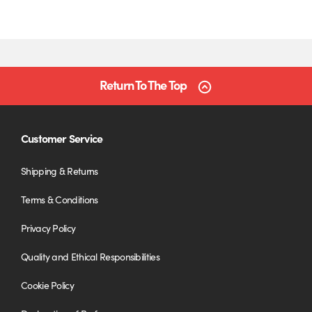
Return To The Top
Customer Service
Shipping & Returns
Terms & Conditions
Privacy Policy
Quality and Ethical Responsibilities
Cookie Policy