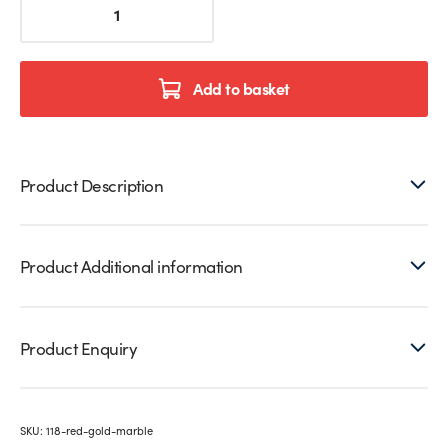
&
Gold
Marble
Printed
Add to basket
Glass
Splashback
quantity
Product Description
Product Additional information
Product Enquiry
SKU:
118-red-gold-marble