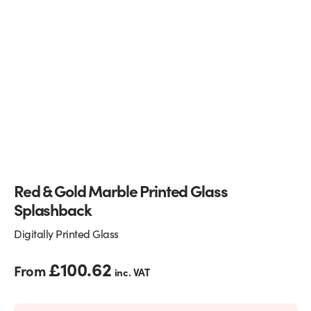
Glass Partitions
Glazing Channels for Partitions
Fire Rated Glass
Shower Screen Channels & Accessories
Walk-On Glass
Hinges & Patch Fittings
Bath Screens
Shelf Supports
Bespoke Mirrors
Support Bars
Red & Gold Marble Printed Glass
Splashback
Digitally Printed Glass
£
100.62
From
inc. VAT