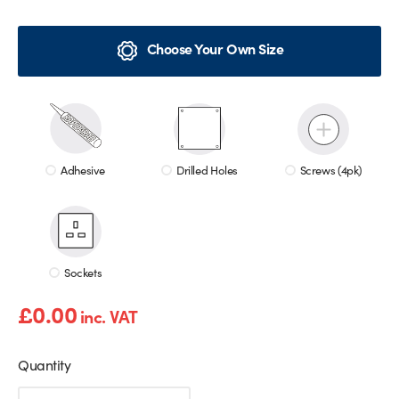
Choose Your Own Size
Adhesive
Drilled Holes
Screws (4pk)
Sockets
£
0.00
inc. VAT
Quantity
Red