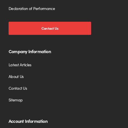
Declaration of Performance
Contact Us
Company Information
Latest Articles
About Us
Contact Us
Sitemap
Account Information