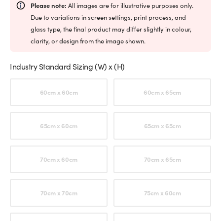
Please note:
All images are for illustrative purposes only.
Due to variations in screen settings, print process, and
glass type, the final product may differ slightly in colour,
clarity, or design from the image shown.
Industry Standard Sizing (W) x (H)
Choose an option
60cm x 60cm
60cm x 65cm
65cm x 60cm
65cm x 65cm
70cm x 60cm
70cm x 65cm
70cm x 70cm
75cm x 60cm