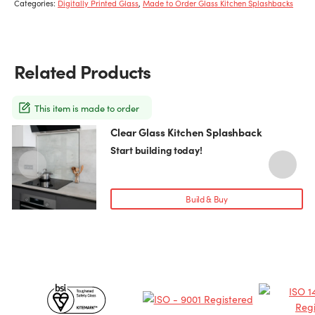
Categories:
Digitally Printed Glass
,
Made to Order Glass Kitchen Splashbacks
Related Products
This item is made to order
Clear Glass Kitchen Splashback
This
T
product
p
Start building today!
has
h
multiple
m
variants.
v
Build & Buy
The
T
options
o
may
be
chosen
c
Certificates
on
o
the
t