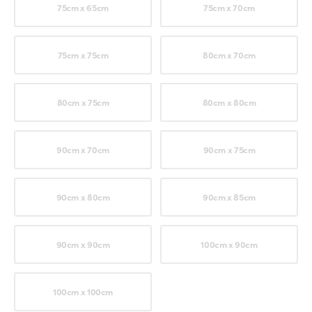
75cm x 65cm
75cm x 70cm
75cm x 75cm
80cm x 70cm
80cm x 75cm
80cm x 80cm
90cm x 70cm
90cm x 75cm
90cm x 80cm
90cm x 85cm
90cm x 90cm
100cm x 90cm
100cm x 100cm