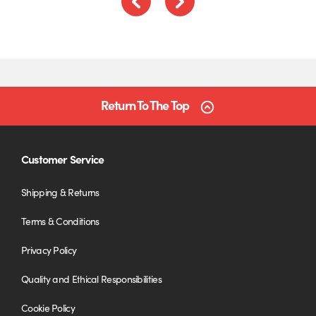
Previous
Next
Return To The Top
Customer Service
Shipping & Returns
Terms & Conditions
Privacy Policy
Quality and Ethical Responsibilities
Cookie Policy