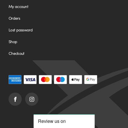
My account
Orders
Lost password
Shop
Checkout
Facebook
Instagram
(opens
(opens
in
in