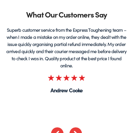
&
product
p
page
Partners
What Our Customers Say
Superb customer service from the Express Toughening team –
when I made a mistake on my order online, they dealt with the
be
issue quickly organising partial refund immediately. My order
arrived quickly and their courier messaged me before delivery
t
to check I was in. Quality product at the best price I found
online.
Rated
5
Andrew Cooke
out
of
5