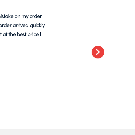
istake on my order
A massive Thankyou to Helen from Expre
order arrived quickly
with my orders. She resolved a re-make
at the best price I
want glass – go t
Next