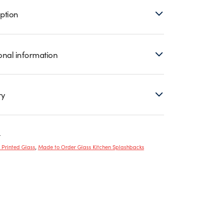
ption
onal information
ry
r
y Printed Glass
,
Made to Order Glass Kitchen Splashbacks