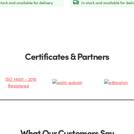
stock and available for delivery
In stock and available for deli
Certificates & Partners
What Our Customers Say