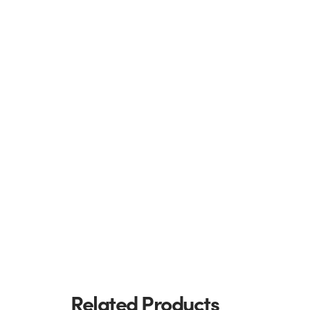
Related Products