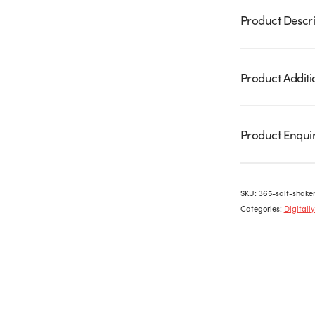
Product Descri
Product Additi
Product Enqui
SKU:
365-salt-shake
Categories:
Digitall