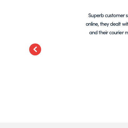
years, mainly for glass screens and
Superb customer s
liable, deliveries always on time and
online, they dealt w
.
and their courier 
ted
Previous
t