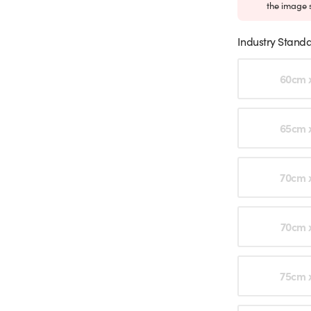
the image 
Industry Standa
Choose an o
60cm 
65cm 
70cm 
70cm 
75cm 