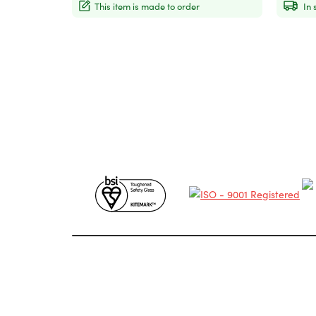
This item is made to order
In 