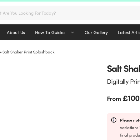
s
About Us
How To Guides
Our Gallery
Latest Arti
»
Salt Shaker Print Splashback
Salt Sha
Digitally Pri
£
100
From
Please not
variations 
final produ