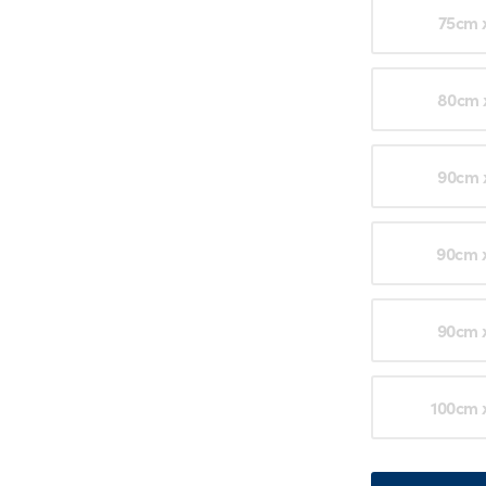
75cm 
80cm 
90cm 
90cm 
90cm 
100cm 