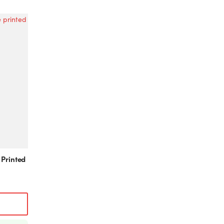
 Printed