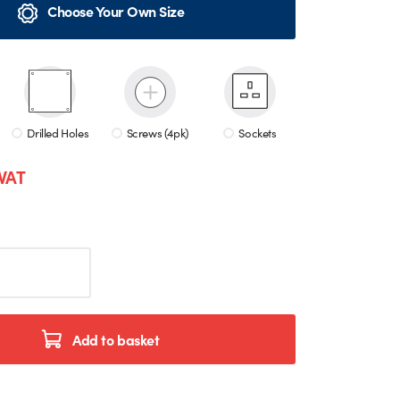
Choose Your Own Size
Drilled Holes
Screws (4pk)
Sockets
 VAT
Add to basket