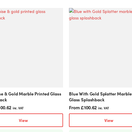
This
product
has
multiple
variants.
The
options
may
be
chosen
on
the
product
se & Gold Marble Printed Glass
Blue With Gold Splatter Marble
page
ack
Glass Splashback
100.62
From
£
100.62
inc. VAT
inc. VAT
View
View