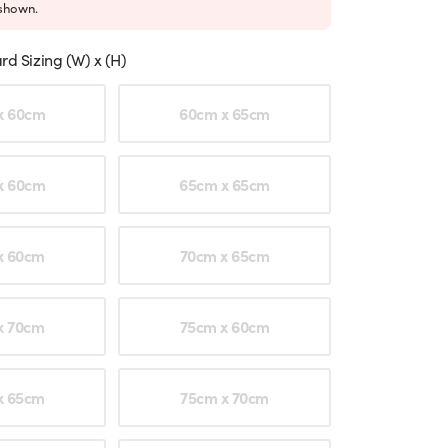
shown.
rd Sizing (W) x (H)
ption
x 60cm
60cm x 65cm
x 60cm
65cm x 65cm
x 60cm
70cm x 65cm
x 70cm
75cm x 60cm
x 65cm
75cm x 70cm