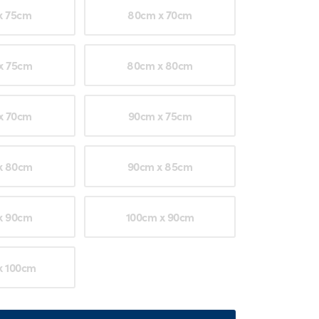
x 75cm
80cm x 70cm
x 75cm
80cm x 80cm
x 70cm
90cm x 75cm
x 80cm
90cm x 85cm
x 90cm
100cm x 90cm
x 100cm