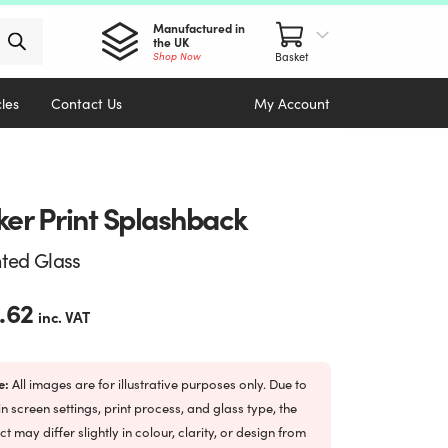
Manufactured in
the UK
Shop Now
cles
Contact Us
My Account
ker Print Splashback
nted Glass
.62
inc. VAT
e:
All images are for illustrative purposes only. Due to
in screen settings, print process, and glass type, the
ct may differ slightly in colour, clarity, or design from