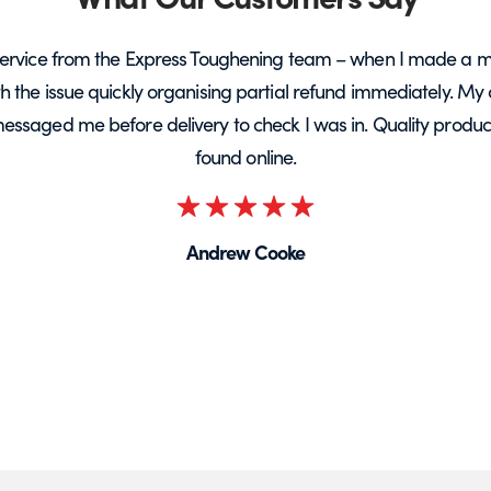
ervice from the Express Toughening team – when I made a m
ith the issue quickly organising partial refund immediately. My 
messaged me before delivery to check I was in. Quality product 
found online.
Rated
5
Andrew Cooke
out
of
5