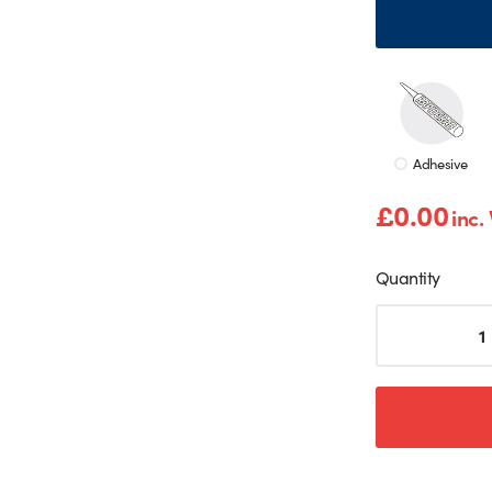
Adhesive
£
0.00
inc.
Quantity
Salt
Shaker
Print
Splashback
quantity