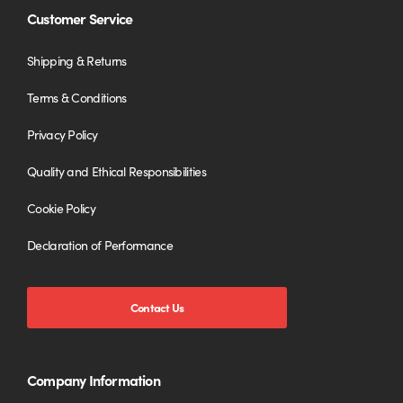
Customer Service
Shipping & Returns
Terms & Conditions
Privacy Policy
Quality and Ethical Responsibilities
Cookie Policy
Declaration of Performance
Contact Us
Company Information