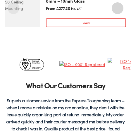
8mm – 10mm Glass
product
p
has
h
From
£
277.20
inc. VAT
multiple
m
variants.
v
View
The
T
options
o
may
be
chosen
c
Certificates
on
o
the
t
&
product
p
page
Partners
What Our Customers Say
Superb customer service from the Express Toughening team –
when I made a mistake on my order online, they dealt with the
be
issue quickly organising partial refund immediately. My order
arrived quickly and their courier messaged me before delivery
t
to check I was in. Quality product at the best price I found