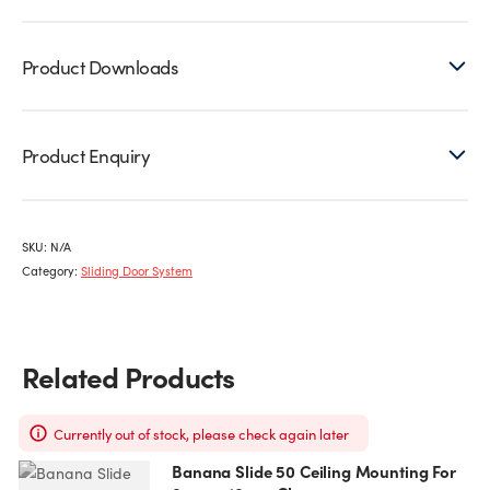
Product Downloads
Product Enquiry
SKU:
N/A
Category:
Sliding Door System
Related Products
Currently out of stock, please check again later
Banana Slide 50 Ceiling Mounting For
This
T