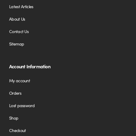
Latest Articles
About Us
Contact Us
Sitemap
Account Information
My account
Orders
Lost password
Shop
Checkout