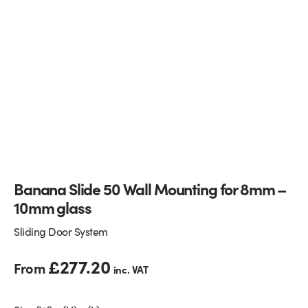
Glass Partitions
Glazing Channels for Partitions
Fire Rated Glass
Shower Screen Channels & Accessories
Walk-On Glass
Hinges & Patch Fittings
Bath Screens
Shelf Supports
Bespoke Mirrors
Support Bars
Banana Slide 50 Wall Mounting for 8mm –
10mm glass
Sliding Door System
£
277.20
From
inc. VAT