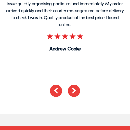
issue quickly organising partial refund immediately. My order
arrived quickly and their courier messaged me before delivery
t
to check I was in. Quality product at the best price I found
online.
Rated
5
Andrew Cooke
out
of
5
Previous
Next