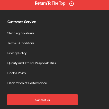
Return To The Top
Customer Service
Shipping & Returns
Terms & Conditions
Privacy Policy
Quality and Ethical Responsibilities
Cookie Policy
Declaration of Performance
Contact Us