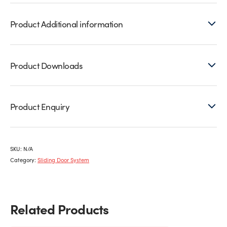
Product Additional information
Product Downloads
Product Enquiry
SKU:
N/A
Category:
Sliding Door System
Related Products