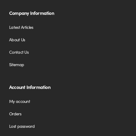
Company Information
Latest Articles
About Us
Contact Us
Sitemap
Account Information
My account
Orders
Lost password