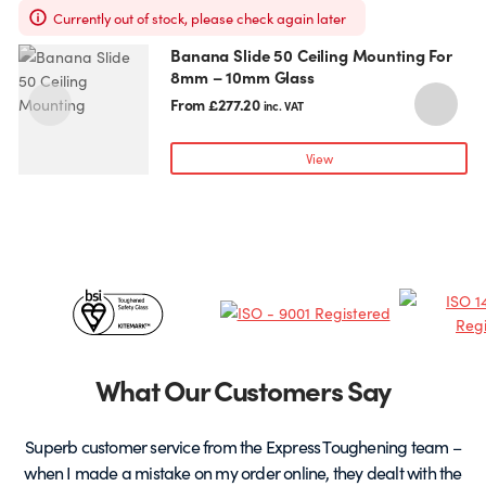
Currently out of stock, please check again later
Banana Slide 50 Ceiling Mounting For
This
T
8mm – 10mm Glass
product
p
has
h
From
£
277.20
inc. VAT
multiple
m
variants.
v
View
The
T
options
o
may
be
chosen
c
Certificates
on
o
the
t
&
product
p
page
Partners
What Our Customers Say
Superb customer service from the Express Toughening team –
when I made a mistake on my order online, they dealt with the
be