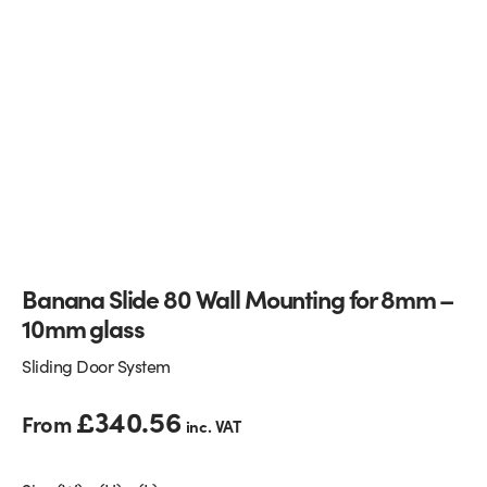
Glass Partitions
Glazing Channels for Partitions
Fire Rated Glass
Shower Screen Channels & Accessories
Walk-On Glass
Hinges & Patch Fittings
Bath Screens
Shelf Supports
Bespoke Mirrors
Support Bars
Banana Slide 80 Wall Mounting for 8mm –
10mm glass
Sliding Door System
£
340.56
From
inc. VAT