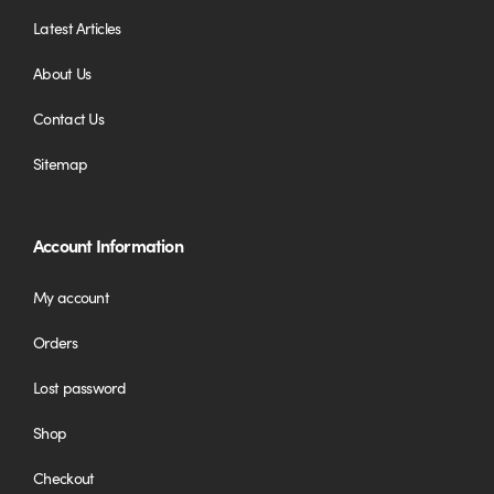
Latest Articles
About Us
Contact Us
Sitemap
Account Information
My account
Orders
Lost password
Shop
Checkout