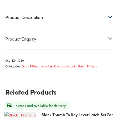
Latch
quantity
Product Description
Product Enquiry
SKU:
DH-1030
Categories:
Glass Fittings
,
Handles, Knobs, and Locks
,
Patch Fittings
Related Products
In stock and available for delivery
Black Thumb To Key Lever Latch Set For