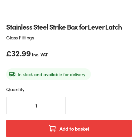
Glass Partitions
Glazing Channels for Partitions
Stainless Steel Strike Box for Lever Latch
Fire Rated Glass
Shower Screen Channels & Accessories
Glass Fittings
Walk-On Glass
Hinges & Patch Fittings
£
32.99
inc. VAT
Bath Screens
Shelf Supports
Bespoke Mirrors
Support Bars
In stock and available for delivery
Quantity
Stainless
Steel
Strike
Box
for
Add to basket
Lever