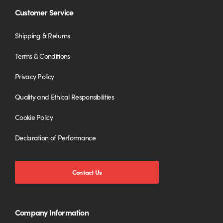
Customer Service
Shipping & Returns
Terms & Conditions
Privacy Policy
Quality and Ethical Responsibilities
Cookie Policy
Declaration of Performance
Contact Us
Company Information