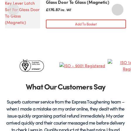
Glass Door To Glass (Magnetic)
£
176.87
inc. VAT
Add To Basket
Certificates
&
Partners
What Our Customers Say
Superb customer service from the Express Toughening team –
when I made a mistake on my order online, they dealt with the
be
issue quickly organising partial refund immediately. My order
arrived quickly and their courier messaged me before delivery
t
to check I was in. Quality product at the best price I found