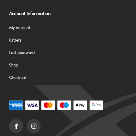
Account Information
My account
Orders
Lost password
Shop
Checkout
Facebook
Instagram