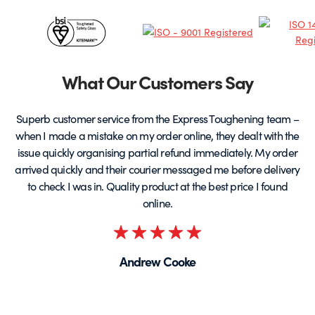
chosen
c
Certificates
on
o
the
t
&
product
p
page
Partners
What Our Customers Say
Superb customer service from the Express Toughening team –
when I made a mistake on my order online, they dealt with the
be
issue quickly organising partial refund immediately. My order
arrived quickly and their courier messaged me before delivery
t
to check I was in. Quality product at the best price I found
online.
Rated
5
Andrew Cooke
out
of
5