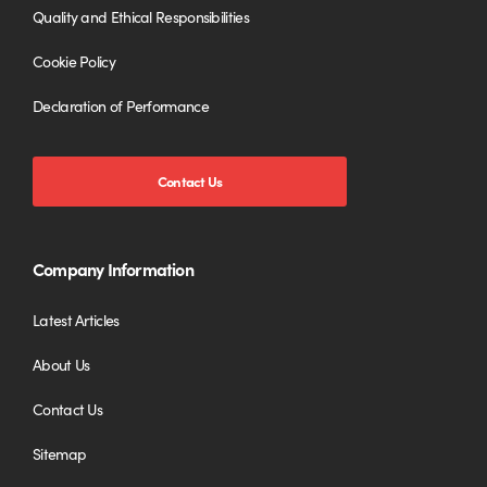
Quality and Ethical Responsibilities
Cookie Policy
Declaration of Performance
Contact Us
Company Information
Latest Articles
About Us
Contact Us
Sitemap