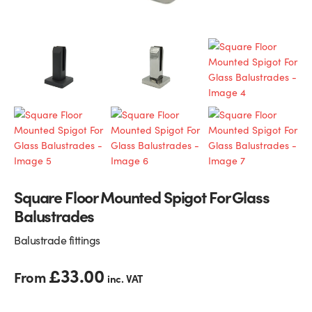
Glass Partitions
Glazing Channels for Partitions
Fire Rated Glass
Shower Screen Channels & Accessories
Walk-On Glass
Hinges & Patch Fittings
Bath Screens
Shelf Supports
Bespoke Mirrors
Support Bars
Square Floor Mounted Spigot For Glass
Balustrades
Balustrade fittings
£
33.00
From
inc. VAT