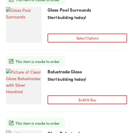
Glass Pool Surrounds
Start building today!
Select Options
This item is made to order
Balustrade Glass
This
product
Start building today!
has
multiple
variants.
Build & Buy
The
options
may
This item is made to order
be
chosen