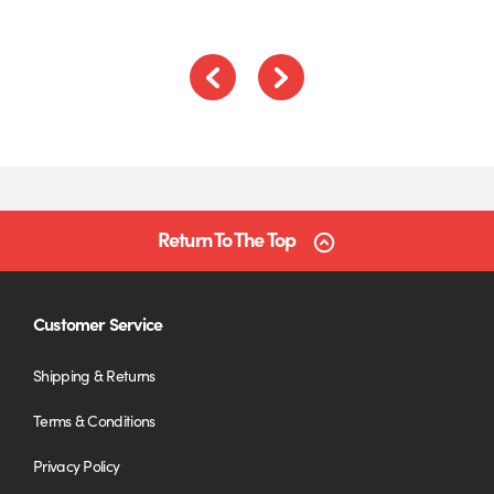
Previous
Next
Return To The Top
Customer Service
Shipping & Returns
Terms & Conditions
Privacy Policy