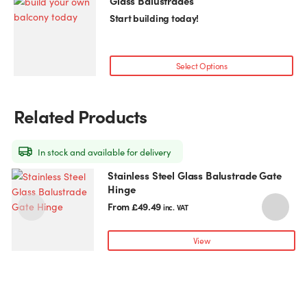
Glass Balustrades
on
Start building today!
the
product
page
Select Options
Related Products
In stock and available for delivery
Stainless Steel Glass Balustrade Gate
This
T
Hinge
product
p
has
h
From
£
49.49
inc. VAT
multiple
m
variants.
v
View
The
T
options
o
may
be