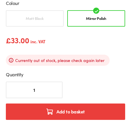
Colour
Mirror Polish
Matt Black
Mirror Polish
£
33.00
inc. VAT
Currently out of stock, please check again later
Quantity
Square
Floor
Mounted
Spigot
For
Add to basket
Glass
Balustrades
quantity