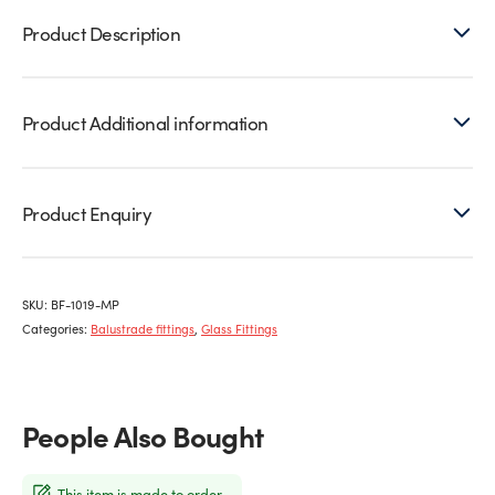
Product Description
Product Additional information
Product Enquiry
SKU:
BF-1019-MP
Categories:
Balustrade fittings
,
Glass Fittings
People Also Bought
This item is made to order