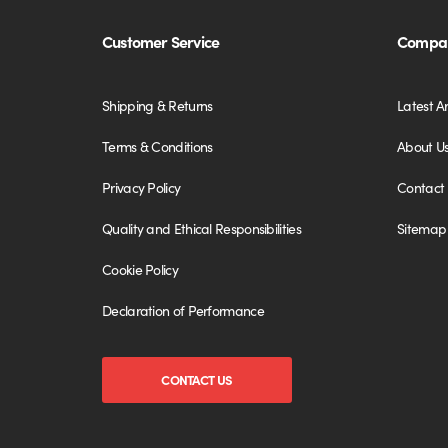
Customer Service
Compan
Shipping & Returns
Latest Ar
Terms & Conditions
About U
Privacy Policy
Contact
Quality and Ethical Responsibilities
Sitemap
Cookie Policy
Declaration of Performance
CONTACT US