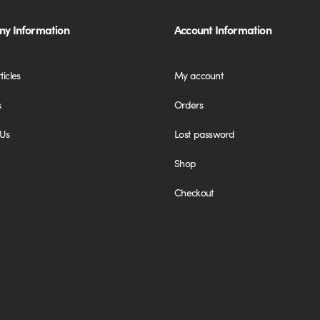
y Information
Account Information
ticles
My account
s
Orders
 Us
Lost password
Shop
Checkout