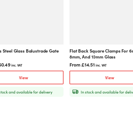
The
options
may
be
chosen
on
the
product
s Steel Glass Balustrade Gate
Flat Back Square Clamps For 
page
8mm, And 10mm Glass
60.49
From
£
14.51
inc. VAT
inc. VAT
View
View
stock and available for delivery
In stock and available for deli