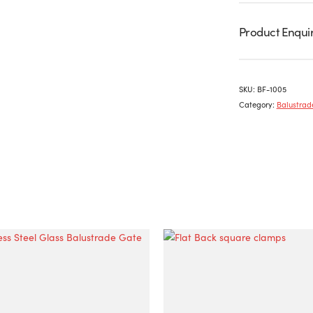
Product Enqui
SKU:
BF-1005
Category:
Balustrade
This
product
has
multiple
variants.