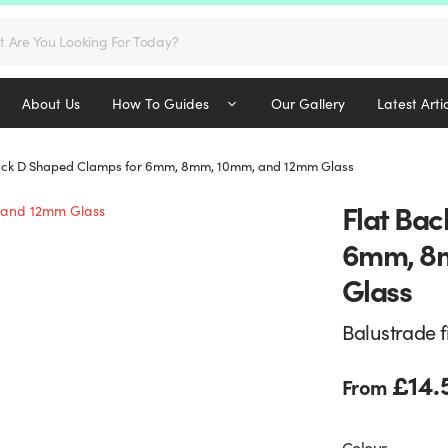
s
About Us
How To Guides
Our Gallery
Latest Arti
ack D Shaped Clamps for 6mm, 8mm, 10mm, and 12mm Glass
Flat Bac
6mm, 8
Glass
Balustrade f
£
14.
From
Colour