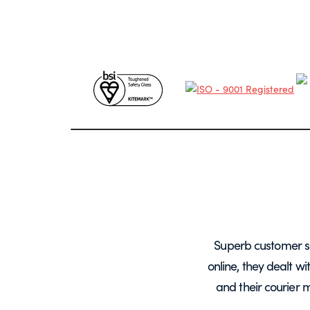
years, mainly for glass screens and
Superb customer s
liable, deliveries always on time and
online, they dealt w
.
and their courier 