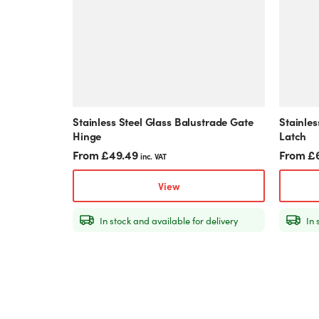
The
The
options
options
may
may
be
be
chosen
chosen
on
on
the
the
product
product
Stainless Steel Glass Balustrade Gate
Stainles
page
page
Hinge
Latch
From
£
49.49
From
£
inc. VAT
View
In stock and available for delivery
In 