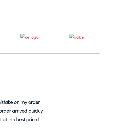
istake on my order
A massive Thankyou to Helen from Expre
order arrived quickly
with my orders. She resolved a re-make
at the best price I
want glass – go t