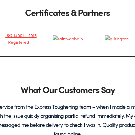
Certificates & Partners
What Our Customers Say
ervice from the Express Toughening team – when I made a m
ith the issue quickly organising partial refund immediately. My 
messaged me before delivery to check I was in. Quality product 
found online.