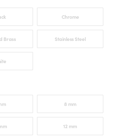
ption
ack
Chrome
d Brass
Stainless Steel
ite
ption
mm
8 mm
 mm
12 mm