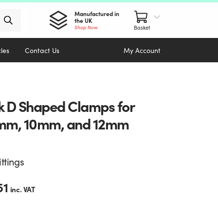
Manufactured in
the UK
Shop Now
cles
Contact Us
My Account
k D Shaped Clamps for
mm, 10mm, and 12mm
ittings
51
inc. VAT