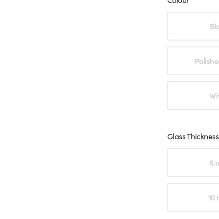
Choose an o
Bl
Polishe
Wh
Glass Thickness
Choose an o
6 
10