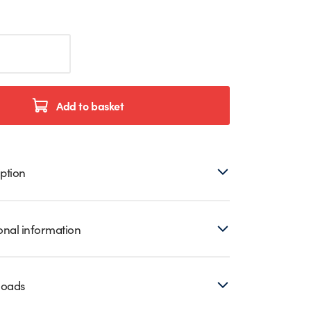
Add to basket
ption
onal information
loads