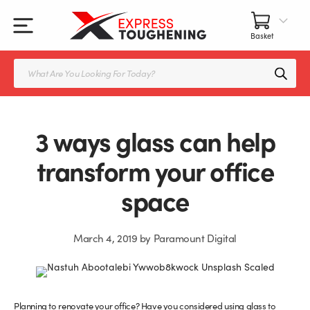
Skip
to
content
All Our Products
All Accessories
Splashbacks Guide
Products
search
Glass Juliet Balconies
Balustrade fittings
Shower Screens & Doors Guide
Balustrade Glass
Balustrade Post Systems
3 ways glass can help
Kitchen Splashbacks
Brackets
transform your office
space
Table Tops
Handles, Knobs, and Locks
Shower Screens
Fittings and Glue
March 4, 2019
by
Paramount Digital
Glass Doors
Frameless Balustrade System
Balustrade Systems
Glass Seals
Planning to renovate your office? Have you considered using glass to