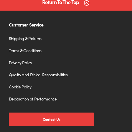
Return To The Top
Customer Service
Shipping & Returns
Terms & Conditions
Privacy Policy
Quality and Ethical Responsibilities
Cookie Policy
Declaration of Performance
Contact Us