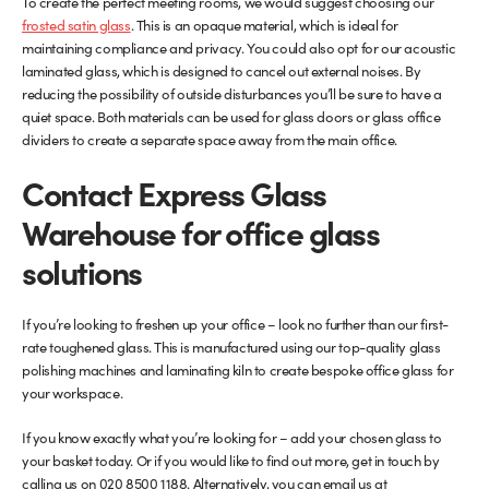
To create the perfect meeting rooms, we would suggest choosing our
frosted satin glass
. This is an opaque material, which is ideal for
maintaining compliance and privacy. You could also opt for our acoustic
laminated glass, which is designed to cancel out external noises. By
reducing the possibility of outside disturbances you’ll be sure to have a
quiet space. Both materials can be used for glass doors or glass office
dividers to create a separate space away from the main office.
Contact Express Glass
Warehouse for office glass
solutions
If you’re looking to freshen up your office – look no further than our first-
rate toughened glass. This is manufactured using our top-quality glass
polishing machines and laminating kiln to create bespoke office glass for
your workspace.
If you know exactly what you’re looking for – add your chosen glass to
your basket today. Or if you would like to find out more, get in touch by
calling us on 020 8500 1188. Alternatively, you can email us at