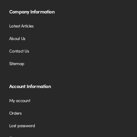
Company Information
Latest Articles
About Us
Contact Us
Sitemap
Account Information
My account
Orders
Lost password