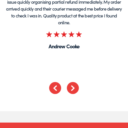
issue quickly organising partial refund immediately. My order
arrived quickly and their courier messaged me before delivery
t
to check I was in. Quality product at the best price I found
online.
Rated
5
Andrew Cooke
out
of
5
Previous
Next