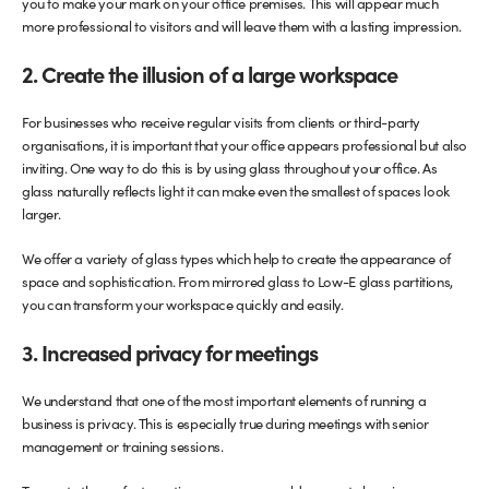
you to make your mark on your office premises. This will appear much
more professional to visitors and will leave them with a lasting impression.
2. Create the illusion of a large workspace
For businesses who receive regular visits from clients or third-party
organisations, it is important that your office appears professional but also
inviting. One way to do this is by using glass throughout your office. As
glass naturally reflects light it can make even the smallest of spaces look
larger.
We offer a variety of glass types which help to create the appearance of
space and sophistication. From mirrored glass to Low-E glass partitions,
you can transform your workspace quickly and easily.
3. Increased privacy for meetings
We understand that one of the most important elements of running a
business is privacy. This is especially true during meetings with senior
management or training sessions.