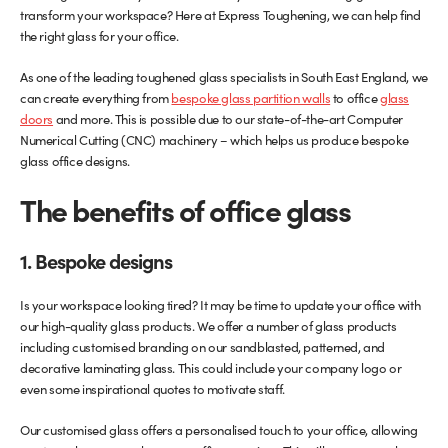
transform your workspace? Here at Express Toughening, we can help find
the right glass for your office.
Glass Partitions
Glazing Channels for Partitions
As one of the leading toughened glass specialists in South East England, we
Fire Rated Glass
Shower Screen Channels & Accessories
can create everything from
bespoke glass partition walls
to office
glass
doors
and more. This is possible due to our state-of-the-art Computer
Walk-On Glass
Hinges & Patch Fittings
Numerical Cutting (CNC) machinery – which helps us produce bespoke
glass office designs.
Bath Screens
Shelf Supports
The benefits of office glass
Bespoke Mirrors
Support Bars
1. Bespoke designs
Is your workspace looking tired? It may be time to update your office with
our high-quality glass products. We offer a number of glass products
including customised branding on our sandblasted, patterned, and
decorative laminating glass. This could include your company logo or
even some inspirational quotes to motivate staff.
Our customised glass offers a personalised touch to your office, allowing