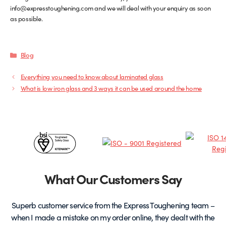
info@expresstoughening.com and we will deal with your enquiry as soon
as possible.
Categories
Blog
Everything you need to know about laminated glass
What is low iron glass and 3 ways it can be used around the home
Certificates
&
Partners
What Our Customers Say
Superb customer service from the Express Toughening team –
when I made a mistake on my order online, they dealt with the
be