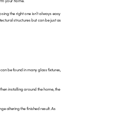
form your home.
osing the right one isn’t always easy
tectural structures but can be just as
can be found in many glass fixtures,
 When installing around the home, the
nge altering the finished result. As