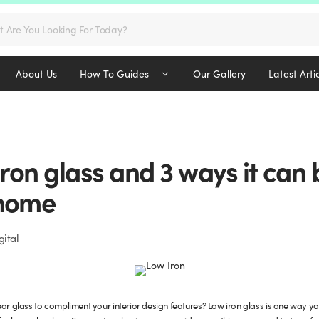
s
About Us
How To Guides
Our Gallery
Latest Arti
iron glass and 3 ways it can
 home
ital
ar glass to compliment your interior design features? Low iron glass is one way you