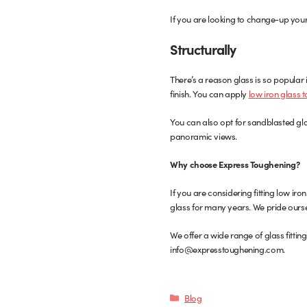
If you are looking to change-up your
Structurally
There’s a reason glass is so popular in
finish. You can apply
low iron glass 
You can also opt for sandblasted glass
panoramic views.
Why choose Express Toughening?
If you are considering fitting low i
glass for many years. We pride ourse
We offer a wide range of glass fittin
info@expresstoughening.com.
Categories
Blog