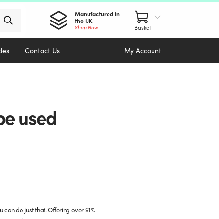
Manufactured in
the UK
Shop Now
cles
Contact Us
My Account
 be used
 can do just that. Offering over 91%