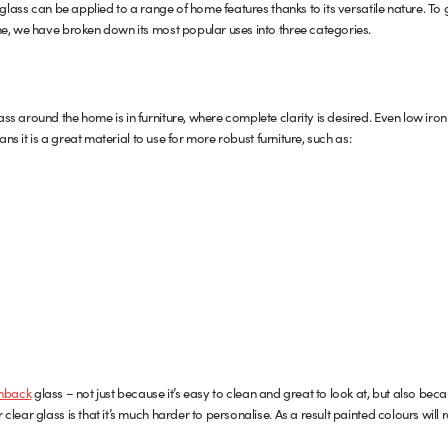
 glass can be applied to a range of home features thanks to its versatile nature. To
e, we have broken down its most popular uses into three categories.
s around the home is in furniture, where complete clarity is desired. Even low iron
ans it is a great material to use for more robust furniture, such as:
hback
glass – not just because it’s easy to clean and great to look at, but also beca
lear glass is that it’s much harder to personalise. As a result painted colours will