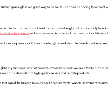
 kitchen space, glass is a great way to do so. You can add a stunning focal point w
 architectural projects – not least for its robust strength, but also its ability to let i
to balustrades systems
, walls and even walk-on floors for a luxurious touch to your
 for more privacy, or fit floor to ceiling glass walls for a feature that will expose y
ron glass in your home, why not contact us? Based in Essex, we are a family run bu
lves on our dedication to high-quality service and reliable products.
gs that can all be tailored to your specific requirements. Want to know more? Conta