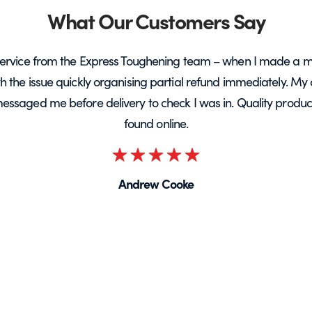
What Our Customers Say
ervice from the Express Toughening team – when I made a m
ith the issue quickly organising partial refund immediately. My 
messaged me before delivery to check I was in. Quality product 
found online.
Rated
5
Andrew Cooke
out
of
5