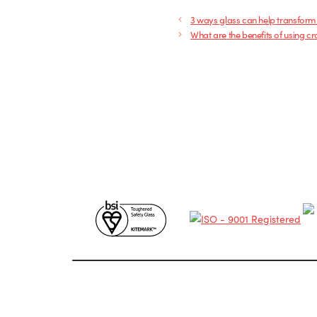
3 ways glass can help transform
What are the benefits of using cr