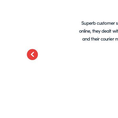
years, mainly for glass screens and
Superb customer s
liable, deliveries always on time and
online, they dealt w
.
and their courier 
ted
Previous
t