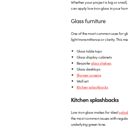
Whether your project is big or small,
can apply low iron glass in your hom
Glass furniture
One of the most common uses for glas
light transmittance or clarity. This me
Glass table tops
Glass display cabinets
Bespoke
glass shelves
Glass desktops
Shower screens
Wall art
Kitchen splashbacks
Kitchen splashbacks
Low iron glass makes for ideal
splas
the most common issues with regular c
underlying green tone.