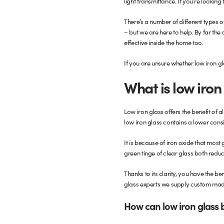
light transmittance. If you’re looki
Glass Partitions
Glazing Channels for Partitions
There’s a number of different types o
– but we are here to help. By far the 
effective inside the home too.
Fire Rated Glass
Shower Screen Channels & Accessories
If you are unsure whether low iron gl
Walk-On Glass
Hinges & Patch Fittings
What is low iron
Bath Screens
Shelf Supports
Low iron glass offers the benefit of 
Bespoke Mirrors
Support Bars
low iron glass contains a lower consi
It is because of iron oxide that most
green tinge of clear glass both reduc
Thanks to its clarity, you have the ben
glass experts we supply custom mad
How can low iron glass