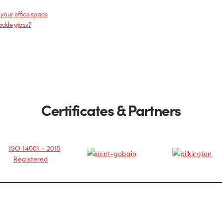
 your office space
ackle glass?
Certificates & Partners