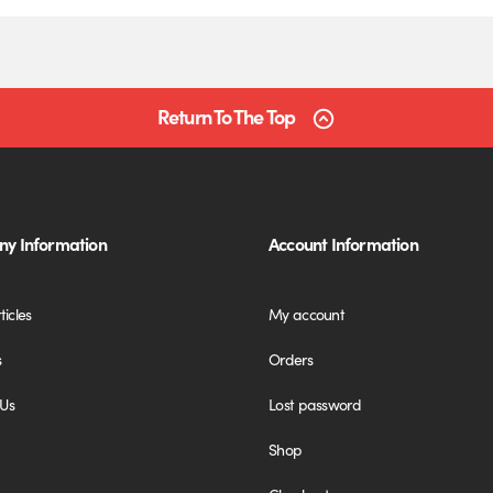
Return To The Top
y Information
Account Information
ticles
My account
s
Orders
 Us
Lost password
Shop