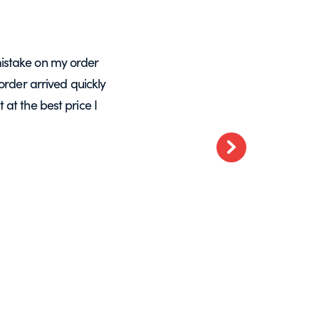
istake on my order
A massive Thankyou to Helen from Expre
order arrived quickly
with my orders. She resolved a re-make
at the best price I
want glass – go t
Next