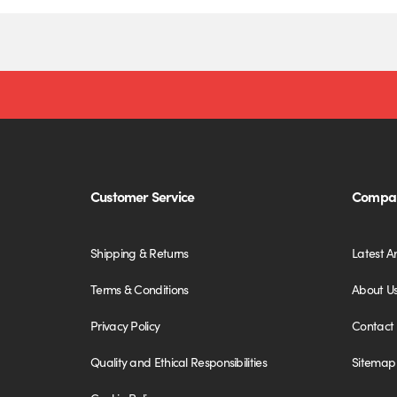
Customer Service
Compan
Shipping & Returns
Latest Ar
Terms & Conditions
About U
Privacy Policy
Contact
Quality and Ethical Responsibilities
Sitemap