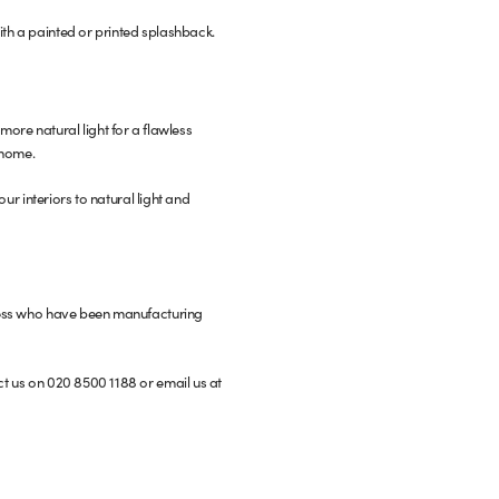
ith a painted or printed splashback.
n more natural light for a flawless
 home.
our interiors to natural light and
siness who have been manufacturing
ct us on 020 8500 1188 or email us at