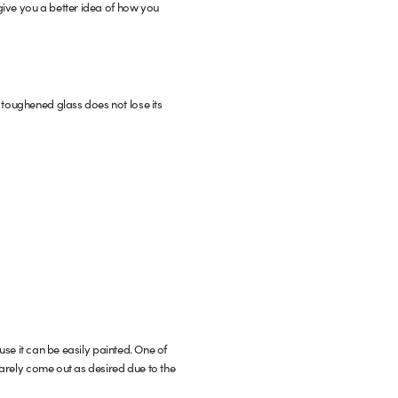
 give you a better idea of how you
 toughened glass does not lose its
use it can be easily painted. One of
 rarely come out as desired due to the