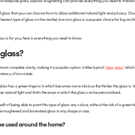
ng for bespoke glass, Express toughening can provide everything you need to trans
f glass that you can choose from to allow additional natural light and privacy. Cho
clearest type of glass on the market, low iron glass is a popular choice for big archi
ass is for you, here is everything you need to know.
 glass?
almost complete clarity, making it a popular option. Unlike typical
‘clear glass’
which 
stency of iron oxide.
 glass has a green tinge to it, which becomes more obvious the thicker the glass is.
es natural light and limits the ways in which the glass can be personalised.
efit of being able to paint this type of glass any colour, without the risk of a green ti
e toughened and laminated glass in any shape or size.
 be used around the home?