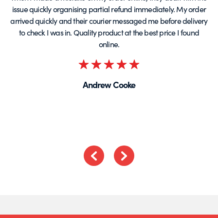
issue quickly organising partial refund immediately. My order
arrived quickly and their courier messaged me before delivery
t
to check I was in. Quality product at the best price I found
online.
Rated
5
Andrew Cooke
out
of
5
Previous
Next