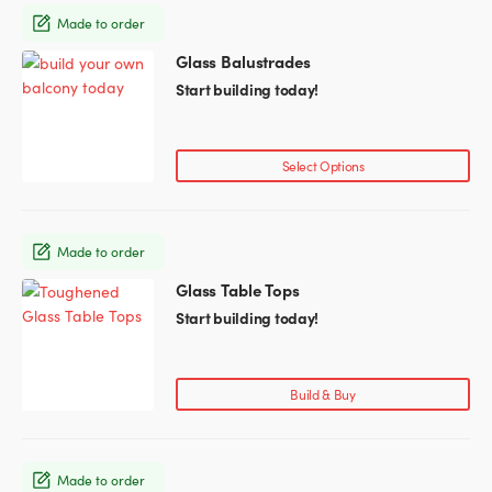
Made to order
Glass Partitions
Glazing Channels for Partitions
Glass Balustrades
Start building today!
Fire Rated Glass
Shower Screen Channels & Accessories
Walk-On Glass
Hinges & Patch Fittings
Select Options
Bath Screens
Shelf Supports
Made to order
Bespoke Mirrors
Support Bars
Glass Table Tops
This
product
Start building today!
has
multiple
variants.
Build & Buy
The
options
may
Made to order
be