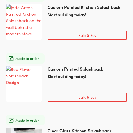
chosen
Custom Painted Kitchen Splashback
This
on
product
Start building today!
the
has
product
multiple
page
variants.
Build & Buy
The
options
may
Made to order
be
chosen
Custom Printed Splashback
This
on
product
Start building today!
the
has
product
multiple
page
variants.
Build & Buy
The
options
may
Made to order
be
chosen
Clear Glass Kitchen Splashback
This