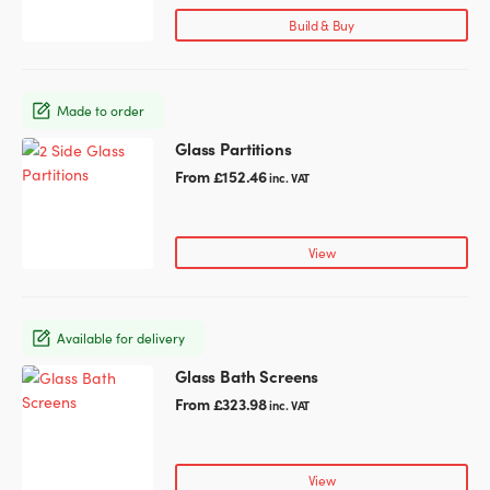
page
variants.
Build & Buy
The
options
may
Made to order
be
chosen
Glass Partitions
This
on
product
From
£
152.46
inc. VAT
the
has
product
multiple
page
variants.
View
The
options
may
Available for delivery
be
chosen
Glass Bath Screens
This
on
product
From
£
323.98
inc. VAT
the
has
product
multiple
page
variants.
View