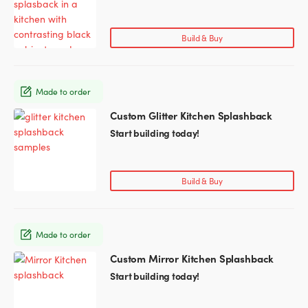
has
multiple
variants.
Build & Buy
The
options
may
Made to order
be
chosen
Custom Glitter Kitchen Splashback
This
on
product
Start building today!
the
has
product
multiple
page
variants.
Build & Buy
The
options
may
Made to order
be
chosen
Custom Mirror Kitchen Splashback
This
on
product
Start building today!
the
has
product
multiple