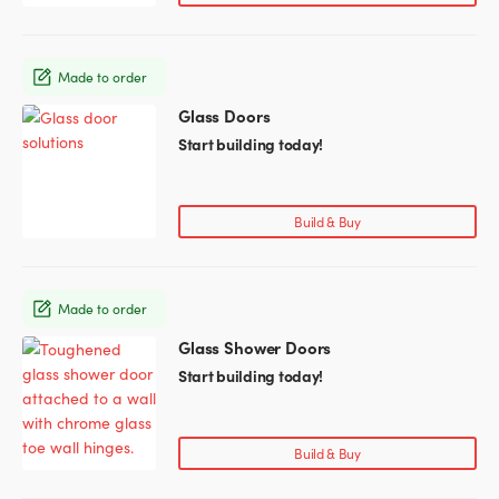
The
options
may
Made to order
be
chosen
Glass Doors
This
on
product
Start building today!
the
has
product
multiple
page
variants.
Build & Buy
The
options
may
Made to order
be
chosen
Glass Shower Doors
This
on
product
Start building today!
the
has
product
multiple
page
variants.
Build & Buy
The
options