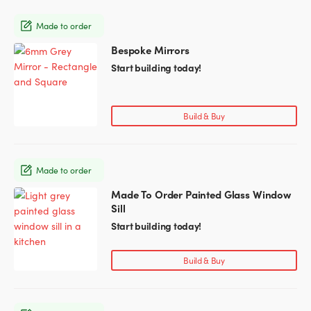
may
Made to order
be
chosen
Bespoke Mirrors
This
on
product
Start building today!
the
has
product
multiple
page
variants.
Build & Buy
The
options
may
Made to order
be
chosen
Made To Order Painted Glass Window
This
on
Sill
product
the
has
Start building today!
product
multiple
page
variants.
Build & Buy
The
options
may