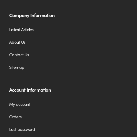
Company Information
Latest Articles
About Us
Contact Us
Sitemap
Account Information
My account
Orders
Lost password