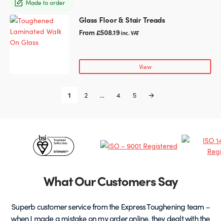
Made to order
be
chosen
Glass Floor & Stair Treads
This
on
product
From
£
508.19
inc. VAT
the
has
product
multiple
page
variants.
View
The
options
1
2
…
4
5
→
may
be
chosen
on
Certificates
the
product
&
page
Partners
What Our Customers Say
Superb customer service from the Express Toughening team –
when I made a mistake on my order online, they dealt with the
be