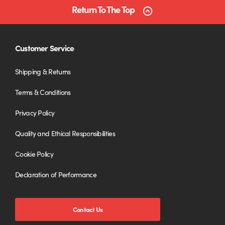
Return To The Top
Customer Service
Shipping & Returns
Terms & Conditions
Privacy Policy
Quality and Ethical Responsibilities
Cookie Policy
Declaration of Performance
Contact Us