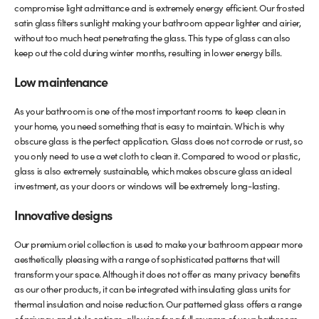
compromise light admittance and is extremely energy efficient. Our frosted
satin glass filters sunlight making your bathroom appear lighter and airier,
without too much heat penetrating the glass. This type of glass can also
keep out the cold during winter months, resulting in lower energy bills.
Low maintenance
As your bathroom is one of the most important rooms to keep clean in
your home, you need something that is easy to maintain. Which is why
obscure glass is the perfect application. Glass does not corrode or rust, so
you only need to use a wet cloth to clean it. Compared to wood or plastic,
glass is also extremely sustainable, which makes obscure glass an ideal
investment, as your doors or windows will be extremely long-lasting.
Innovative designs
Our premium oriel collection is used to make your bathroom appear more
aesthetically pleasing with a range of sophisticated patterns that will
transform your space. Although it does not offer as many privacy benefits
as our other products, it can be integrated with insulating glass units for
thermal insulation and noise reduction. Our patterned glass offers a range
of privacy and style options, allowing for a full revamp of your bathroom,