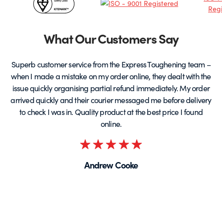
&
Partners
What Our Customers Say
Superb customer service from the Express Toughening team –
when I made a mistake on my order online, they dealt with the
be
issue quickly organising partial refund immediately. My order
arrived quickly and their courier messaged me before delivery
t
to check I was in. Quality product at the best price I found
online.
Rated
5
Andrew Cooke
out
of
5