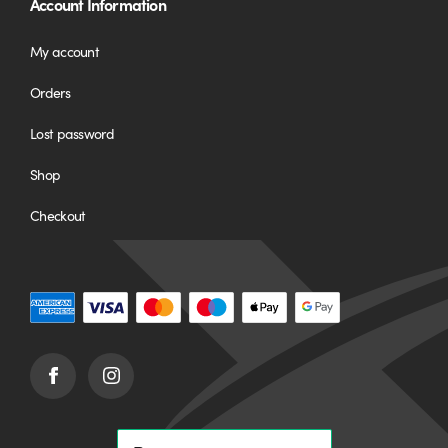
Account Information
My account
Orders
Lost password
Shop
Checkout
Facebook
Instagram
(opens
(opens