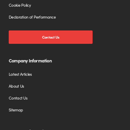
Cookie Policy
Declaration of Performance
Contact Us
Company Information
Latest Articles
About Us
Contact Us
Sitemap