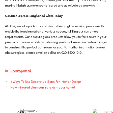
making it brighter, more sophisticated and as private as you wish.
Contact Express Toughened Glass Today
At EGW, we take pride in our state-of-the-art glass making processes that
enable the transformation of various spaces, fulfilling our customers’
requirements. Our obscure glass products allow you to feel secure in your
private bathroom, whilst also allowing you to utilise our innovative designs
to construct the perfect bathroom for you. For further information on our
obscure glass, please email or call us on 020 8500 1010.
Categories
Uncategorised
4 Ways To Use Decorative Glass For Interior Design
How mirrored glass can transform your home?
Certificates