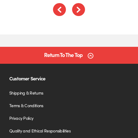
Previous
Next
Return To The Top
Customer Service
Shipping & Returns
Terms & Conditions
Privacy Policy
Quality and Ethical Responsibilities