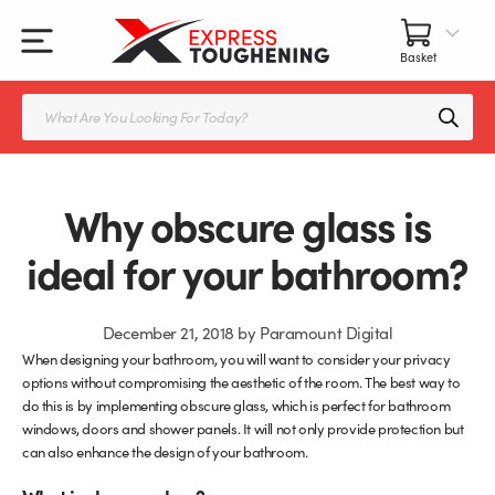
Skip
to
content
All Our Products
All Accessories
Splashbacks Guide
Products
search
Glass Juliet Balconies
Balustrade fittings
Shower Screens & Doors Guide
Balustrade Glass
Balustrade Post Systems
Why obscure glass is
Kitchen Splashbacks
Brackets
ideal for your bathroom?
Table Tops
Handles, Knobs, and Locks
December 21, 2018
by
Paramount Digital
When designing your bathroom, you will want to consider your privacy
Shower Screens
Fittings and Glue
options without compromising the aesthetic of the room. The best way to
do this is by implementing obscure glass, which is perfect for bathroom
Glass Doors
Frameless Balustrade System
windows, doors and shower panels. It will not only provide protection but
can also enhance the design of your bathroom.
Balustrade Systems
Glass Seals