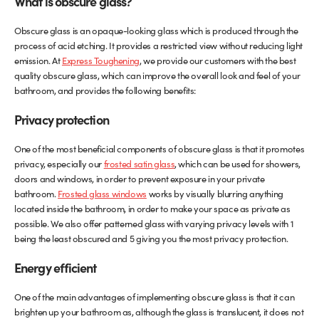
What is obscure glass?
Glass Partitions
Glazing Channels for Partitions
Obscure glass is an opaque-looking glass which is produced through the
process of acid etching. It provides a restricted view without reducing light
emission. At
Express Toughening
, we provide our customers with the best
Fire Rated Glass
Shower Screen Channels & Accessories
quality obscure glass, which can improve the overall look and feel of your
bathroom, and provides the following benefits:
Walk-On Glass
Hinges & Patch Fittings
Privacy protection
Bath Screens
Shelf Supports
One of the most beneficial components of obscure glass is that it promotes
privacy, especially our
frosted satin glass
, which can be used for showers,
Bespoke Mirrors
Support Bars
doors and windows, in order to prevent exposure in your private
bathroom.
Frosted glass windows
works by visually blurring anything
located inside the bathroom, in order to make your space as private as
possible. We also offer patterned glass with varying privacy levels with 1
being the least obscured and 5 giving you the most privacy protection.
Energy efficient
One of the main advantages of implementing obscure glass is that it can
brighten up your bathroom as, although the glass is translucent, it does not