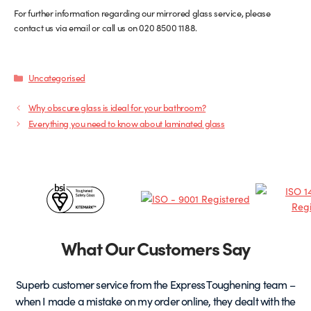
For further information regarding our mirrored glass service, please
contact us via email or call us on 020 8500 1188.
Categories
Uncategorised
Why obscure glass is ideal for your bathroom?
Everything you need to know about laminated glass
Certificates
&
Partners
What Our Customers Say
Superb customer service from the Express Toughening team –
when I made a mistake on my order online, they dealt with the
be