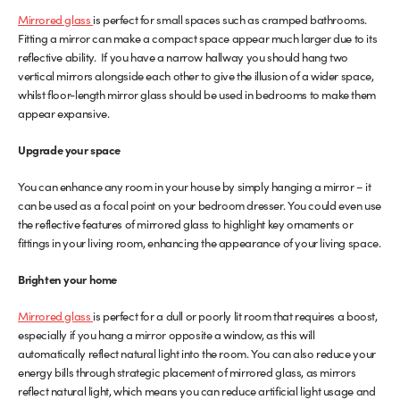
Mirrored glass
is perfect for small spaces such as cramped bathrooms.
Glass Partitions
Glazing Channels for Partitions
Fitting a mirror can make a compact space appear much larger due to its
reflective ability. If you have a narrow hallway you should hang two
vertical mirrors alongside each other to give the illusion of a wider space,
Fire Rated Glass
Shower Screen Channels & Accessories
whilst floor-length mirror glass should be used in bedrooms to make them
appear expansive.
Walk-On Glass
Hinges & Patch Fittings
Upgrade your space
Bath Screens
Shelf Supports
You can enhance any room in your house by simply hanging a mirror – it
can be used as a focal point on your bedroom dresser. You could even use
Bespoke Mirrors
Support Bars
the reflective features of mirrored glass to highlight key ornaments or
fittings in your living room, enhancing the appearance of your living space.
Brighten your home
Mirrored glass
is perfect for a dull or poorly lit room that requires a boost,
especially if you hang a mirror opposite a window, as this will
automatically reflect natural light into the room. You can also reduce your
energy bills through strategic placement of mirrored glass, as mirrors
reflect natural light, which means you can reduce artificial light usage and