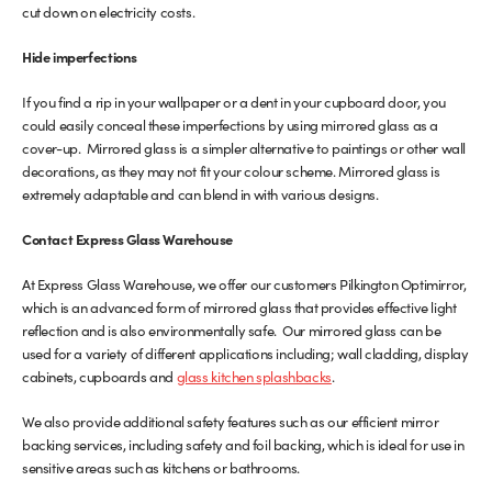
cut down on electricity costs.
Hide imperfections
If you find a rip in your wallpaper or a dent in your cupboard door, you
could easily conceal these imperfections by using mirrored glass as a
cover-up. Mirrored glass is a simpler alternative to paintings or other wall
decorations, as they may not fit your colour scheme. Mirrored glass is
extremely adaptable and can blend in with various designs.
Contact Express Glass Warehouse
At Express Glass Warehouse, we offer our customers Pilkington Optimirror,
which is an advanced form of mirrored glass that provides effective light
reflection and is also environmentally safe. Our mirrored glass can be
used for a variety of different applications including; wall cladding, display
cabinets, cupboards and
glass kitchen splashbacks
.
We also provide additional safety features such as our efficient mirror
backing services, including safety and foil backing, which is ideal for use in
sensitive areas such as kitchens or bathrooms.