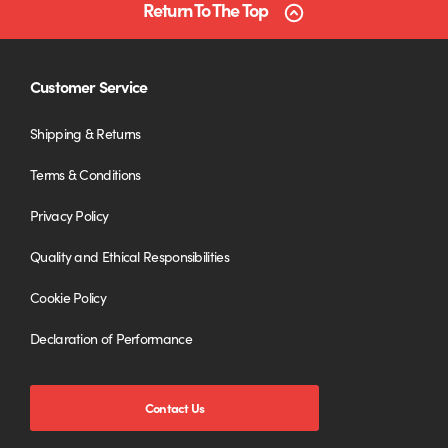
Return To The Top
Customer Service
Shipping & Returns
Terms & Conditions
Privacy Policy
Quality and Ethical Responsibilities
Cookie Policy
Declaration of Performance
Contact Us