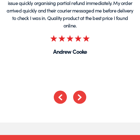
issue quickly organising partial refund immediately. My order
arrived quickly and their courier messaged me before delivery
t
to check I was in. Quality product at the best price I found
online.
Rated
5
Andrew Cooke
out
of
5
Previous
Next