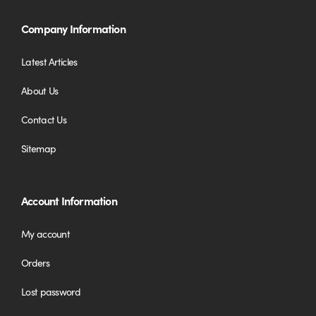
Company Information
Latest Articles
About Us
Contact Us
Sitemap
Account Information
My account
Orders
Lost password