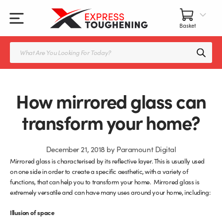
Skip
to
content
All Our Products
All Accessories
Splashbacks Guide
Products
search
Glass Juliet Balconies
Balustrade fittings
Shower Screens & Doors Guide
Balustrade Glass
Balustrade Post Systems
How mirrored glass can
Kitchen Splashbacks
Brackets
transform your home?
Table Tops
Handles, Knobs, and Locks
December 21, 2018
by
Paramount Digital
Mirrored glass is characterised by its reflective layer. This is usually used
Shower Screens
Fittings and Glue
on one side in order to create a specific aesthetic, with a variety of
functions, that can help you to transform your home. Mirrored glass is
Glass Doors
Frameless Balustrade System
extremely versatile and can have many uses around your home, including:
Illusion of space
Balustrade Systems
Glass Seals