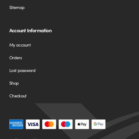
Sitemap
Account Information
My account
Orders
Lost password
Shop
Checkout