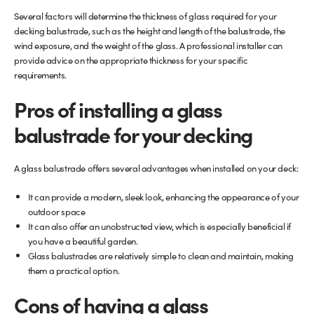
Several factors will determine the thickness of glass required for your
decking balustrade, such as the height and length of the balustrade, the
wind exposure, and the weight of the glass. A professional installer can
provide advice on the appropriate thickness for your specific
requirements.
Pros of installing a glass
balustrade for your decking
A glass balustrade offers several advantages when installed on your deck:
It can provide a modern, sleek look, enhancing the appearance of your
outdoor space
It can also offer an unobstructed view, which is especially beneficial if
you have a beautiful garden.
Glass balustrades are relatively simple to clean and maintain, making
them a practical option.
Cons of having a glass