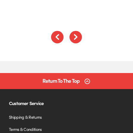
of
5
Previous
Next
Return To The Top
Customer Service
Shipping & Returns
Terms & Conditions