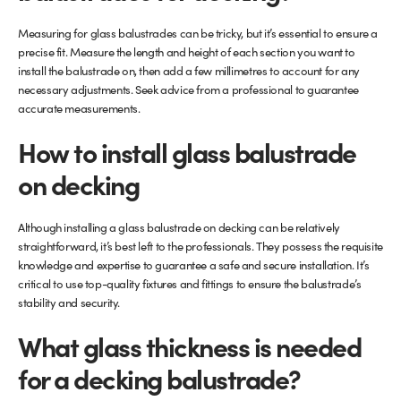
Measuring for glass balustrades can be tricky, but it’s essential to ensure a
precise fit. Measure the length and height of each section you want to
install the balustrade on, then add a few millimetres to account for any
necessary adjustments. Seek advice from a professional to guarantee
accurate measurements.
How to install glass balustrade
on decking
Although installing a glass balustrade on decking can be relatively
straightforward, it’s best left to the professionals. They possess the requisite
knowledge and expertise to guarantee a safe and secure installation. It’s
critical to use top-quality fixtures and fittings to ensure the balustrade’s
stability and security.
What glass thickness is needed
for a decking balustrade?