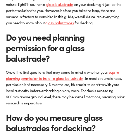
natural light? If so, then a
glass balustrade
on your deck might just be the
perfect solution for you. However, before you take the leap, there are
Glass Partitions
Glazing Channels for Partitions
numerous factors to consider. In this guide, we will delve into everything
you need to know about
glass balustrades
for decking.
Fire Rated Glass
Shower Screen Channels & Accessories
Do you need planning
Walk-On Glass
Hinges & Patch Fittings
permission for a glass
balustrade?
Bath Screens
Shelf Supports
Bespoke Mirrors
Support Bars
One of the first questions that may come to mind is whether you
require
planning permission to install a glass balustrade
. In most circumstances,
permission isn’t necessary. Nevertheless, it’s crucial to confirm with your
local authority before embarking on any work. For decks exceeding
600mm above ground level, there may be some limitations, meaning prior
research is imperative.
How do you measure glass
balustrades for decking?