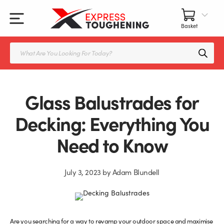
Skip
to
content
All Our Products
All Accessories
Splashbacks Guide
Products
search
Glass Juliet Balconies
Balustrade fittings
Shower Screens & Doors Guide
Balustrade Glass
Balustrade Post Systems
Glass Balustrades for
Kitchen Splashbacks
Brackets
Decking: Everything You
Need to Know
Table Tops
Handles, Knobs, and Locks
Shower Screens
Fittings and Glue
July 3, 2023
by
Adam Blundell
Glass Doors
Frameless Balustrade System
Balustrade Systems
Glass Seals
Are you searching for a way to revamp your outdoor space and maximise