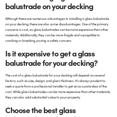
balustrade on your decking
Although there are numerous advantages to installing a glass balustrade
on your decking, there are also some disadvantages. One of the primary
concerns is cost, as glass balustrades can be more expensive than other
materials. Additionally, they can be more fragile and susceptible to
cracking or breaking, posing a safety concern.
Is it expensive to get a glass
balustrade for your decking?
The cost of a glass balustrade for your decking will depend on several
factors, such as size, design, and glass thickness. It’s always prudent to
seek a quote from a professional installer to get an accurate idea of the
cost. While glass balustrades can be more expensive than other materials,
they can also add substantial value to your property.
Choose the best glass