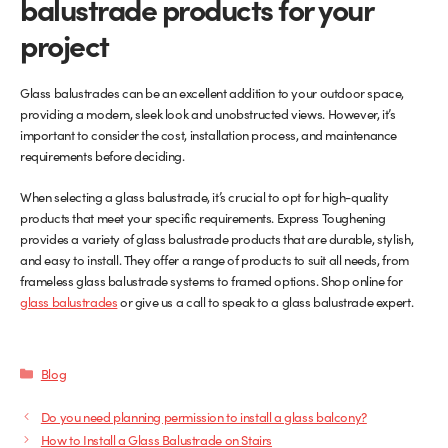
balustrade products for your
project
Glass balustrades can be an excellent addition to your outdoor space,
providing a modern, sleek look and unobstructed views. However, it’s
important to consider the cost, installation process, and maintenance
requirements before deciding.
When selecting a glass balustrade, it’s crucial to opt for high-quality
products that meet your specific requirements. Express Toughening
provides a variety of glass balustrade products that are durable, stylish,
and easy to install. They offer a range of products to suit all needs, from
frameless glass balustrade systems to framed options. Shop online for
glass balustrades
or give us a call to speak to a glass balustrade expert.
Categories
Blog
Do you need planning permission to install a glass balcony?
How to Install a Glass Balustrade on Stairs