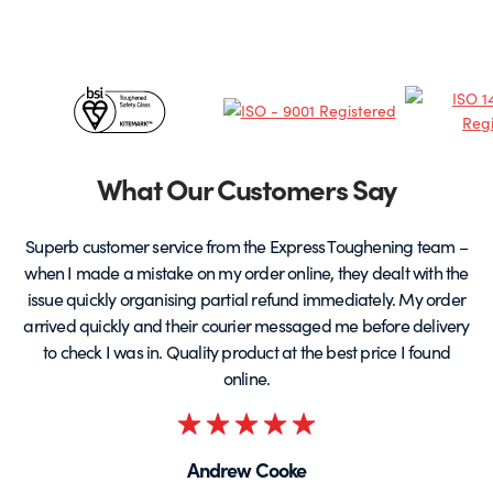
Certificates
&
Partners
What Our Customers Say
Superb customer service from the Express Toughening team –
when I made a mistake on my order online, they dealt with the
be
issue quickly organising partial refund immediately. My order
arrived quickly and their courier messaged me before delivery
t
to check I was in. Quality product at the best price I found
online.
Rated
5
Andrew Cooke
out