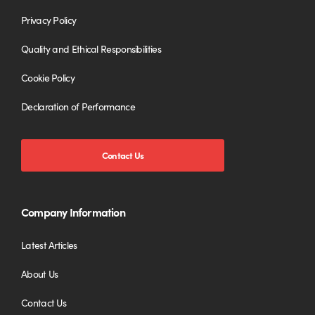
Privacy Policy
Quality and Ethical Responsibilities
Cookie Policy
Declaration of Performance
Contact Us
Company Information
Latest Articles
About Us
Contact Us