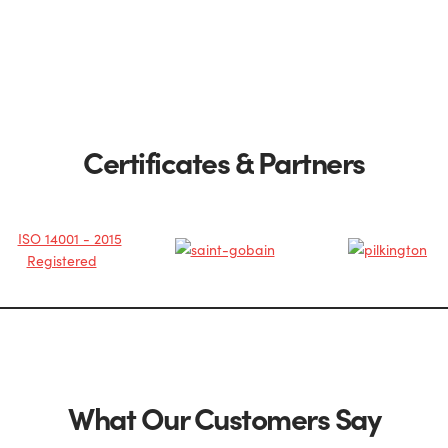
Certificates & Partners
What Our Customers Say