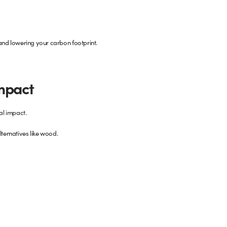
 and lowering your carbon footprint.
Impact
al impact.
lternatives like wood.