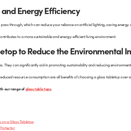
 and Energy Efficiency
o pass through, which can reduce your reliance on artificial lighting, saving energy
ontributes to a more sustainable and energy-efficient living environment.
letop to Reduce the Environmental 
ks. They can significantly aid in promoting sustainability and reducing environment
d reduced resource consumption are all benefits of choosing a glass tabletop over a
ith our range of
glass table tops
.
s on a Glass Tabletop
 Protector