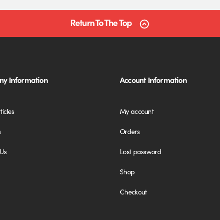
Return To The Top
y Information
Account Information
ticles
My account
s
Orders
 Us
Lost password
Shop
Checkout