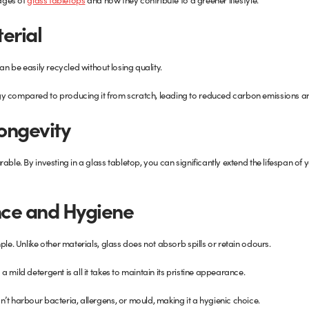
erial
an be easily recycled without losing quality.
y compared to producing it from scratch, leading to reduced carbon emissions an
Longevity
able. By investing in a glass tabletop, you can significantly extend the lifespan of 
ce and Hygiene
ple. Unlike other materials, glass does not absorb spills or retain odours.
 mild detergent is all it takes to maintain its pristine appearance.
’t harbour bacteria, allergens, or mould, making it a hygienic choice.