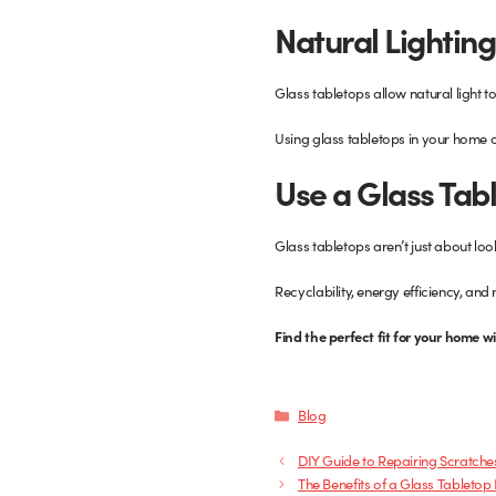
Natural Lighting
Glass tabletops allow natural light t
Using glass tabletops in your home c
Use a Glass Tab
Glass tabletops aren’t just about loo
Recyclability, energy efficiency, an
Find the perfect fit for your home w
Categories
Blog
DIY Guide to Repairing Scratche
The Benefits of a Glass Tabletop