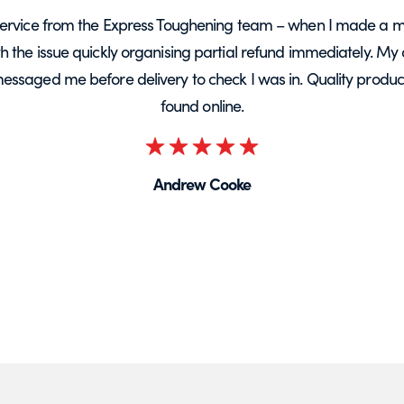
ervice from the Express Toughening team – when I made a m
ith the issue quickly organising partial refund immediately. My 
messaged me before delivery to check I was in. Quality product 
found online.
Rated
5
Andrew Cooke
out
of
5