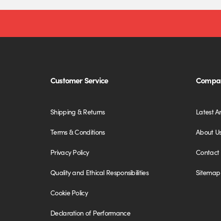
Customer Service
Compan
Shipping & Returns
Latest Ar
Terms & Conditions
About U
Privacy Policy
Contact
Quality and Ethical Responsibilities
Sitemap
Cookie Policy
Declaration of Performance