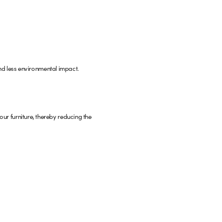
d less environmental impact.
your furniture, thereby reducing the