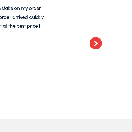
istake on my order
A massive Thankyou to Helen from Expre
order arrived quickly
with my orders. She resolved a re-make
at the best price I
want glass – go t
Next