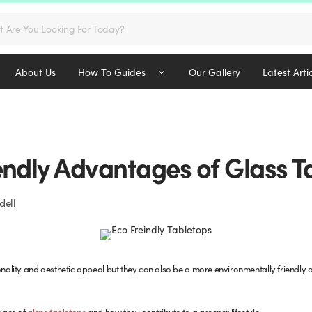
s
About Us
How To Guides
Our Gallery
Latest Arti
endly Advantages of Glass T
dell
onality and aesthetic appeal but they can also be a more environmentally friendly opt
tages of
glass tabletops
and how they contribute to a greener lifestyle.