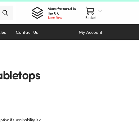
Manufactured in
the UK
Shop Now
cles
Contact Us
My Account
abletops
ion if sustainability is a