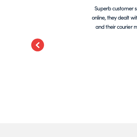
years, mainly for glass screens and
Superb customer s
liable, deliveries always on time and
online, they dealt w
.
and their courier 
ted
Previous
t