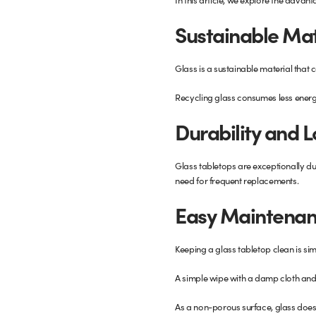
Glass Partitions
Glazing Channels for Partitions
Sustainable Mat
Fire Rated Glass
Shower Screen Channels & Accessories
Glass is a sustainable material that c
Walk-On Glass
Hinges & Patch Fittings
Recycling glass consumes less energ
Durability and 
Bath Screens
Shelf Supports
Glass tabletops are exceptionally dur
Bespoke Mirrors
Support Bars
need for frequent replacements.
Easy Maintenan
Keeping a glass tabletop clean is sim
A simple wipe with a damp cloth and a
As a non-porous surface, glass doesn