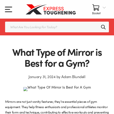
Skip
to
content
All Our Products
All Accessories
Splashbacks Guide
Products
search
Glass Juliet Balconies
Balustrade fittings
Shower Screens & Doors Guide
Balustrade Glass
Balustrade Post Systems
What Type of Mirror is
Kitchen Splashbacks
Brackets
Best for a Gym?
Table Tops
Handles, Knobs, and Locks
January 31, 2024
by
Adam Blundell
Shower Screens
Fittings and Glue
Glass Doors
Frameless Balustrade System
Mirrors are not just vanity features; they’re essential pieces of gym
equipment. They help fitness enthusiasts and professional athletes monitor
Balustrade Systems
Glass Seals
their form and technique, contributing to effective workouts and preventing