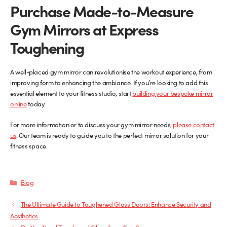
Purchase Made-to-Measure
Gym Mirrors at Express
Toughening
A well-placed gym mirror can revolutionise the workout experience, from
improving form to enhancing the ambiance. If you’re looking to add this
essential element to your fitness studio, start
building your bespoke mirror
(opens
online
today.
in
For more information or to discuss your gym mirror needs,
new
please contact
us
. Our team is ready to guide you to the perfect mirror solution for your
tab)
fitness space.
Categories
Blog
The Ultimate Guide to Toughened Glass Doors: Enhance Security and
Aesthetics