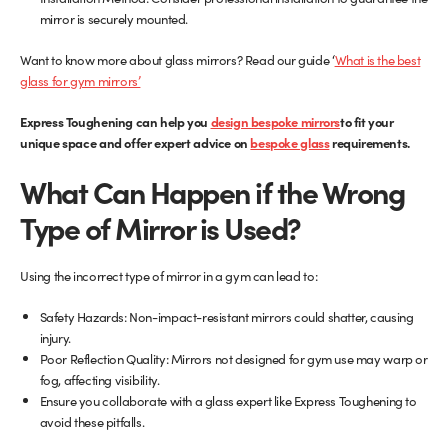
mirror is securely mounted.
Want to know more about glass mirrors? Read our guide ‘
What is the best
(opens
glass for gym mirrors’
in
(opens
Express Toughening can help you
new
design bespoke mirrors
to fit your
in
unique space and offer expert advice on
tab)
bespoke glass
requirements.
new
What Can Happen if the Wrong
tab)
Type of Mirror is Used?
Using the incorrect type of mirror in a gym can lead to:
Safety Hazards: Non-impact-resistant mirrors could shatter, causing
injury.
Poor Reflection Quality: Mirrors not designed for gym use may warp or
fog, affecting visibility.
Ensure you collaborate with a glass expert like Express Toughening to
avoid these pitfalls.