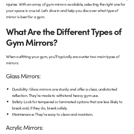
injuries. With an array of gym mirrors available, selecting the right one for
your space is crucial. Let’s dive in and help you discover what type of
Glass Partitions
Glazing Channels for Partitions
mirror is best for a gym.
Fire Rated Glass
Shower Screen Channels & Accessories
What Are the Different Types of
Gym Mirrors?
Walk-On Glass
Hinges & Patch Fittings
When outfitting your gym, you’ll typically encounter two main types of
Bath Screens
Shelf Supports
mirrors:
Bespoke Mirrors
Support Bars
Glass Mirrors:
Durability: Glass mirrors are sturdy and offer a clear, undistorted
reflection. They’re made to withstand heavy gym use.
Safety: Look for tempered or laminated options that are less likely to
break and, if they do, break safely.
Maintenance: They’re easy to clean and maintain.
Acrylic Mirrors: