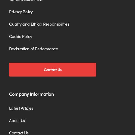
Privacy Policy
Quality and Ethical Responsibilities
Cookie Policy
Declaration of Performance
Contact Us
Company Information
Latest Articles
About Us
Contact Us