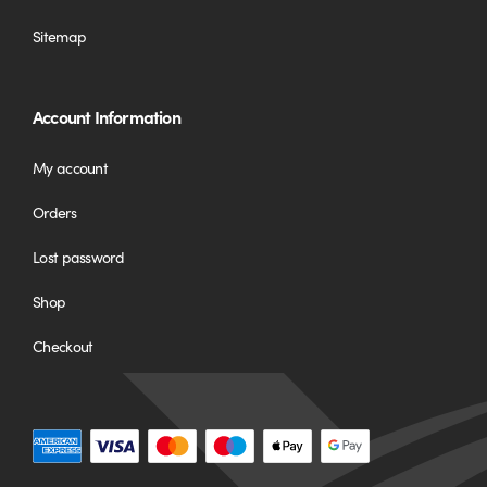
Sitemap
Account Information
My account
Orders
Lost password
Shop
Checkout