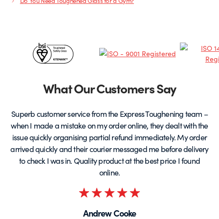
Do You Need Toughened Glass for a Gym?
Certificates
&
Partners
What Our Customers Say
Superb customer service from the Express Toughening team –
when I made a mistake on my order online, they dealt with the
be
issue quickly organising partial refund immediately. My order
arrived quickly and their courier messaged me before delivery
t
to check I was in. Quality product at the best price I found
online.
Rated
5
Andrew Cooke
out