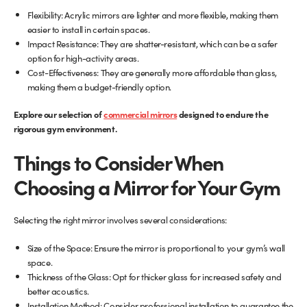
Flexibility: Acrylic mirrors are lighter and more flexible, making them
easier to install in certain spaces.
Impact Resistance: They are shatter-resistant, which can be a safer
option for high-activity areas.
Cost-Effectiveness: They are generally more affordable than glass,
making them a budget-friendly option.
(opens
Explore our selection of
commercial mirrors
designed to endure the
in
rigorous gym environment.
new
Things to Consider When
tab)
Choosing a Mirror for Your Gym
Selecting the right mirror involves several considerations:
Size of the Space: Ensure the mirror is proportional to your gym’s wall
space.
Thickness of the Glass: Opt for thicker glass for increased safety and
better acoustics.
Installation Method: Consider professional installation to guarantee the