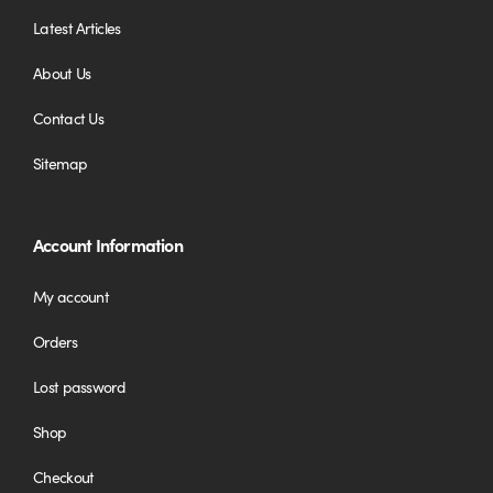
Latest Articles
About Us
Contact Us
Sitemap
Account Information
My account
Orders
Lost password
Shop
Checkout