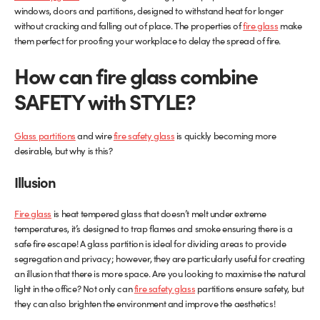
windows, doors and partitions, designed to withstand heat for longer
without cracking and falling out of place. The properties of
Glass Partitions
Glazing Channels for Partitions
fire glass
make
them perfect for proofing your workplace to delay the spread of fire.
Fire Rated Glass
Shower Screen Channels & Accessories
How can fire glass combine
SAFETY with STYLE?
Walk-On Glass
Hinges & Patch Fittings
Bath Screens
Shelf Supports
Glass partitions
and wire
fire safety glass
is quickly becoming more
desirable, but why is this?
Bespoke Mirrors
Support Bars
Illusion
Fire glass
is heat tempered glass that doesn’t melt under extreme
temperatures, it’s designed to trap flames and smoke ensuring there is a
safe fire escape! A glass partition is ideal for dividing areas to provide
segregation and privacy; however, they are particularly useful for creating
an illusion that there is more space. Are you looking to maximise the natural
light in the office? Not only can
fire safety glass
partitions ensure safety, but
they can also brighten the environment and improve the aesthetics!