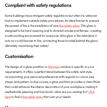
Compliant with safety regulations
Some buildings have stringent safety regulations but often it is unknown
how to implement suitable safety procedures. An ideal barrier to prevent
the spread of fire is the installation of wire
fire safety glass
. This glass is
designed to be hard-wearing and to diminish smoke and flames- creating
a safe working environment for everyone. Wire glass is fire retardant, it
acts as a solid barrier to fire- protecting those located behind the glass-
ultimately maximising their safety!
Customisation
The design of a glass partition or
fire glass
window is specific to your
requirements. It offers a perfect blend between fire safety and style,
incorporating your personal preferences with regards to colour, size,
shape and pattern. In due course, a glass partition provides a clean finish
that could enhance the interior decoration of your workplace, making it
aesthetically pleasing and functional- what are you waiting for?
Click
here
to find a
fire safety glass
that suits your needs!