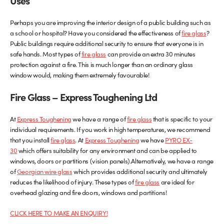
Uses
Perhaps you are improving the interior design of a public building such as
a school or hospital? Have you considered the effectiveness of
fire glass
?
Public buildings require additional security to ensure that everyone is in
safe hands. Most types of
fire glass
can provide an extra 30 minutes
protection against a fire. This is much longer than an ordinary glass
window would, making them extremely favourable!
Fire Glass – Express Toughening
Ltd
At
Express Toughening
we have a range of
fire glass
that is specific to your
individual requirements. If you work in high temperatures, we recommend
that you install
fire glass
. At
Express Toughening
we have
PYRO EX-
30
which offers suitability for any environment and can be applied to
windows, doors or partitions (vision panels).Alternatively, we have a range
of
Georgian wire glass
which provides additional security and ultimately
reduces the likelihood of injury. These types of
fire glass
are ideal for
overhead glazing and fire doors, windows and partitions!
CLICK HERE TO MAKE AN ENQUIRY!