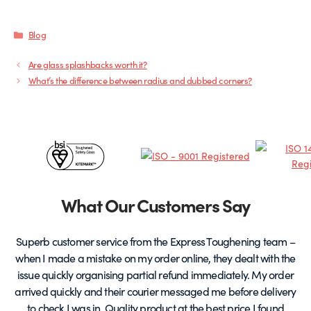
Categories
Blog
Are glass splashbacks worth it?
What’s the difference between radius and dubbed corners?
Certificates
&
Partners
What Our Customers Say
Superb customer service from the Express Toughening team –
when I made a mistake on my order online, they dealt with the
be
issue quickly organising partial refund immediately. My order
arrived quickly and their courier messaged me before delivery
t
to check I was in. Quality product at the best price I found