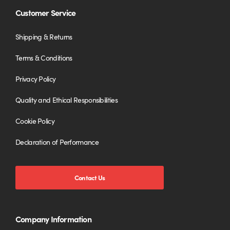
Customer Service
Shipping & Returns
Terms & Conditions
Privacy Policy
Quality and Ethical Responsibilities
Cookie Policy
Declaration of Performance
Contact Us
Company Information