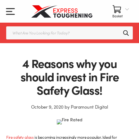
Skip
to
content
All Our Products
All Accessories
Splashbacks Guide
Products
search
Glass Juliet Balconies
Balustrade fittings
Shower Screens & Doors Guide
Balustrade Glass
Balustrade Post Systems
4 Reasons why you
Kitchen Splashbacks
Brackets
should invest in Fire
Safety Glass!
Table Tops
Handles, Knobs, and Locks
Shower Screens
Fittings and Glue
October 9, 2020
by
Paramount Digital
Glass Doors
Frameless Balustrade System
Balustrade Systems
Glass Seals
Fire safety glass
is becoming increasingly more popular. Ideal for